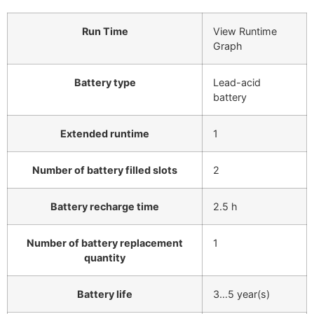
Run Time
View Runtime
Graph
Battery type
Lead-acid
battery
Extended runtime
1
Number of battery filled slots
2
Battery recharge time
2.5 h
Number of battery replacement
1
quantity
Battery life
3…5 year(s)