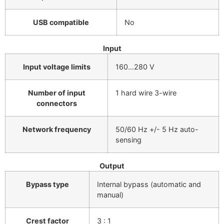
USB compatible
No
Input
Input voltage limits
160…280 V
Number of input
1 hard wire 3-wire
connectors
Network frequency
50/60 Hz +/- 5 Hz auto-
sensing
Output
Bypass type
Internal bypass (automatic and
manual)
Crest factor
3 : 1