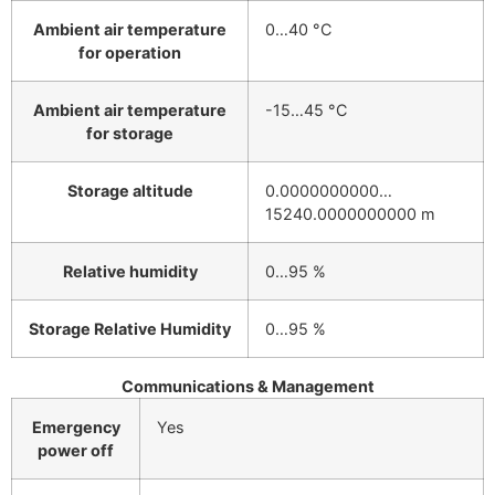
Ambient air temperature
0…40 °C
for operation
Ambient air temperature
-15…45 °C
for storage
Storage altitude
0.0000000000…
15240.0000000000 m
Relative humidity
0…95 %
Storage Relative Humidity
0…95 %
Communications & Management
Emergency
Yes
power off