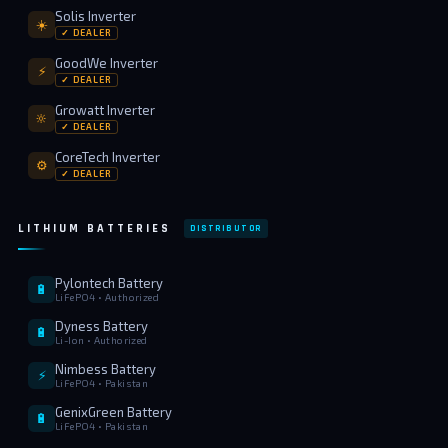
Solis Inverter
☀️
✓ DEALER
GoodWe Inverter
⚡
✓ DEALER
Growatt Inverter
🔆
✓ DEALER
CoreTech Inverter
⚙️
✓ DEALER
LITHIUM BATTERIES
DISTRIBUTOR
Pylontech Battery
🔋
LiFePO4 • Authorized
Dyness Battery
🔋
Li-Ion • Authorized
Nimbess Battery
⚡
LiFePO4 • Pakistan
GenixGreen Battery
🔋
LiFePO4 • Pakistan