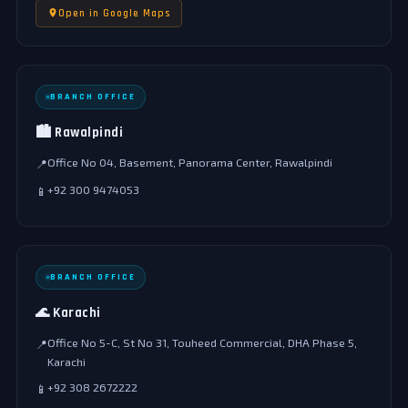
Open in Google Maps
BRANCH OFFICE
🏙️ Rawalpindi
Office No 04, Basement, Panorama Center, Rawalpindi
📍
+92 300 9474053
📱
BRANCH OFFICE
🌊 Karachi
Office No 5-C, St No 31, Touheed Commercial, DHA Phase 5,
📍
Karachi
+92 308 2672222
📱