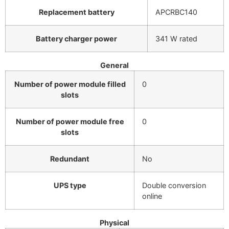
Replacement battery
APCRBC140
Battery charger power
341 W rated
General
Number of power module filled
0
slots
Number of power module free
0
slots
Redundant
No
UPS type
Double conversion
online
Physical