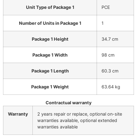
Unit Type of Package 1
PCE
Number of Units in Package 1
1
Package 1 Height
34.7 cm
Package 1 Width
98 cm
Package 1 Length
60.3 cm
Package 1 Weight
63.64 kg
Contractual warranty
Warranty
2 years repair or replace, optional on-site
warranties available, optional extended
warranties available