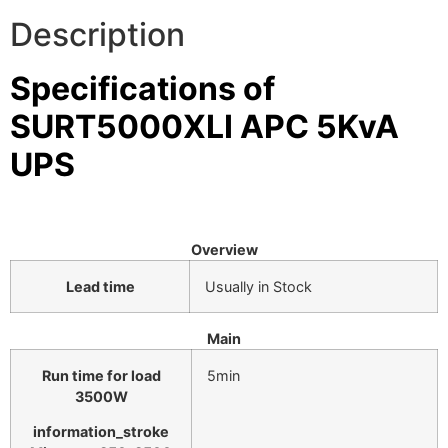
Description
⚡ FENCE INSTALLATION
🔧 FENCE MAINTENANCE
Specifications of
📷 CCTV MAINTENANCE
SURT5000XLI APC 5KvA
🚧 GATE MAINTENANCE
UPS
📅 BOOK APPOINTMENT
🤝 DEALER PROGRAM
Overview
COMPANY
Lead time
Usually in Stock
🏢 ABOUT AMS SECURITY VISION
Main
↩ RETURN & EXCHANGE POLICY
Run time for load
5min
📝 ARTICLES & BLOG
3500
W
information_stroke
📅 FREE SURVEY
💬 WHATSAPP