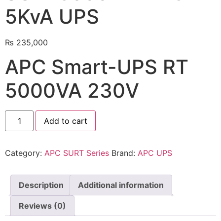
5KvA UPS
🔋 PYLONTECH BATTERY
🔋 DYNESS BATTERY
₨
235,000
⚡ NIMBESS BATTERY
APC Smart-UPS RT
🖥️ APC UPS
5000VA 230V
🖥️ DEUTSCHEPOWER UPS
🎁 INSTALLER OFFERS
LIVE
Add to cart
🏆 ALL OFFERS HUB
Category:
APC SURT Series
Brand:
APC UPS
🔋 DYNESS CASHBACK
☀️ GROWATT REWARDS
Description
Additional information
⚙️ GOODWE CASHBACK
Reviews (0)
SERVICES