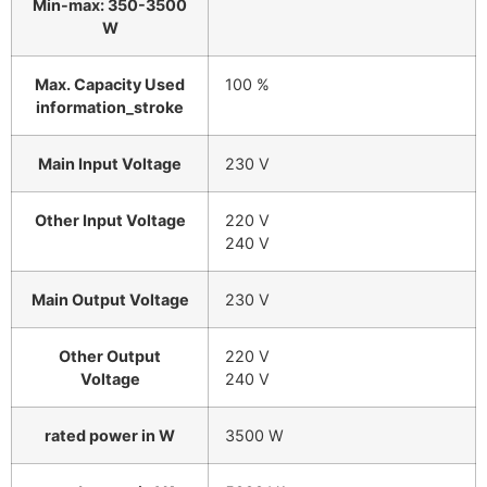
Min-max: 350-3500
W
Max. Capacity Used
100 %
information_stroke
Main Input Voltage
230 V
Other Input Voltage
220 V
240 V
Main Output Voltage
230 V
Other Output
220 V
Voltage
240 V
rated power in W
3500 W