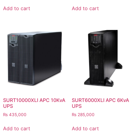
Add to cart
Add to cart
SURT10000XLI APC 10KvA
SURT6000XLI APC 6KvA
UPS
UPS
₨
435,000
₨
285,000
Add to cart
Add to cart