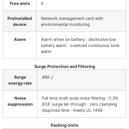
Free slots
0
Preinstalled
Network management card with
device
environmental monitoring
Alarm
Alarm when on battery : distinctive low
battery alarm : overload continuous tone
alarm
Surge Protection and Filtering
Surge
480 J
energy rate
Noise
Full time multi-pole noise filtering : 0.3%
suppression
IEEE surge let-through : zero clamping
response time : meets UL 1449
Packing Units