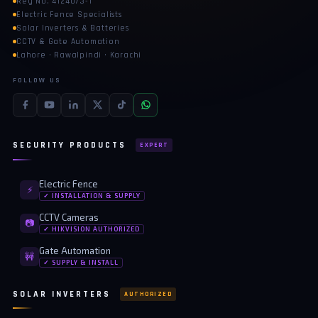
Reg No. 4124073-1
Electric Fence Specialists
Solar Inverters & Batteries
CCTV & Gate Automation
Lahore · Rawalpindi · Karachi
FOLLOW US
SECURITY PRODUCTS
EXPERT
Electric Fence
⚡
✓ INSTALLATION & SUPPLY
CCTV Cameras
📷
✓ HIKVISION AUTHORIZED
Gate Automation
🚧
✓ SUPPLY & INSTALL
SOLAR INVERTERS
AUTHORIZED