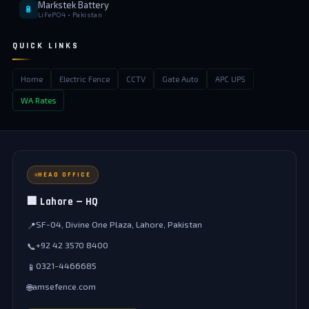
Markstek Battery
🔋
LiFePO4 • Pakistan
QUICK LINKS
Home
Electric Fence
CCTV
Gate Auto
APC UPS
WA Rates
HEAD OFFICE
🏢 Lahore — HQ
SF-04, Divine One Plaza, Lahore, Pakistan
📍
+92 42 3570 8400
📞
0321-4466685
📱
amsefence.com
🌐