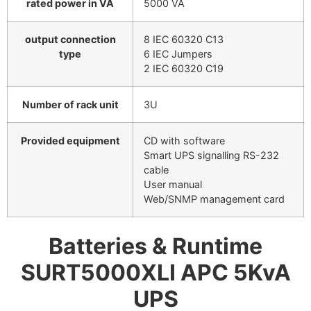
rated power in VA
5000 VA
output connection
8 IEC 60320 C13
type
6 IEC Jumpers
2 IEC 60320 C19
Number of rack unit
3U
Provided equipment
CD with software
Smart UPS signalling RS-232
cable
User manual
Web/SNMP management card
Batteries & Runtime
SURT5000XLI APC 5KvA
UPS