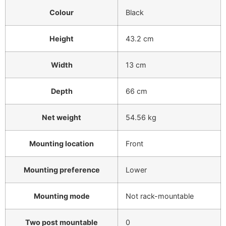
Colour
Black
Height
43.2 cm
Width
13 cm
Depth
66 cm
Net weight
54.56 kg
Mounting location
Front
Mounting preference
Lower
Mounting mode
Not rack-mountable
Two post mountable
0