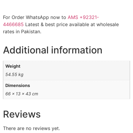
For Order WhatsApp now to
AMS
+92321-
4466685
Latest & best price available at wholesale
rates in Pakistan.
Additional information
Weight
54.55 kg
Dimensions
66 × 13 × 43 cm
Reviews
There are no reviews yet.