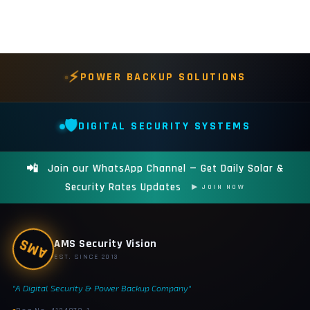
⚡
POWER BACKUP SOLUTIONS
🛡️
DIGITAL SECURITY SYSTEMS
📲
Join our WhatsApp Channel — Get Daily Solar &
Security Rates Updates
▶ JOIN NOW
AMS
AMS Security Vision
EST. SINCE 2013
"A Digital Security & Power Backup Company"