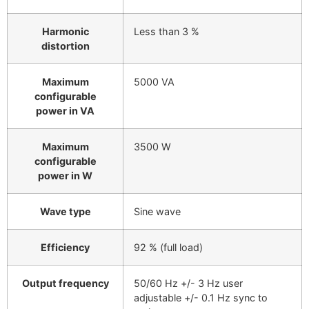
Harmonic
Less than 3 %
distortion
Maximum
5000 VA
configurable
power in VA
Maximum
3500 W
configurable
power in W
Wave type
Sine wave
Efficiency
92 % (full load)
Output frequency
50/60 Hz +/- 3 Hz user
adjustable +/- 0.1 Hz sync to