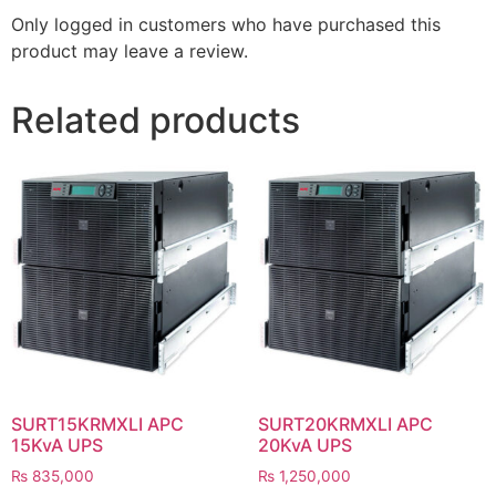
Only logged in customers who have purchased this
product may leave a review.
Related products
SURT15KRMXLI APC
SURT20KRMXLI APC
15KvA UPS
20KvA UPS
₨
835,000
₨
1,250,000