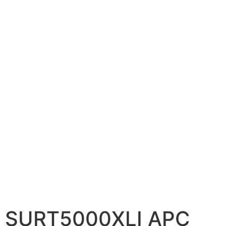
📷 CCTV CAMERAS
🚧 GATE AUTOMATION
🏠 SMART HOME
🔔 VIDEO DOOR PHONE
🔒 SMART DOOR LOCK
SOLAR INVERTERS
☀️ GROWATT ON-GRID
⚡ GROWATT HYBRID
🔆 SOLIS INVERTER
⚙️ GOODWE INVERTER
🔧 CORETECH INVERTER
SURT5000XLI APC
BATTERIES & UPS