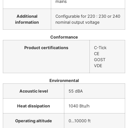
mains
Additional
Configurable for 220 : 230 or 240
information
nominal output voltage
Conformance
Product certifications
C-Tick
CE
GOST
VDE
Environmental
Acoustic level
55 dBA
Heat dissipation
1040 Btu/h
Operating altitude
0…10000 ft