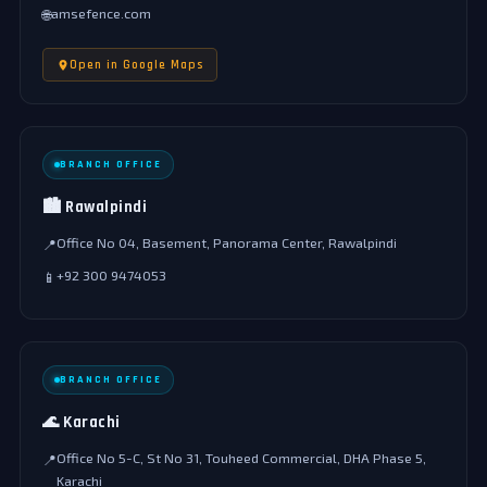
amsefence.com
🌐
Open in Google Maps
BRANCH OFFICE
🏙️ Rawalpindi
Office No 04, Basement, Panorama Center, Rawalpindi
📍
+92 300 9474053
📱
BRANCH OFFICE
🌊 Karachi
Office No 5-C, St No 31, Touheed Commercial, DHA Phase 5,
📍
Karachi