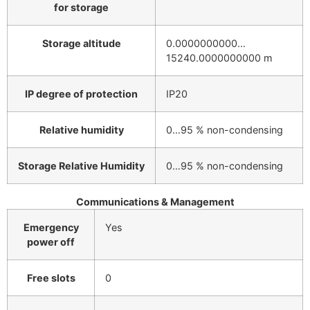
for storage
Storage altitude
0.0000000000…
15240.0000000000 m
IP degree of protection
IP20
Relative humidity
0…95 % non-condensing
Storage Relative Humidity
0…95 % non-condensing
Communications & Management
Emergency
Yes
power off
Free slots
0