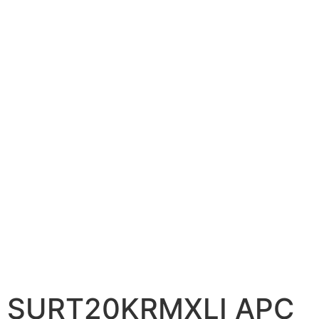
📷 CCTV CAMERAS
🚧 GATE AUTOMATION
🏠 SMART HOME
🔔 VIDEO DOOR PHONE
🔒 SMART DOOR LOCK
SOLAR INVERTERS
☀️ GROWATT ON-GRID
⚡ GROWATT HYBRID
🔆 SOLIS INVERTER
⚙️ GOODWE INVERTER
🔧 CORETECH INVERTER
SURT20KRMXLI APC
BATTERIES & UPS