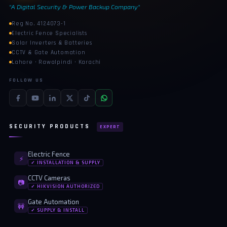
"A Digital Security & Power Backup Company"
Reg No. 4124073-1
Electric Fence Specialists
Solar Inverters & Batteries
CCTV & Gate Automation
Lahore · Rawalpindi · Karachi
FOLLOW US
SECURITY PRODUCTS
EXPERT
Electric Fence
⚡
✓ INSTALLATION & SUPPLY
CCTV Cameras
📷
✓ HIKVISION AUTHORIZED
Gate Automation
🚧
✓ SUPPLY & INSTALL