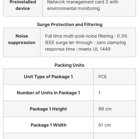
Preinstalled
Network management card 2 with
device
environmental monitoring
Surge Protection and Filtering
Noise
Full time multi-pole noise filtering : 0.3%
suppression
IEEE surge let-through : zero clamping
response time : meets UL 1449
Packing Units
Unit Type of Package 1
PCE
Number of Units in Package 1
1
Package 1 Height
99 cm
Package 1 Width
61 cm