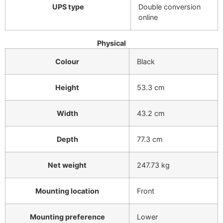
UPS type
Double conversion
online
Physical
Colour
Black
Height
53.3 cm
Width
43.2 cm
Depth
77.3 cm
Net weight
247.73 kg
Mounting location
Front
Mounting preference
Lower