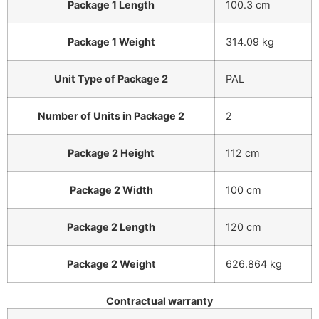
Package 1 Length
100.3 cm
Package 1 Weight
314.09 kg
Unit Type of Package 2
PAL
Number of Units in Package 2
2
Package 2 Height
112 cm
Package 2 Width
100 cm
Package 2 Length
120 cm
Package 2 Weight
626.864 kg
Contractual warranty