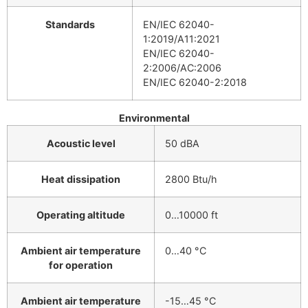
Standards
EN/IEC 62040-
1:2019/A11:2021
EN/IEC 62040-
2:2006/AC:2006
EN/IEC 62040-2:2018
Environmental
Acoustic level
50 dBA
Heat dissipation
2800 Btu/h
Operating altitude
0…10000 ft
Ambient air temperature
0…40 °C
for operation
Ambient air temperature
-15…45 °C