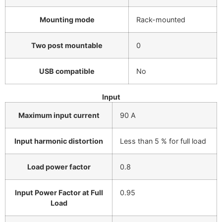
Mounting mode
Rack-mounted
Two post mountable
0
USB compatible
No
Input
Maximum input current
90 A
Input harmonic distortion
Less than 5 % for full load
Load power factor
0.8
Input Power Factor at Full
0.95
Load