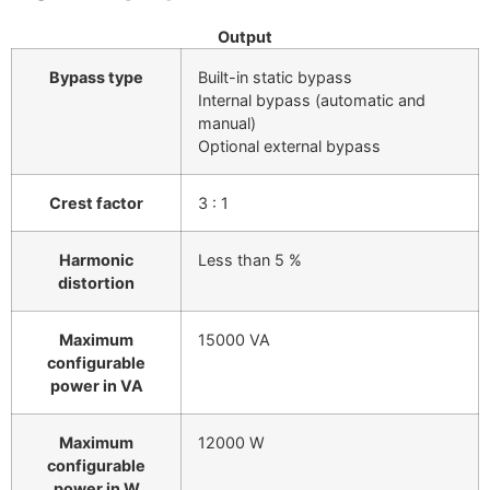
Output
Bypass type
Built-in static bypass
Internal bypass (automatic and
manual)
Optional external bypass
Crest factor
3 : 1
Harmonic
Less than 5 %
distortion
Maximum
15000 VA
configurable
power in VA
Maximum
12000 W
configurable
power in W