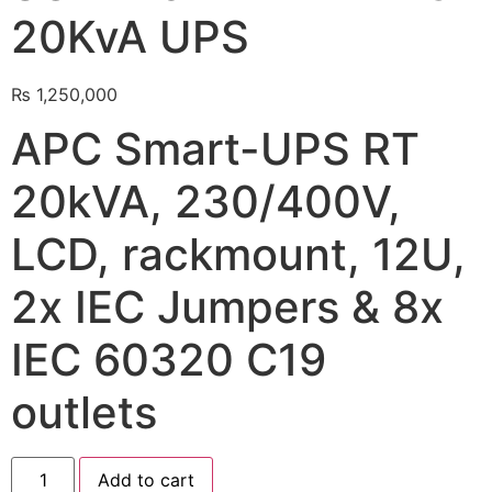
20KvA UPS
🔋 PYLONTECH BATTERY
🔋 DYNESS BATTERY
₨
1,250,000
⚡ NIMBESS BATTERY
APC Smart-UPS RT
🖥️ APC UPS
20kVA, 230/400V,
🖥️ DEUTSCHEPOWER UPS
LCD, rackmount, 12U,
🎁 INSTALLER OFFERS
LIVE
2x IEC Jumpers & 8x
🏆 ALL OFFERS HUB
IEC 60320 C19
🔋 DYNESS CASHBACK
☀️ GROWATT REWARDS
outlets
⚙️ GOODWE CASHBACK
Add to cart
SERVICES