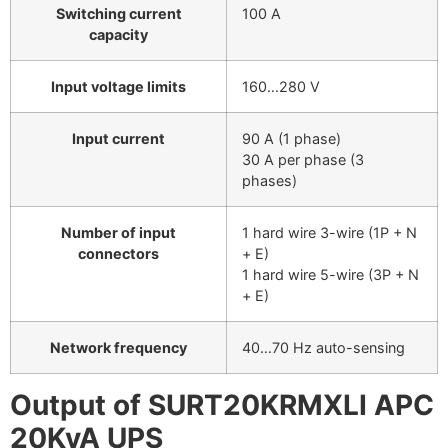
Switching current
100 A
capacity
Input voltage limits
160…280 V
Input current
90 A (1 phase)
30 A per phase (3
phases)
Number of input
1 hard wire 3-wire (1P + N
connectors
+ E)
1 hard wire 5-wire (3P + N
+ E)
Network frequency
40…70 Hz auto-sensing
Output of SURT20KRMXLI APC
20KvA UPS