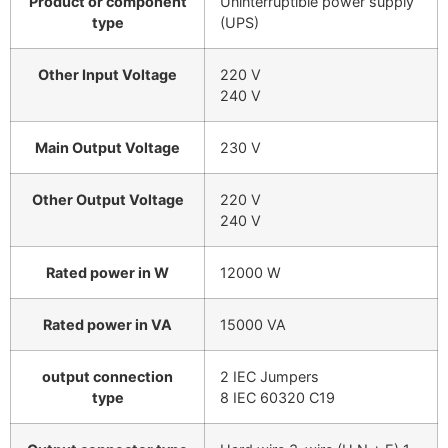
Product or component
Uninterruptible power supply
type
(UPS)
Other Input Voltage
220 V
240 V
Main Output Voltage
230 V
Other Output Voltage
220 V
240 V
Rated power in W
12000 W
Rated power in VA
15000 VA
output connection
2 IEC Jumpers
type
8 IEC 60320 C19