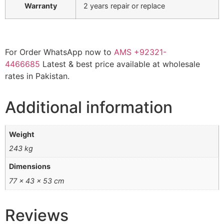
Warranty
2 years repair or replace
For Order WhatsApp now to
AMS
+92321-
4466685
Latest & best price available at wholesale
rates in Pakistan.
Additional information
Weight
243 kg
Dimensions
77 × 43 × 53 cm
Reviews