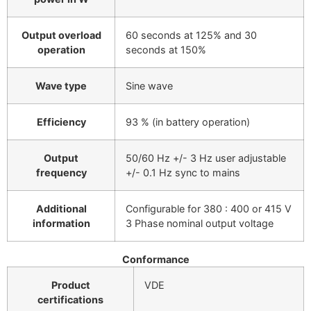
Output overload
60 seconds at 125% and 30
operation
seconds at 150%
Wave type
Sine wave
Efficiency
93 % (in battery operation)
Output
50/60 Hz +/- 3 Hz user adjustable
frequency
+/- 0.1 Hz sync to mains
Additional
Configurable for 380 : 400 or 415 V
information
3 Phase nominal output voltage
Conformance
Product
VDE
certifications