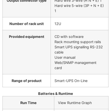
Output connector type
Hard wire 3-wire (H N + E) 1
Hard wire 5-wire (3P + N + E)
1
Number of rack unit
12U
Provided equipment
CD with software
Rack mounting support rails
Smart UPS signalling RS-232
cable
User manual
Web/SNMP management
card
Range of product
Smart-UPS On-Line
Batteries & Runtime
Run Time
View Runtime Graph