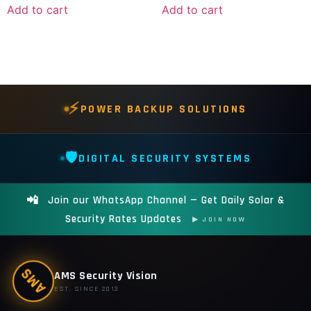
Add to cart
Add to cart
⚡
POWER BACKUP SOLUTIONS
🛡️
DIGITAL SECURITY SYSTEMS
📲
Join our WhatsApp Channel — Get Daily Solar &
Security Rates Updates
▶ JOIN NOW
AMS
AMS Security Vision
EST. SINCE 2013