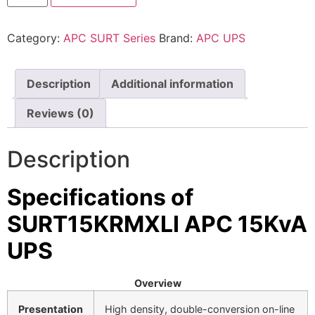
⚡ FENCE INSTALLATION
Category:
APC SURT Series
Brand:
APC UPS
🔧 FENCE MAINTENANCE
📷 CCTV MAINTENANCE
Description
Additional information
🚧 GATE MAINTENANCE
Reviews (0)
📅 BOOK APPOINTMENT
Description
🤝 DEALER PROGRAM
COMPANY
Specifications of
SURT15KRMXLI APC 15KvA
🏢 ABOUT AMS SECURITY VISION
↩ RETURN & EXCHANGE POLICY
UPS
📝 ARTICLES & BLOG
Overview
📅 FREE SURVEY
💬 WHATSAPP
Presentation
High density, double-conversion on-line