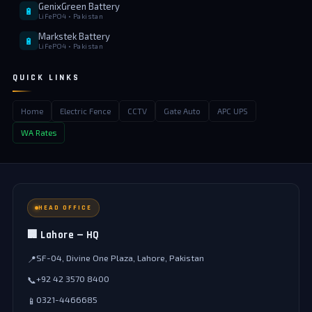
GenixGreen Battery
🔋
LiFePO4 • Pakistan
Markstek Battery
🔋
LiFePO4 • Pakistan
QUICK LINKS
Home
Electric Fence
CCTV
Gate Auto
APC UPS
WA Rates
HEAD OFFICE
🏢 Lahore — HQ
SF-04, Divine One Plaza, Lahore, Pakistan
📍
+92 42 3570 8400
📞
0321-4466685
📱