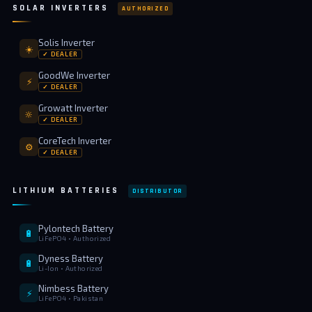
SOLAR INVERTERS
AUTHORIZED
Solis Inverter
☀️
✓ DEALER
GoodWe Inverter
⚡
✓ DEALER
Growatt Inverter
🔆
✓ DEALER
CoreTech Inverter
⚙️
✓ DEALER
LITHIUM BATTERIES
DISTRIBUTOR
Pylontech Battery
🔋
LiFePO4 • Authorized
Dyness Battery
🔋
Li-Ion • Authorized
Nimbess Battery
⚡
LiFePO4 • Pakistan