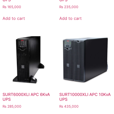
₨
165,000
₨
235,000
Add to cart
Add to cart
SURT6000XLI APC 6KvA
SURT10000XLI APC 10KvA
UPS
UPS
₨
285,000
₨
435,000