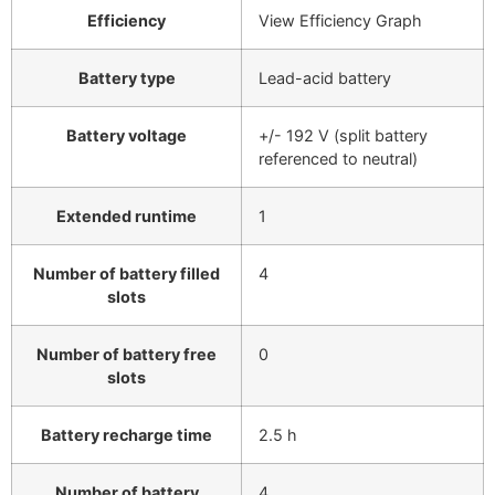
Efficiency
View Efficiency Graph
Battery type
Lead-acid battery
Battery voltage
+/- 192 V (split battery
referenced to neutral)
Extended runtime
1
Number of battery filled
4
slots
Number of battery free
0
slots
Battery recharge time
2.5 h
Number of battery
4