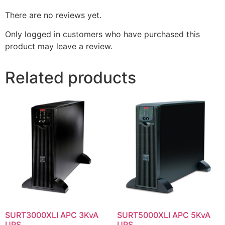
There are no reviews yet.
Only logged in customers who have purchased this
product may leave a review.
Related products
SURT3000XLI APC 3KvA
SURT5000XLI APC 5KvA
UPS
UPS