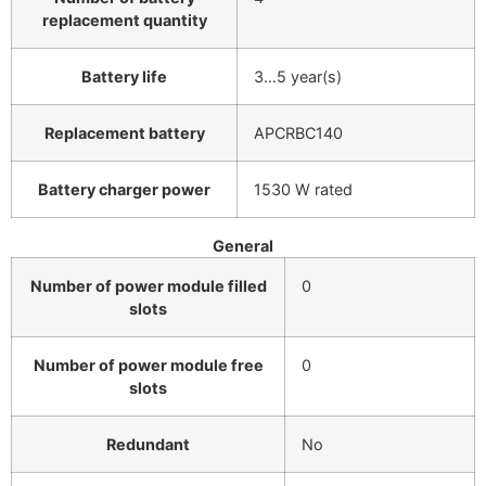
replacement quantity
Battery life
3…5 year(s)
Replacement battery
APCRBC140
Battery charger power
1530 W rated
General
Number of power module filled
0
slots
Number of power module free
0
slots
Redundant
No