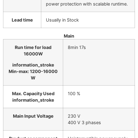
power protection with scalable runtime.
Lead time
Usually in Stock
Main
Run time for load
8min 17s
16000
W
information_stroke
Min-max: 1200-16000
W
Max. Capacity Used
100 %
information_stroke
Main Input Voltage
230 V
400 V 3 phases