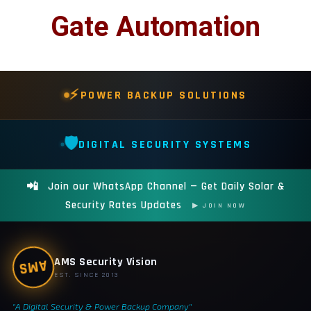
📷 CCTV CAMERAS
Gate Automation
🚧 GATE AUTOMATION
🏠 SMART HOME
🔔 VIDEO DOOR PHONE
⚡
POWER BACKUP SOLUTIONS
🔒 SMART DOOR LOCK
🛡️
DIGITAL SECURITY SYSTEMS
SOLAR INVERTERS
☀️ GROWATT ON-GRID
📲
Join our WhatsApp Channel — Get Daily Solar &
⚡ GROWATT HYBRID
Security Rates Updates
▶ JOIN NOW
🔆 SOLIS INVERTER
⚙️ GOODWE INVERTER
AMS Security Vision
AMS
🔧 CORETECH INVERTER
EST. SINCE 2013
"A Digital Security & Power Backup Company"
BATTERIES & UPS