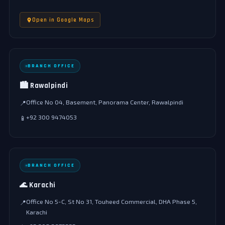
Open in Google Maps
BRANCH OFFICE
🏙️ Rawalpindi
Office No 04, Basement, Panorama Center, Rawalpindi
📍
+92 300 9474053
📱
BRANCH OFFICE
🌊 Karachi
Office No 5-C, St No 31, Touheed Commercial, DHA Phase 5,
📍
Karachi