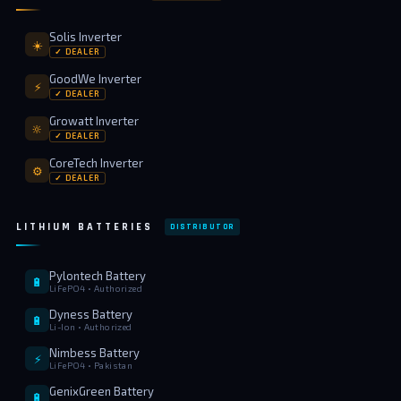
⚡ FENCE INSTALLATION
Solis Inverter
☀️
✓ DEALER
🔧 FENCE MAINTENANCE
GoodWe Inverter
⚡
📷 CCTV MAINTENANCE
✓ DEALER
Growatt Inverter
🚧 GATE MAINTENANCE
🔆
✓ DEALER
📅 BOOK APPOINTMENT
CoreTech Inverter
⚙️
✓ DEALER
🤝 DEALER PROGRAM
LITHIUM BATTERIES
DISTRIBUTOR
COMPANY
🏢 ABOUT AMS SECURITY VISION
Pylontech Battery
🔋
LiFePO4 • Authorized
↩ RETURN & EXCHANGE POLICY
Dyness Battery
🔋
Li-Ion • Authorized
📝 ARTICLES & BLOG
Nimbess Battery
⚡
LiFePO4 • Pakistan
GenixGreen Battery
📅 FREE SURVEY
💬 WHATSAPP
🔋