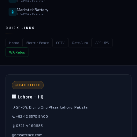
LiFePO4 • Pakistan
Markstek Battery
🔋
LiFePO4 • Pakistan
QUICK LINKS
Home
Electric Fence
CCTV
Gate Auto
APC UPS
WA Rates
HEAD OFFICE
🏢 Lahore — HQ
SF-04, Divine One Plaza, Lahore, Pakistan
📍
+92 42 3570 8400
📞
0321-4466685
📱
amsefence.com
🌐