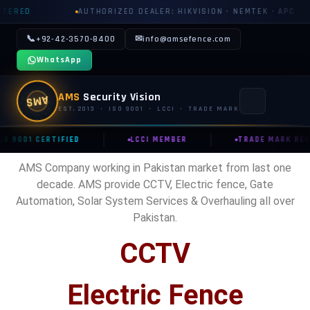
ED
AUTHORIZED DEALER: HIKVISION · NEMTEK · APC
📞
✉
+92-42-3570-8400
info@amsefence.com
WhatsApp
AMS
Security Vision
AMS
EST. 2013 · ISO 9001 · LCCI · TRADE MARK
|
|
SO 9001 CERTIFIED
LCCI MEMBER
TRADE MARK REG
MAIN
AMS Company working in Pakistan market from last one
🏠 HOME
decade. AMS provide CCTV, Electric fence, Gate
Automation, Solar System Services & Overhauling all over
📞 CONTACT US
Pakistan.
📅 BOOK FREE SURVEY
CCTV
SECURITY SYSTEMS
Electric Fence
⚡ ELECTRIC FENCE