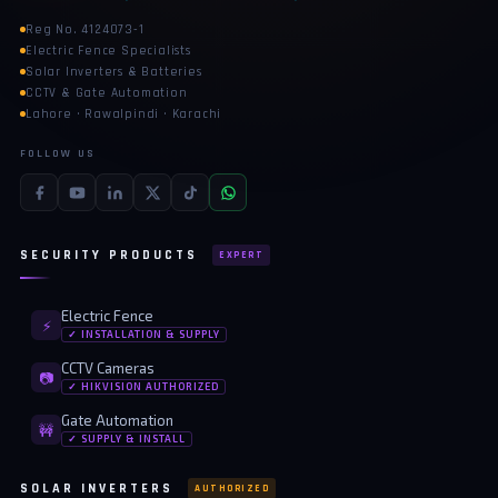
Reg No. 4124073-1
🔋 PYLONTECH BATTERY
Electric Fence Specialists
Solar Inverters & Batteries
🔋 DYNESS BATTERY
CCTV & Gate Automation
Lahore · Rawalpindi · Karachi
⚡ NIMBESS BATTERY
FOLLOW US
🖥️ APC UPS
🖥️ DEUTSCHEPOWER UPS
SECURITY PRODUCTS
EXPERT
🎁 INSTALLER OFFERS
LIVE
🏆 ALL OFFERS HUB
Electric Fence
⚡
✓ INSTALLATION & SUPPLY
🔋 DYNESS CASHBACK
CCTV Cameras
📷
✓ HIKVISION AUTHORIZED
☀️ GROWATT REWARDS
Gate Automation
🚧
⚙️ GOODWE CASHBACK
✓ SUPPLY & INSTALL
SERVICES
SOLAR INVERTERS
AUTHORIZED