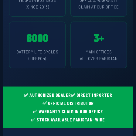
🔧 CORETECH INVERTER
YEARS IN BUSINESS
OFFICIAL WARRANTY
(SINCE 2013)
CLAIM AT OUR OFFICE
BATTERIES & UPS
🔋 PYLONTECH BATTERY
6000
3+
🔋 DYNESS BATTERY
BATTERY LIFE CYCLES
MAIN OFFICES
⚡ NIMBESS BATTERY
(LIFEPO4)
ALL OVER PAKISTAN
🖥️ APC UPS
🖥️ DEUTSCHEPOWER UPS
🎁 INSTALLER OFFERS
LIVE
✅ AUTHORIZED DEALER
✅ DIRECT IMPORTER
✅ OFFICIAL DISTRIBUTOR
🏆 ALL OFFERS HUB
✅ WARRANTY CLAIM IN OUR OFFICE
🔋 DYNESS CASHBACK
✅ STOCK AVAILABLE PAKISTAN-WIDE
☀️ GROWATT REWARDS