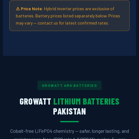
⚠ Price Note:
Hybrid inverter prices are exclusive of
batteries. Battery prices listed separately below. Prices
may vary — contact us for latest confirmed rates.
GROWATT ARK BATTERIES
GROWATT
LITHIUM BATTERIES
PAKISTAN
Cobalt-free LiFePO4 chemistry — safer, longer lasting, and