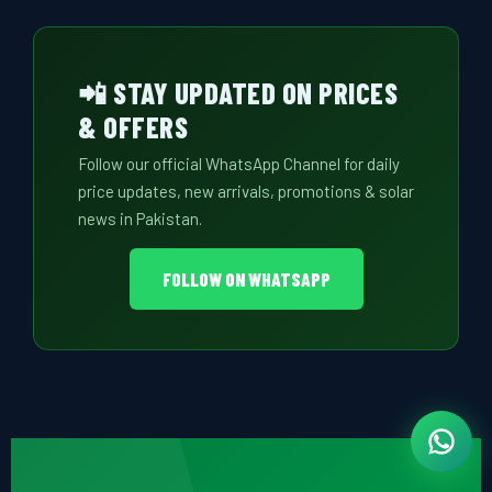
📲 STAY UPDATED ON PRICES
& OFFERS
Follow our official WhatsApp Channel for daily
price updates, new arrivals, promotions & solar
news in Pakistan.
FOLLOW ON WHATSAPP