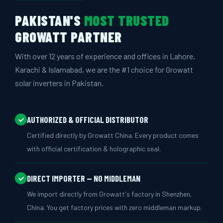
PAKISTAN'S
MOST TRUSTED
GROWATT PARTNER
With over 12 years of experience and offices in Lahore,
Karachi & Islamabad, we are the #1 choice for Growatt
solar inverters in Pakistan.
AUTHORIZED & OFFICIAL DISTRIBUTOR
Certified directly by Growatt China. Every product comes
with official certification & holographic seal.
DIRECT IMPORTER — NO MIDDLEMAN
We import directly from Growatt's factory in Shenzhen,
China. You get factory prices with zero middleman markup.