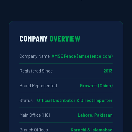
COMPANY
OVERVIEW
Company Name
AMSE Fence (amsefence.com)
Registered Since
2013
Brand Represented
Growatt (China)
Status
Official Distributor & Direct Importer
Main Office (HQ)
Lahore, Pakistan
Branch Offices
Karachi & Islamabad