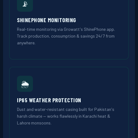
📡
SHINEPHONE MONITORING
Real-time monitoring via Growatt's ShinePhone app.
Track production, consumption & savings 24/7 from
anywhere.
🌦️
IP65 WEATHER PROTECTION
Dust and water-resistant casing built for Pakistan's
harsh climate — works flawlessly in Karachi heat &
Lahore monsoons.