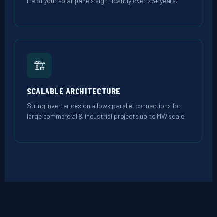
life of your solar panels significantly over 25+ years.
🏗️
SCALABLE ARCHITECTURE
String inverter design allows parallel connections for
large commercial & industrial projects up to MW scale.