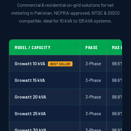
↩ RETURN & EXCHANGE POLICY
Commercial & residential on-grid solutions for net
metering in Pakistan. NEPRA-approved, NTDC & DISCO
📝 ARTICLES & BLOG
compatible. Ideal for 10 kVA to 125 kVA systems.
📅 FREE SURVEY
💬 WHATSAPP
MODEL / CAPACITY
PHASE
MAX EFFI
Growatt 10 kVA
3-Phase
98.6%
BEST SELLER
Growatt 15 kVA
3-Phase
98.6%
Growatt 20 kVA
3-Phase
98.8%
Growatt 25 kVA
3-Phase
98.8%
Growatt 30 kVA
3-Phase
98.9%