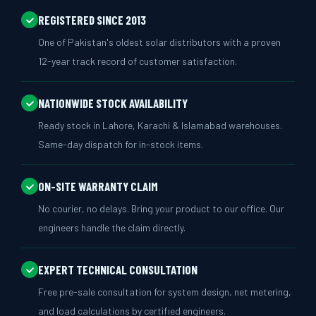
REGISTERED SINCE 2013
One of Pakistan's oldest solar distributors with a proven
12-year track record of customer satisfaction.
NATIONWIDE STOCK AVAILABILITY
Ready stock in Lahore, Karachi & Islamabad warehouses.
Same-day dispatch for in-stock items.
ON-SITE WARRANTY CLAIM
No courier, no delays. Bring your product to our office. Our
engineers handle the claim directly.
EXPERT TECHNICAL CONSULTATION
Free pre-sale consultation for system design, net metering,
and load calculations by certified engineers.