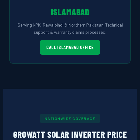
ISLAMABAD
Serving KPK, Rawalpindi & Northern Pakistan. Technical
support & warranty claims processed.
CALL ISLAMABAD OFFICE
NATIONWIDE COVERAGE
GROWATT SOLAR INVERTER PRICE