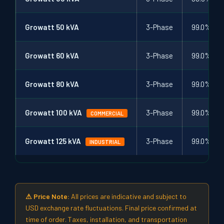
Growatt 50 kVA
3-Phase
99.0%
Growatt 60 kVA
3-Phase
99.0%
Growatt 80 kVA
3-Phase
99.0%
Growatt 100 kVA
3-Phase
99.0%
COMMERCIAL
Growatt 125 kVA
3-Phase
99.0%
INDUSTRIAL
⚠ Price Note:
All prices are indicative and subject to
USD exchange rate fluctuations. Final price confirmed at
time of order. Taxes, installation, and transportation