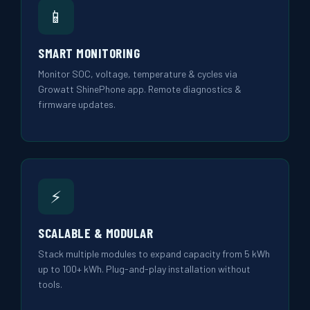
📱
SMART MONITORING
Monitor SOC, voltage, temperature & cycles via
Growatt ShinePhone app. Remote diagnostics &
firmware updates.
⚡
SCALABLE & MODULAR
Stack multiple modules to expand capacity from 5 kWh
up to 100+ kWh. Plug-and-play installation without
tools.