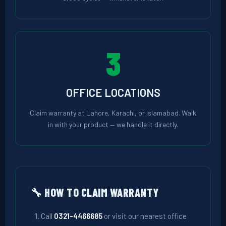
3
OFFICE LOCATIONS
Claim warranty at Lahore, Karachi, or Islamabad. Walk
in with your product — we handle it directly.
🔧 HOW TO CLAIM WARRANTY
Call
0321-4466685
or visit our nearest office