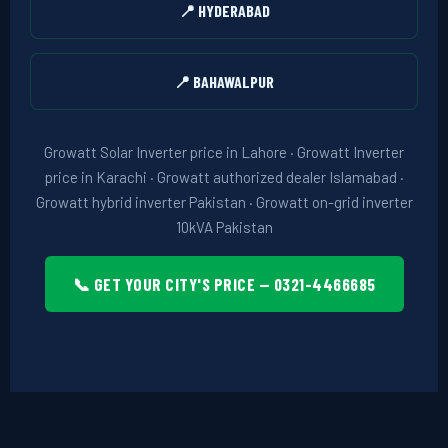
📍 HYDERABAD
📍 BAHAWALPUR
Growatt Solar Inverter price in Lahore · Growatt Inverter
price in Karachi · Growatt authorized dealer Islamabad ·
Growatt hybrid inverter Pakistan · Growatt on-grid inverter
10kVA Pakistan
📞 GET YOUR CITY'S PRICE — 0321-4466685