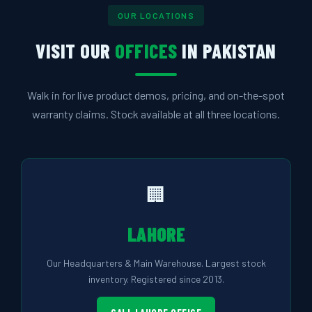
OUR LOCATIONS
VISIT OUR
OFFICES
IN PAKISTAN
Walk in for live product demos, pricing, and on-the-spot
warranty claims. Stock available at all three locations.
🏢
LAHORE
Our Headquarters & Main Warehouse. Largest stock
inventory. Registered since 2013.