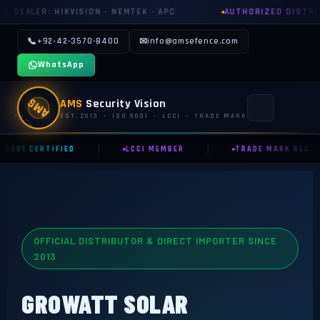
N · NEMTEK · APC
AUTHORIZED DISTRIBUTOR: GROWATT · 
📞
+92-42-3570-8400
✉
info@amsefence.com
WhatsApp
AMS
AMS
Security Vision
EST. 2013 · ISO 9001 · LCCI · TRADE MARK
|
|
 9001 CERTIFIED
LCCI MEMBER
TRADE MARK REG.
MAIN
🏠 HOME
📞 CONTACT US
OFFICIAL DISTRIBUTOR & DIRECT IMPORTER SINCE
📅 BOOK FREE SURVEY
2013
SECURITY SYSTEMS
GROWATT SOLAR
⚡ ELECTRIC FENCE