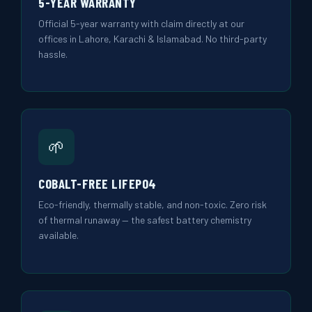
5-YEAR WARRANTY
Official 5-year warranty with claim directly at our
offices in Lahore, Karachi & Islamabad. No third-party
hassle.
🌱
COBALT-FREE LIFEPO4
Eco-friendly, thermally stable, and non-toxic. Zero risk
of thermal runaway — the safest battery chemistry
available.