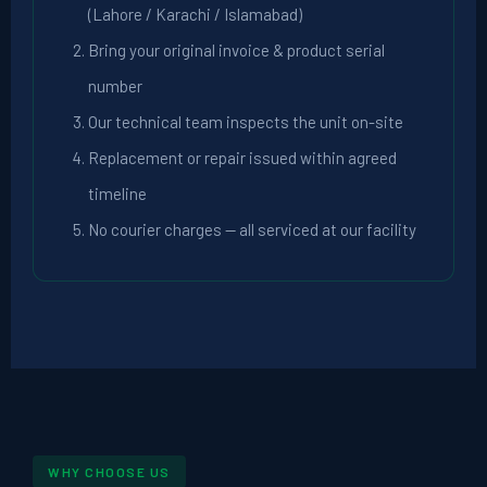
(Lahore / Karachi / Islamabad)
Bring your original invoice & product serial
number
Our technical team inspects the unit on-site
Replacement or repair issued within agreed
timeline
No courier charges — all serviced at our facility
WHY CHOOSE US