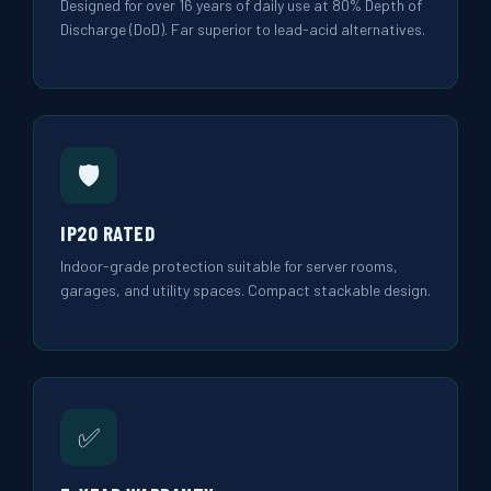
Designed for over 16 years of daily use at 80% Depth of
Discharge (DoD). Far superior to lead-acid alternatives.
🛡️
IP20 RATED
Indoor-grade protection suitable for server rooms,
garages, and utility spaces. Compact stackable design.
✅