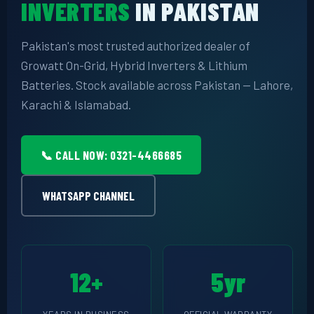
INVERTERS
IN PAKISTAN
📷 CCTV CAMERAS
Pakistan's most trusted authorized dealer of
🚧 GATE AUTOMATION
Growatt On-Grid, Hybrid Inverters & Lithium
🏠 SMART HOME
Batteries. Stock available across Pakistan — Lahore,
Karachi & Islamabad.
🔔 VIDEO DOOR PHONE
🔒 SMART DOOR LOCK
📞 CALL NOW: 0321-4466685
SOLAR INVERTERS
WHATSAPP CHANNEL
☀️ GROWATT ON-GRID
⚡ GROWATT HYBRID
🔆 SOLIS INVERTER
12+
5yr
⚙️ GOODWE INVERTER