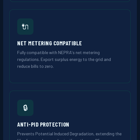
🔌
NET METERING COMPATIBLE
Fully compatible with NEPRA's net metering
regulations. Export surplus energy to the grid and
reduce bills to zero.
🔒
ANTI-PID PROTECTION
Prevents Potential Induced Degradation, extending the