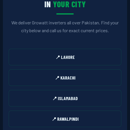
IN
YOUR CITY
We deliver Growatt inverters all over Pakistan. Find your
city below and call us for exact current prices.
📍 LAHORE
📍 KARACHI
📍 ISLAMABAD
📍 RAWALPINDI