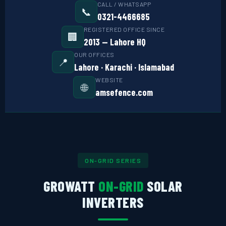
CALL / WHATSAPP
📞
⚙️ GOODWE CASHBACK
0321-4466685
REGISTERED OFFICE SINCE
🏢
SERVICES
2013 — Lahore HQ
OUR OFFICES
📍
⚡ FENCE INSTALLATION
Lahore · Karachi · Islamabad
WEBSITE
🔧 FENCE MAINTENANCE
🌐
amsefence.com
📷 CCTV MAINTENANCE
🚧 GATE MAINTENANCE
📅 BOOK APPOINTMENT
ON-GRID SERIES
🤝 DEALER PROGRAM
GROWATT
ON-GRID
SOLAR
COMPANY
INVERTERS
🏢 ABOUT AMS SECURITY VISION