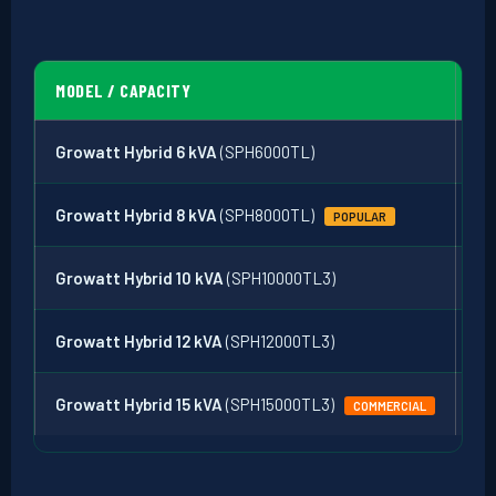
MODEL / CAPACITY
PH
Growatt Hybrid 6 kVA
(SPH6000TL)
Si
Growatt Hybrid 8 kVA
(SPH8000TL)
Si
POPULAR
Growatt Hybrid 10 kVA
(SPH10000TL3)
3-
Growatt Hybrid 12 kVA
(SPH12000TL3)
3-
Growatt Hybrid 15 kVA
(SPH15000TL3)
3-
COMMERCIAL