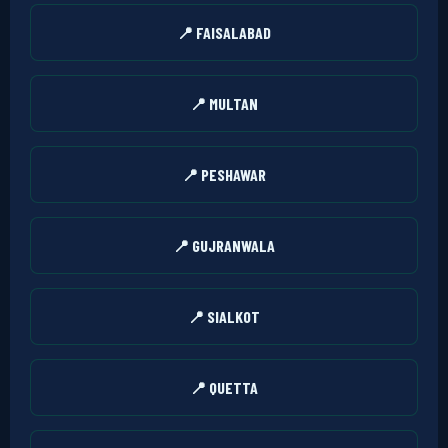
📍 FAISALABAD
📍 MULTAN
📍 PESHAWAR
📍 GUJRANWALA
📍 SIALKOT
📍 QUETTA