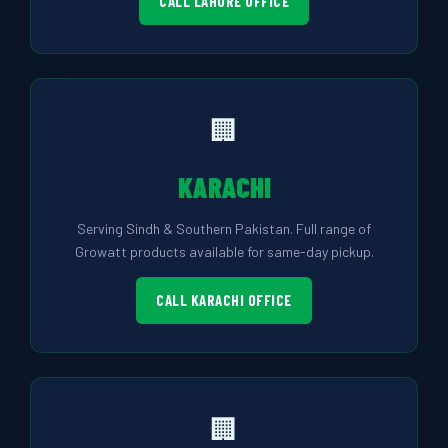
CALL LAHORE OFFICE
🏢
KARACHI
Serving Sindh & Southern Pakistan. Full range of
Growatt products available for same-day pickup.
CALL KARACHI OFFICE
🏢