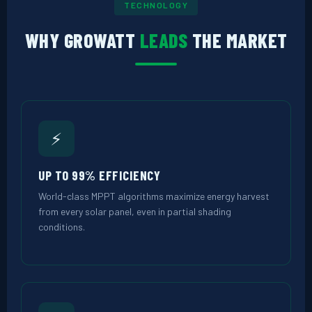
TECHNOLOGY
WHY GROWATT
LEADS
THE MARKET
⚡
UP TO 99% EFFICIENCY
World-class MPPT algorithms maximize energy harvest
from every solar panel, even in partial shading
conditions.