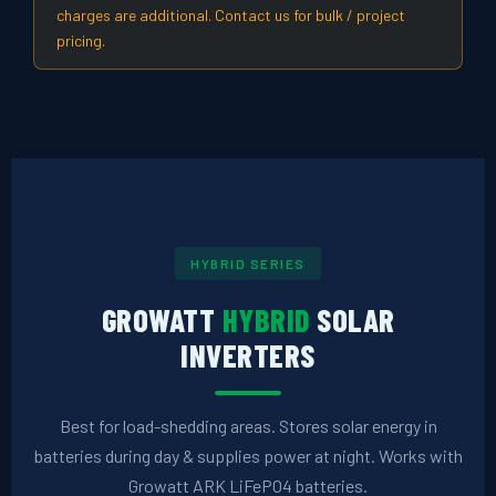
charges are additional. Contact us for bulk / project
pricing.
HYBRID SERIES
GROWATT
HYBRID
SOLAR
INVERTERS
Best for load-shedding areas. Stores solar energy in
batteries during day & supplies power at night. Works with
Growatt ARK LiFePO4 batteries.