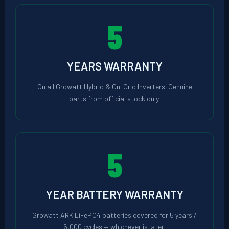
5
YEARS WARRANTY
On all Growatt Hybrid & On-Grid Inverters. Genuine
parts from official stock only.
5
YEAR BATTERY WARRANTY
Growatt ARK LiFePO4 batteries covered for 5 years /
6,000 cycles — whichever is later.