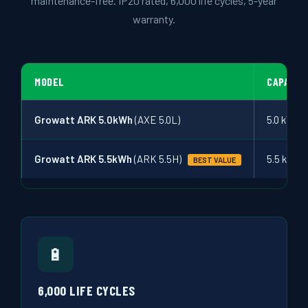
maintenance-free. IP20 rated, 6,000 life cycles, 5-year
warranty.
MODEL
CAPACIT
Growatt ARK 5.0kWh
(AXE 5.0L)
5.0 kWh
Growatt ARK 5.5kWh
(ARK 5.5H)
5.5 kWh
BEST VALUE
🔋
6,000 LIFE CYCLES