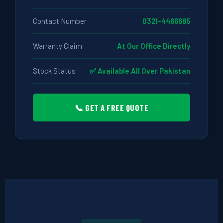
Contact Number
0321-4466685
Warranty Claim
At Our Office Directly
Stock Status
✅ Available All Over Pakistan
📞 GET A FREE QUOTE