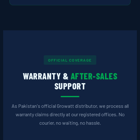
OFFICIAL COVERAGE
WARRANTY &
AFTER-SALES
SUPPORT
As Pakistan's official Growatt distributor, we process all
warranty claims directly at our registered offices. No
courier, no waiting, no hassle.