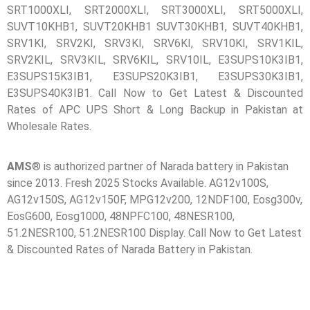
SRT1000XLI, SRT2000XLI, SRT3000XLI, SRT5000XLI,
SUVT10KHB1, SUVT20KHB1 SUVT30KHB1, SUVT40KHB1,
🔋 PYLONTECH BATTERY
SRV1KI, SRV2KI, SRV3KI, SRV6KI, SRV10KI, SRV1KIL,
🔋 DYNESS BATTERY
SRV2KIL, SRV3KIL, SRV6KIL, SRV10IL, E3SUPS10K3IB1,
E3SUPS15K3IB1, E3SUPS20K3IB1, E3SUPS30K3IB1,
⚡ NIMBESS BATTERY
E3SUPS40K3IB1. Call Now to Get Latest & Discounted
🖥️ APC UPS
Rates of APC UPS Short & Long Backup in Pakistan at
Wholesale Rates.
🖥️ DEUTSCHEPOWER UPS
🎁 INSTALLER OFFERS
LIVE
AMS
® is authorized partner of Narada battery in Pakistan
since 2013. Fresh 2025 Stocks Available. AG12v100S,
🏆 ALL OFFERS HUB
AG12v150S, AG12v150F, MPG12v200, 12NDF100, Eosg300v,
EosG600, Eosg1000, 48NPFC100, 48NESR100,
🔋 DYNESS CASHBACK
51.2NESR100, 51.2NESR100 Display. Call Now to Get Latest
☀️ GROWATT REWARDS
& Discounted Rates of Narada Battery in Pakistan.
⚙️ GOODWE CASHBACK
SERVICES