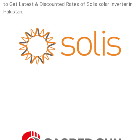
to Get Latest & Discounted Rates of Solis solar Inverter in
Pakistan.