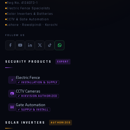
Reg No. 4124073-1
Electric Fence Specialists
Solar Inverters & Batteries
CCTV & Gate Automation
Lahore · Rawalpindi · Karachi
FOLLOW US
SECURITY PRODUCTS
EXPERT
Electric Fence
⚡
✓ INSTALLATION & SUPPLY
CCTV Cameras
📷
✓ HIKVISION AUTHORIZED
Gate Automation
🚧
✓ SUPPLY & INSTALL
SOLAR INVERTERS
AUTHORIZED