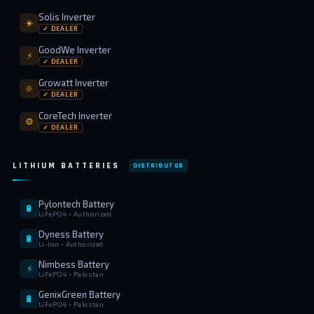
Solis Inverter
☀️
✓ DEALER
GoodWe Inverter
⚡
✓ DEALER
Growatt Inverter
🔆
✓ DEALER
CoreTech Inverter
⚙️
✓ DEALER
LITHIUM BATTERIES
DISTRIBUTOR
Pylontech Battery
🔋
LiFePO4 • Authorized
Dyness Battery
🔋
Li-Ion • Authorized
Nimbess Battery
⚡
LiFePO4 • Pakistan
GenixGreen Battery
🔋
LiFePO4 • Pakistan