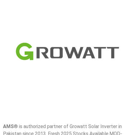
AMS
® is authorized partner of Growatt Solar Inverter in
Pakistan since 2013. Fresh 2025 Stocks Available.MOD-