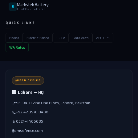
Markstek Battery
🔋
LiFePO4 • Pakistan
QUICK LINKS
Home
Electric Fence
CCTV
Gate Auto
APC UPS
WA Rates
HEAD OFFICE
🏢 Lahore — HQ
SF-04, Divine One Plaza, Lahore, Pakistan
📍
+92 42 3570 8400
📞
0321-4466685
📱
amsefence.com
🌐