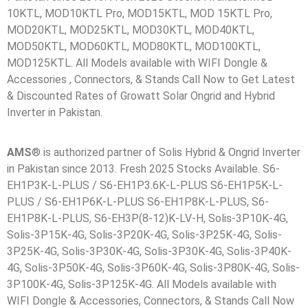
10KTL, MOD10KTL Pro, MOD15KTL, MOD 15KTL Pro,
MOD20KTL, MOD25KTL, MOD30KTL, MOD40KTL,
MOD50KTL, MOD60KTL, MOD80KTL, MOD100KTL,
MOD125KTL. All Models available with WIFI Dongle &
Accessories , Connectors, & Stands Call Now to Get Latest
& Discounted Rates of Growatt Solar Ongrid and Hybrid
Inverter in Pakistan.
AMS
® is authorized partner of Solis Hybrid & Ongrid Inverter
in Pakistan since 2013. Fresh 2025 Stocks Available. S6-
EH1P3K-L-PLUS / S6-EH1P3.6K-L-PLUS S6-EH1P5K-L-
PLUS / S6-EH1P6K-L-PLUS S6-EH1P8K-L-PLUS, S6-
EH1P8K-L-PLUS, S6-EH3P(8-12)K-LV-H, Solis-3P10K-4G,
Solis-3P15K-4G, Solis-3P20K-4G, Solis-3P25K-4G, Solis-
3P25K-4G, Solis-3P30K-4G, Solis-3P30K-4G, Solis-3P40K-
4G, Solis-3P50K-4G, Solis-3P60K-4G, Solis-3P80K-4G, Solis-
3P100K-4G, Solis-3P125K-4G. All Models available with
WIFI Dongle & Accessories, Connectors, & Stands Call Now