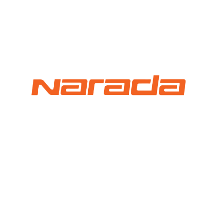
⚡ FENCE INSTALLATION
🔧 FENCE MAINTENANCE
📷 CCTV MAINTENANCE
🚧 GATE MAINTENANCE
📅 BOOK APPOINTMENT
🤝 DEALER PROGRAM
COMPANY
🏢 ABOUT AMS SECURITY VISION
↩ RETURN & EXCHANGE POLICY
📝 ARTICLES & BLOG
📅 FREE SURVEY
💬 WHATSAPP