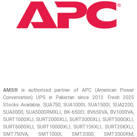
📷 CCTV CAMERAS
🚧 GATE AUTOMATION
🏠 SMART HOME
🔔 VIDEO DOOR PHONE
🔒 SMART DOOR LOCK
SOLAR INVERTERS
☀️ GROWATT ON-GRID
⚡ GROWATT HYBRID
AMS
® is authorized partner of APC (American Power
Conversation) UPS in Pakistan since 2013. Fresh 2025
🔆 SOLIS INVERTER
Stocks Available. SUA750, SUA1000I, SUA1500I, SUA2200,
⚙️ GOODWE INVERTER
SUA3000, SUA5000RMXLI, BK-650EI, BV650VA, BV1000VA,
SURT1000XLI, SURT2000XLI, SURT3000XLI, SURT5000XLI,
🔧 CORETECH INVERTER
SURT6000XLI, SURT10000XLI, SURT15KXLI, SURT20KXLI,
SMT750VA, SMT1000I, SMT2000, SMT3000RM,
BATTERIES & UPS