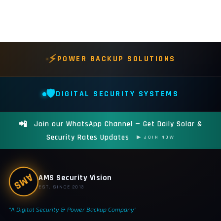
⚡
POWER BACKUP SOLUTIONS
🛡️
DIGITAL SECURITY SYSTEMS
📲
Join our WhatsApp Channel — Get Daily Solar &
Security Rates Updates
▶ JOIN NOW
AMS Security Vision
AMS
EST. SINCE 2013
"A Digital Security & Power Backup Company"