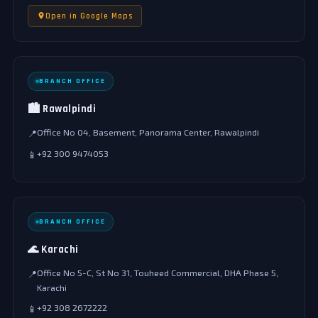
Open in Google Maps
BRANCH OFFICE
🏙️ Rawalpindi
Office No 04, Basement, Panorama Center, Rawalpindi
📍
+92 300 9474053
📱
BRANCH OFFICE
🌊 Karachi
Office No 5-C, St No 31, Touheed Commercial, DHA Phase 5,
📍
Karachi
+92 308 2672222
📱