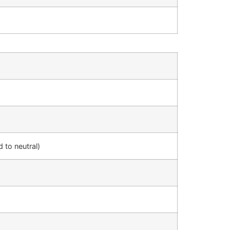
d to neutral)