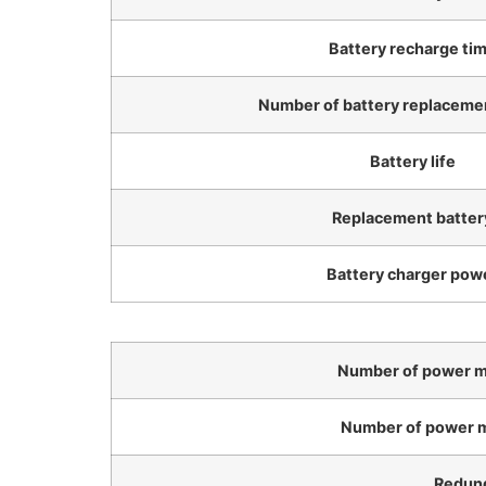
Battery recharge ti
Number of battery replacemen
Battery life
Replacement batter
Battery charger pow
Number of power mo
Number of power m
Redun