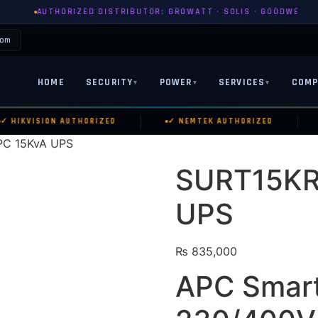
ZED DISTRIBUTOR: GROWATT · SOLIS · GOODWE
PYLONTEC
com
HOME
SECURITY
POWER
SERVICES
COMP
▾
▾
▾
|
|
HIKVISION AUTHORIZED
✓ NEMTEK AUTHORIZED
✓
PC 15KvA UPS
SURT15KR
UPS
₨
835,000
APC Smart