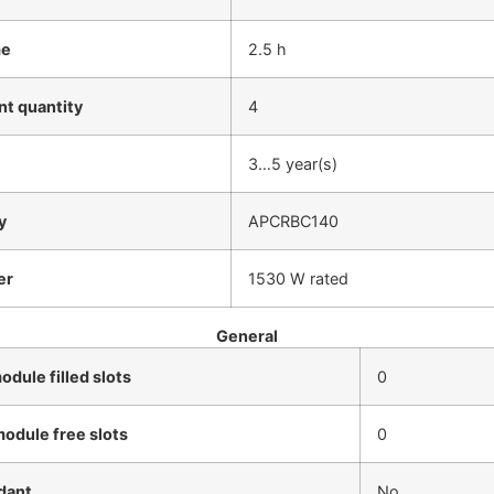
me
2.5 h
t quantity
4
3…5 year(s)
y
APCRBC140
er
1530 W rated
General
dule filled slots
0
odule free slots
0
dant
No