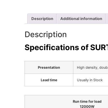
Description
Additional information
Description
Specifications of S
Presentation
High density, doub
Lead time
Usually in Stock
Run time for load
12000
W