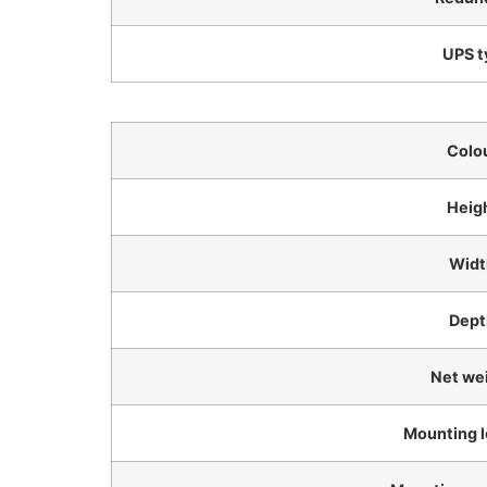
UPS t
Colo
Heig
Widt
Dept
Net we
Mounting l