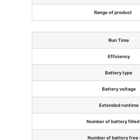
Range of product
Run Time
Efficiency
Battery type
Battery voltage
Extended runtime
Number of battery filled
Number of battery free 