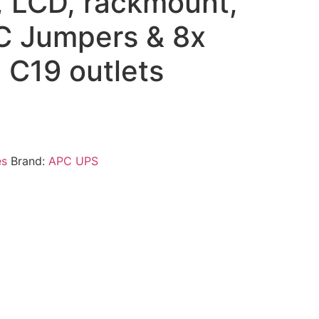
 LCD, rackmount,
EC Jumpers & 8x
 C19 outlets
es
Brand:
APC UPS