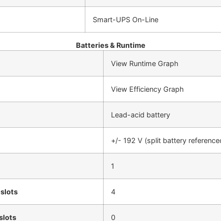
Smart-UPS On-Line
Batteries & Runtime
View Runtime Graph
View Efficiency Graph
Lead-acid battery
+/- 192 V (split battery reference
1
 slots
4
slots
0