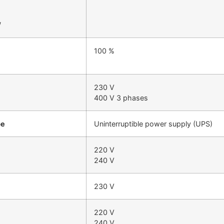
W
100 %
230 V
400 V 3 phases
pe
Uninterruptible power supply (UPS)
220 V
240 V
230 V
220 V
240 V