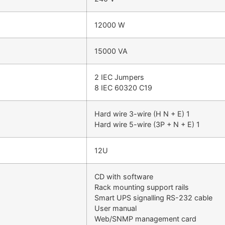
12000 W
15000 VA
2 IEC Jumpers
8 IEC 60320 C19
Hard wire 3-wire (H N + E) 1
Hard wire 5-wire (3P + N + E) 1
12U
CD with software
Rack mounting support rails
Smart UPS signalling RS-232 cable
User manual
Web/SNMP management card