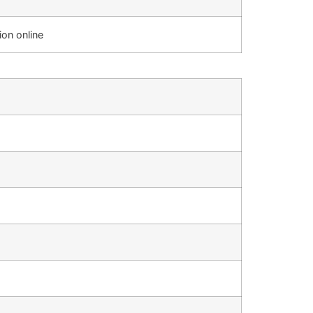
on online