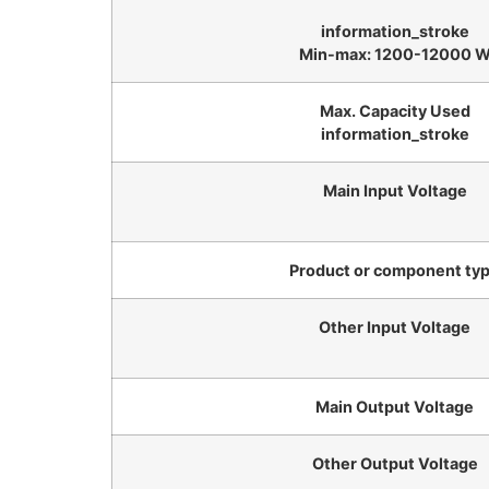
information_stroke
Min-max: 1200-12000 
Max. Capacity Used
information_stroke
Main Input Voltage
Product or component ty
Other Input Voltage
Main Output Voltage
Other Output Voltage