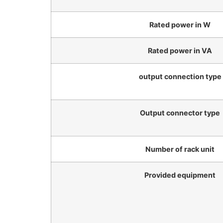
Rated power in W
Rated power in VA
output connection type
Output connector type
Number of rack unit
Provided equipment