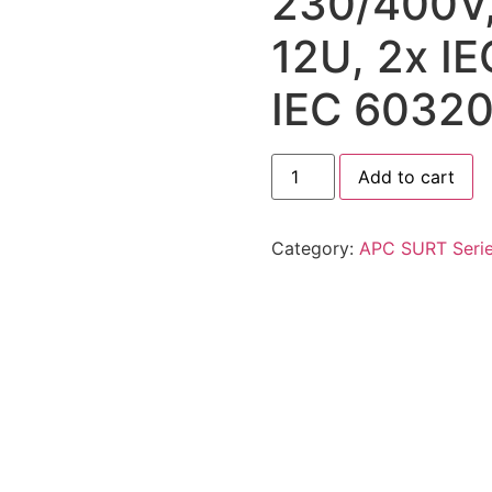
230/400V,
12U, 2x I
IEC 60320
Add to cart
Category:
APC SURT Seri