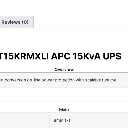
Reviews (0)
URT15KRMXLI APC 15KvA UPS
Overview
le-conversion on-line power protection with scalable runtime.
Main
8min 17s