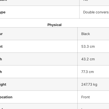
ype
Double conversi
Physical
ur
Black
ht
53.3 cm
h
43.2 cm
h
77.3 cm
ight
247.73 kg
ocation
Front