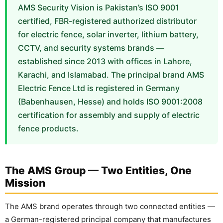
AMS Security Vision is Pakistan’s ISO 9001
🔋 PYLONTECH BATTERY
certified, FBR-registered authorized distributor
for electric fence, solar inverter, lithium battery,
🔋 DYNESS BATTERY
CCTV, and security systems brands —
⚡ NIMBESS BATTERY
established since 2013 with offices in Lahore,
Karachi, and Islamabad. The principal brand AMS
🖥️ APC UPS
Electric Fence Ltd is registered in Germany
🖥️ DEUTSCHEPOWER UPS
(Babenhausen, Hesse) and holds ISO 9001:2008
certification for assembly and supply of electric
🎁 INSTALLER OFFERS
LIVE
fence products.
🏆 ALL OFFERS HUB
🔋 DYNESS CASHBACK
The AMS Group — Two Entities, One
☀️ GROWATT REWARDS
Mission
⚙️ GOODWE CASHBACK
The AMS brand operates through two connected entities —
a German-registered principal company that manufactures
SERVICES