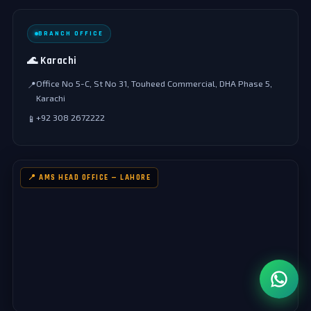
BRANCH OFFICE
🌊 Karachi
Office No 5-C, St No 31, Touheed Commercial, DHA Phase 5,
📍
Karachi
+92 308 2672222
📱
📍 AMS HEAD OFFICE — LAHORE