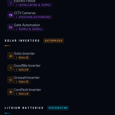
Electric Fence
⚡
✓ INSTALLATION & SUPPLY
CCTV Cameras
📷
✓ HIKVISION AUTHORIZED
Gate Automation
🚧
✓ SUPPLY & INSTALL
SOLAR INVERTERS
AUTHORIZED
Solis Inverter
☀️
✓ DEALER
GoodWe Inverter
⚡
✓ DEALER
Growatt Inverter
🔆
✓ DEALER
CoreTech Inverter
⚙️
✓ DEALER
LITHIUM BATTERIES
DISTRIBUTOR