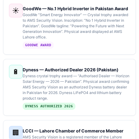
GoodWe — No.1 Hybrid Inverter in Pakistan Award
☀️
GoodWe “Smart Energy Innovator” — Crystal trophy awarded
to AMS Security Vision. Inscription: “No 1 Hybrid Inverter in
Pakistan”. GoodWe tagline: “Powering the Future with Next
Generation Innovation”. Physical award displayed at AMS
Lahore office.
GOODWE AWARD
Dyness — Authorized Dealer 2026 (Pakistan)
🔋
Dyness crystal trophy award — “Authorised Dealer — Horizon
Solar Energy — 2026 — Pakistan”. Physical award confirming
AMS Security Vision as an authorized Dyness battery dealer
in Pakistan for 2026. Dyness LiFePO4 and lithium battery
product range.
DYNESS AUTHORIZED 2026
LCCI — Lahore Chamber of Commerce Member
🏢
AMS Security Vision is a registered member of the Lahore