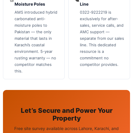
Moisture Poles
Line
AMS introduced hybrid
0322-9222219 is
carbonated anti-
exclusively for after-
moisture poles to
sales, service calls, and
Pakistan — the only
AMC support —
material that lasts in
separate from our sales
Karachi’s coastal
line. This dedicated
environment. 5-year
resource is a
rusting warranty — no
commitment no
competitor matches
competitor provides.
this.
Let’s Secure and Power Your
Property
Free site survey available across Lahore, Karachi, and