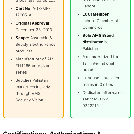
Global Standards LLC
Lahore
Cert No:
AGS-ME-
LCCI Member
—
12005-A
Lahore Chamber of
Original Approval:
Commerce
December 23, 2013
Sole AMS Brand
Scope:
Assemble &
distributor
in
Supply Electric Fence
Pakistan
products
Also authorized for
Manufacturer of AM-
12+ international
EN4285 energizer
brands
series
In-house installation
Supplies Pakistan
teams in 3 cities
market exclusively
Dedicated after-sales
through AMS
service: 0322-
Security Vision
9222219
Certifications, Authorizations &