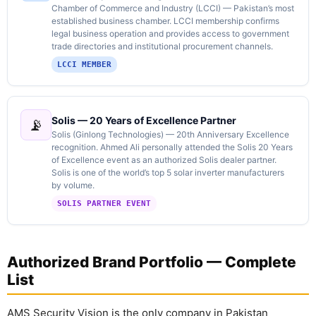
Chamber of Commerce and Industry (LCCI) — Pakistan’s most
established business chamber. LCCI membership confirms
legal business operation and provides access to government
trade directories and institutional procurement channels.
LCCI MEMBER
Solis — 20 Years of Excellence Partner
📡
Solis (Ginlong Technologies) — 20th Anniversary Excellence
recognition. Ahmed Ali personally attended the Solis 20 Years
of Excellence event as an authorized Solis dealer partner.
Solis is one of the world’s top 5 solar inverter manufacturers
by volume.
SOLIS PARTNER EVENT
Authorized Brand Portfolio — Complete
List
AMS Security Vision is the only company in Pakistan