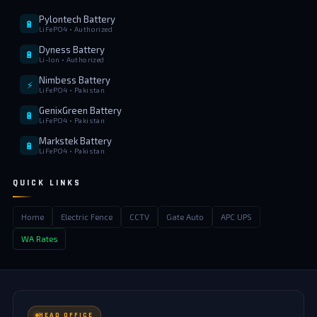
Pylontech Battery
🔋
LiFePO4 • Authorized
Dyness Battery
🔋
Li-Ion • Authorized
Nimbess Battery
⚡
LiFePO4 • Pakistan
GenixGreen Battery
🔋
LiFePO4 • Pakistan
Markstek Battery
🔋
LiFePO4 • Pakistan
QUICK LINKS
Home
Electric Fence
CCTV
Gate Auto
APC UPS
WA Rates
HEAD OFFICE