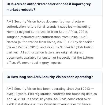
Q: Is AMS an authorized dealer or does it import grey
market products?
AMS Security Vision holds documented manufacturer
authorization letters for all brands it supplies — including
Nemtek (signed authorization from South Africa, 2021),
Tongher (manufacturer authorization from China, 2021),
Narada (authorization from China, 2020), APC by Schneider
(Select Partner, 2016), and Pelco by Schneider (distribution
partner). All authorization letters are original, signed
documents available for customer inspection at the Lahore
office. We never deal in grey imports.
Q: How long has AMS Security Vision been operating?
AMS Security Vision has been operating since April 2013 —
over 12 years. FBR registration confirms the founding date as
April 4, 2013. In those 12 years, AMS has completed over
7,700 installations across Pakistan covering electric fence,