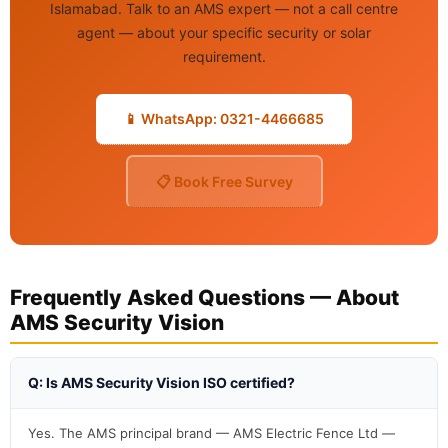
Islamabad. Talk to an AMS expert — not a call centre
agent — about your specific security or solar
requirement.
📱 WhatsApp: 0321-4466685
📋 Book Free Survey
Frequently Asked Questions — About
AMS Security Vision
Q: Is AMS Security Vision ISO certified?
Yes. The AMS principal brand — AMS Electric Fence Ltd —