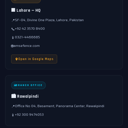
🏢 Lahore — HQ
SF-04, Divine One Plaza, Lahore, Pakistan
📍
+92 42 3570 8400
📞
0321-4466685
📱
amsefence.com
🌐
Open in Google Maps
BRANCH OFFICE
🏙️ Rawalpindi
Office No 04, Basement, Panorama Center, Rawalpindi
📍
+92 300 9474053
📱