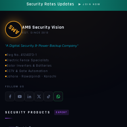
Security Rates Updates
▶ JOIN NOW
AMS
AMS Security Vision
EST. SINCE 2013
"A Digital Security & Power Backup Company"
Reg No. 4124073-1
Electric Fence Specialists
Solar Inverters & Batteries
CCTV & Gate Automation
Lahore · Rawalpindi · Karachi
FOLLOW US
SECURITY PRODUCTS
EXPERT