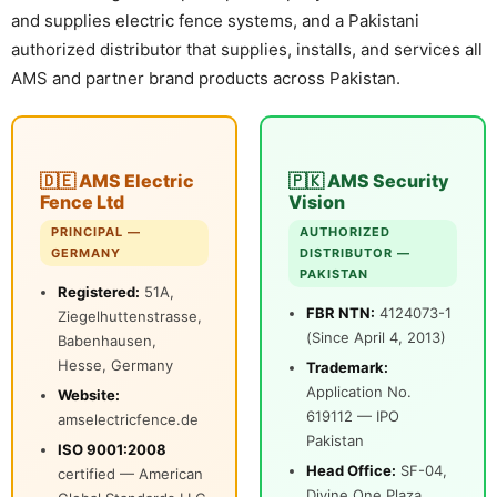
and supplies electric fence systems, and a Pakistani
⚡ FENCE INSTALLATION
authorized distributor that supplies, installs, and services all
AMS and partner brand products across Pakistan.
🔧 FENCE MAINTENANCE
📷 CCTV MAINTENANCE
🚧 GATE MAINTENANCE
🇩🇪 AMS Electric
🇵🇰 AMS Security
📅 BOOK APPOINTMENT
Fence Ltd
Vision
PRINCIPAL —
AUTHORIZED
🤝 DEALER PROGRAM
GERMANY
DISTRIBUTOR —
PAKISTAN
Registered:
51A,
COMPANY
FBR NTN:
4124073-1
Ziegelhuttenstrasse,
(Since April 4, 2013)
Babenhausen,
🏢 ABOUT AMS SECURITY VISION
Hesse, Germany
Trademark:
↩ RETURN & EXCHANGE POLICY
Application No.
Website:
619112 — IPO
amselectricfence.de
📝 ARTICLES & BLOG
Pakistan
ISO 9001:2008
Head Office:
SF-04,
certified — American
📅 FREE SURVEY
💬 WHATSAPP
Divine One Plaza,