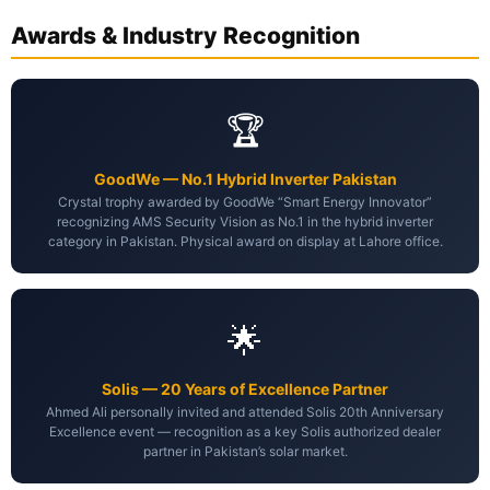
Awards & Industry Recognition
🏆
GoodWe — No.1 Hybrid Inverter Pakistan
Crystal trophy awarded by GoodWe “Smart Energy Innovator”
recognizing AMS Security Vision as No.1 in the hybrid inverter
category in Pakistan. Physical award on display at Lahore office.
🌟
Solis — 20 Years of Excellence Partner
Ahmed Ali personally invited and attended Solis 20th Anniversary
Excellence event — recognition as a key Solis authorized dealer
partner in Pakistan’s solar market.