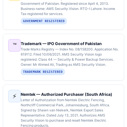
Government of Pakistan. Registered since April 4, 2013.
Business name: AMS Security Vision. RTO-I Lahore. Income
Tax registered for services.
GOVERNMENT REGISTERED
Trademark — IPO Government of Pakistan
™️
Trade Marks Registry — Index No. 08/158200. Application No.
619112. Filed 10/06/2021. AMS Security Vision logo
registered. Class 44 — Security & Power Backup Services.
Owner: Mr Ahmed Ali, Trading as AMS Security Vision.
TRADEMARK REGISTERED
Nemtek — Authorized Purchaser (South Africa)
⚡
Letter of Authorization from Nemtek Electric Fencing,
Northcliff Commercial Park, Johannesburg, South Africa.
Signed by Shawn van Niekerk, Nemtek Export Sales
Representative. Dated July 13, 2021. Authorizes AMS
Security Vision to purchase and resell Nemtek Electric
Fencing products.