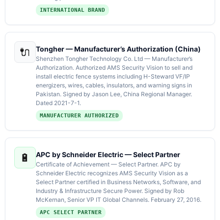
INTERNATIONAL BRAND
Tongher — Manufacturer’s Authorization (China)
🔌
Shenzhen Tongher Technology Co. Ltd — Manufacturer’s
Authorization. Authorized AMS Security Vision to sell and
install electric fence systems including H-Steward VF/IP
energizers, wires, cables, insulators, and warning signs in
Pakistan. Signed by Jason Lee, China Regional Manager.
Dated 2021-7-1.
MANUFACTURER AUTHORIZED
APC by Schneider Electric — Select Partner
🔋
Certificate of Achievement — Select Partner. APC by
Schneider Electric recognizes AMS Security Vision as a
Select Partner certified in Business Networks, Software, and
Industry & Infrastructure Secure Power. Signed by Rob
McKernan, Senior VP IT Global Channels. February 27, 2016.
APC SELECT PARTNER