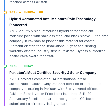
reached across Pakistan.
2025 — INNOVATION
Hybrid Carbonated Anti-Moisture Pole Technology
Pioneered
AMS Security Vision introduces hybrid carbonated anti-
moisture poles with stainless steel and black sleeve — the first
company in Pakistan to pioneer this material for coastal
(Karachi) electric fence installations. 5-year anti-rusting
warranty offered industry-first in Pakistan. Dyness authorized
dealer 2026 award received.
2026 — TODAY
Pakistan’s Most Certified Security & Solar Company
7,700+ projects completed. 14 international brand
authorizations active. Only ISO 9001 certified electric fence
company operating in Pakistan with 3-city owned offices.
Pakistan Solar Inverter Price Index launched. Solis 20th
Anniversary Excellence partner recognition. LCCI letter
submitted for directory listing update.