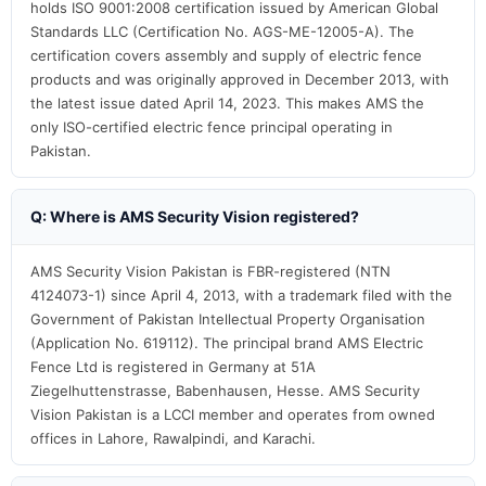
holds ISO 9001:2008 certification issued by American Global
Standards LLC (Certification No. AGS-ME-12005-A). The
certification covers assembly and supply of electric fence
products and was originally approved in December 2013, with
the latest issue dated April 14, 2023. This makes AMS the
only ISO-certified electric fence principal operating in
Pakistan.
Q: Where is AMS Security Vision registered?
AMS Security Vision Pakistan is FBR-registered (NTN
4124073-1) since April 4, 2013, with a trademark filed with the
Government of Pakistan Intellectual Property Organisation
(Application No. 619112). The principal brand AMS Electric
Fence Ltd is registered in Germany at 51A
Ziegelhuttenstrasse, Babenhausen, Hesse. AMS Security
Vision Pakistan is a LCCI member and operates from owned
offices in Lahore, Rawalpindi, and Karachi.