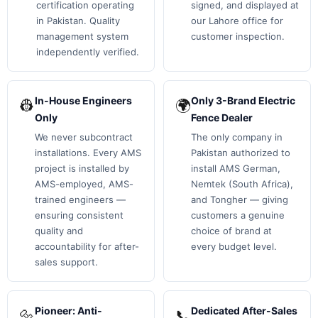
certification operating
signed, and displayed at
in Pakistan. Quality
our Lahore office for
management system
customer inspection.
independently verified.
In-House Engineers
Only 3-Brand Electric
👷
🌍
Only
Fence Dealer
We never subcontract
The only company in
installations. Every AMS
Pakistan authorized to
project is installed by
install AMS German,
AMS-employed, AMS-
Nemtek (South Africa),
trained engineers —
and Tongher — giving
ensuring consistent
customers a genuine
quality and
choice of brand at
accountability for after-
every budget level.
sales support.
Pioneer: Anti-
Dedicated After-Sales
🔩
📞