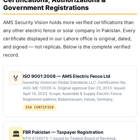
Government Registrations
AMS Security Vision holds more verified certifications than
any other electric fence or solar company in Pakistan. Every
certificate displayed in our Lahore office is original, dated,
and signed — not replicas. Below is the complete verified
record.
ISO 9001:2008 — AMS Electric Fence Ltd
🏅
Issued by American Global Standards LLC. Certification No.
AGS-ME-12005-A. Original approval Dec 23, 2013. Issued
April 14, 2023. Scope: Assemble & Supply Electric Fence.
Registered address: Babenhausen, Hesse, Germany.
ISO CERTIFIED
FBR Pakistan — Taxpayer Registration
🏛️
NTN 4124073-1 issued by Federal Board of Revenue,