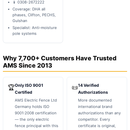
📱 0308-2672222
Coverage: DHA all
phases, Clifton, PECHS,
Gulshan
Specialist: Anti-moisture
pole systems
Why 7,700+ Customers Have Trusted
AMS Since 2013
Only ISO 9001
14 Verified
🏆
📜
Certified
Authorizations
AMS Electric Fence Ltd
More documented
Germany holds ISO
international brand
9001:2008 certification
authorizations than any
— the only electric
competitor. Every
fence principal with this
certificate is original,