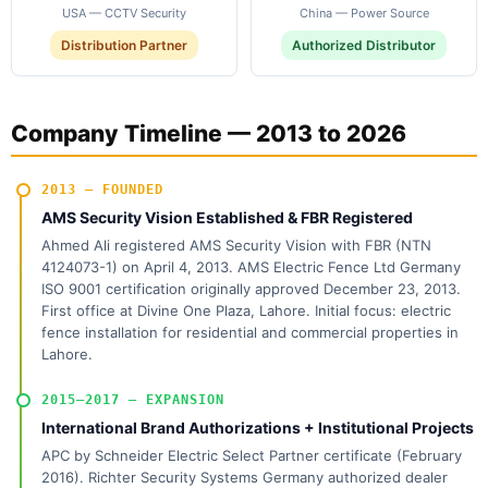
USA — CCTV Security
China — Power Source
Distribution Partner
Authorized Distributor
Company Timeline — 2013 to 2026
2013 — FOUNDED
AMS Security Vision Established & FBR Registered
Ahmed Ali registered AMS Security Vision with FBR (NTN
4124073-1) on April 4, 2013. AMS Electric Fence Ltd Germany
ISO 9001 certification originally approved December 23, 2013.
First office at Divine One Plaza, Lahore. Initial focus: electric
fence installation for residential and commercial properties in
Lahore.
2015–2017 — EXPANSION
International Brand Authorizations + Institutional Projects
APC by Schneider Electric Select Partner certificate (February
2016). Richter Security Systems Germany authorized dealer