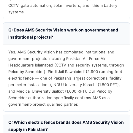
CCTV, gate automation, solar inverters, and lithium battery
systems.
Q: Does AMS Security Vision work on government and
institutional projects?
Yes. AMS Security Vision has completed institutional and
government projects including Pakistan Air Force Air
Headquarters Islamabad (CCTV and security systems, through
Pelco by Schneider), Pindi Jail Rawalpindi (2,900 running feet
electric fence — one of Pakistan’s largest correctional facility
perimeter installations), NDU University Karachi (1,800 RFT),
and Medical University Sialkot (1,600 RFT). Our Pelco by
Schneider authorization specifically confirms AMS as a
government-project qualified partner.
Q: Which electric fence brands does AMS Security Vision
supply in Pakistan?