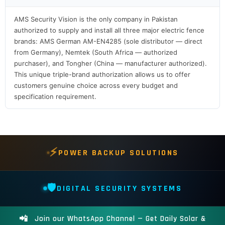
AMS Security Vision is the only company in Pakistan
authorized to supply and install all three major electric fence
brands: AMS German AM-EN4285 (sole distributor — direct
from Germany), Nemtek (South Africa — authorized
purchaser), and Tongher (China — manufacturer authorized).
This unique triple-brand authorization allows us to offer
customers genuine choice across every budget and
specification requirement.
⚡
POWER BACKUP SOLUTIONS
🛡️
DIGITAL SECURITY SYSTEMS
📲
Join our WhatsApp Channel — Get Daily Solar &