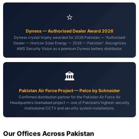
⭐
Dyness — Authorised Dealer Award 2026
Dyness crystal trophy awarded for 2026 Pakistan — “Authorised
Dealer — Horizon Solar Energy — 2026 — Pakistan”. Recognizes
AMS Security Vision as a premium Dyness battery distributor.
🏛️
Pakistan Air Force Project — Pelco by Schneider
Confirmed distribution partner for the Pakistan Air Force Air
Headquarters Islamabad project — one of Pakistan’s highest-security
institutional CCTV and security system installations.
Our Offices Across Pakistan