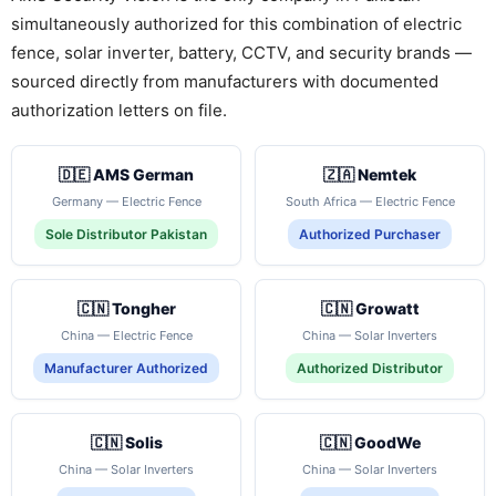
simultaneously authorized for this combination of electric
fence, solar inverter, battery, CCTV, and security brands —
sourced directly from manufacturers with documented
authorization letters on file.
🇩🇪 AMS German
🇿🇦 Nemtek
Germany — Electric Fence
South Africa — Electric Fence
Sole Distributor Pakistan
Authorized Purchaser
🇨🇳 Tongher
🇨🇳 Growatt
China — Electric Fence
China — Solar Inverters
Manufacturer Authorized
Authorized Distributor
🇨🇳 Solis
🇨🇳 GoodWe
China — Solar Inverters
China — Solar Inverters