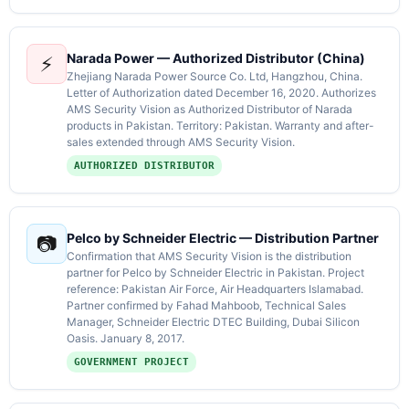
Narada Power — Authorized Distributor (China)
⚡
Zhejiang Narada Power Source Co. Ltd, Hangzhou, China.
Letter of Authorization dated December 16, 2020. Authorizes
AMS Security Vision as Authorized Distributor of Narada
products in Pakistan. Territory: Pakistan. Warranty and after-
sales extended through AMS Security Vision.
AUTHORIZED DISTRIBUTOR
Pelco by Schneider Electric — Distribution Partner
📷
Confirmation that AMS Security Vision is the distribution
partner for Pelco by Schneider Electric in Pakistan. Project
reference: Pakistan Air Force, Air Headquarters Islamabad.
Partner confirmed by Fahad Mahboob, Technical Sales
Manager, Schneider Electric DTEC Building, Dubai Silicon
Oasis. January 8, 2017.
GOVERNMENT PROJECT