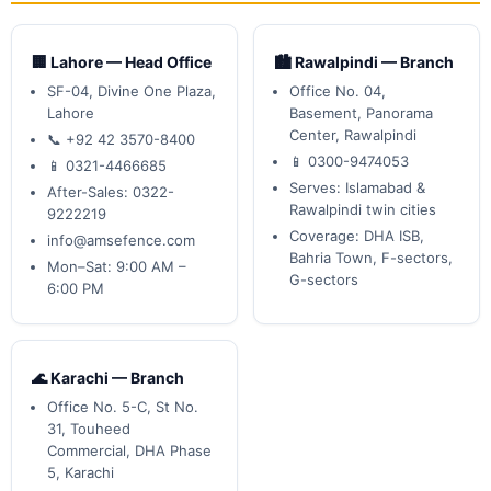
🏢 Lahore — Head Office
🏙️ Rawalpindi — Branch
SF-04, Divine One Plaza,
Office No. 04,
Lahore
Basement, Panorama
Center, Rawalpindi
📞 +92 42 3570-8400
📱 0300-9474053
📱 0321-4466685
Serves: Islamabad &
After-Sales: 0322-
Rawalpindi twin cities
9222219
Coverage: DHA ISB,
info@amsefence.com
Bahria Town, F-sectors,
Mon–Sat: 9:00 AM –
G-sectors
6:00 PM
🌊 Karachi — Branch
Office No. 5-C, St No.
31, Touheed
Commercial, DHA Phase
5, Karachi