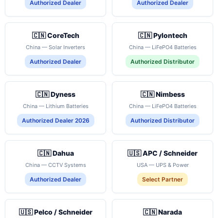
Authorized Dealer
Authorized Dealer
🇨🇳 CoreTech
🇨🇳 Pylontech
China — Solar Inverters
China — LiFePO4 Batteries
Authorized Dealer
Authorized Distributor
🇨🇳 Dyness
🇨🇳 Nimbess
China — Lithium Batteries
China — LiFePO4 Batteries
Authorized Dealer 2026
Authorized Distributor
🇨🇳 Dahua
🇺🇸 APC / Schneider
China — CCTV Systems
USA — UPS & Power
Authorized Dealer
Select Partner
🇺🇸 Pelco / Schneider
🇨🇳 Narada