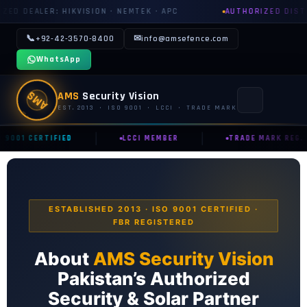
 · NEMTEK · APC
AUTHORIZED DISTRIBUTOR: GROWATT · S
📞
✉
+92-42-3570-8400
info@amsefence.com
WhatsApp
AMS
AMS
Security Vision
EST. 2013 · ISO 9001 · LCCI · TRADE MARK
|
|
 9001 CERTIFIED
LCCI MEMBER
TRADE MARK REG.
MAIN
🏠 HOME
📞 CONTACT US
ESTABLISHED 2013 · ISO 9001 CERTIFIED ·
FBR REGISTERED
📅 BOOK FREE SURVEY
About
AMS Security Vision
SECURITY SYSTEMS
Pakistan’s Authorized
⚡ ELECTRIC FENCE
Security & Solar Partner