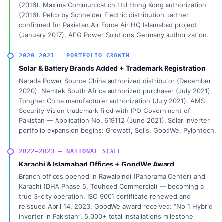
(2016). Maxima Communication Ltd Hong Kong authorization
(2016). Pelco by Schneider Electric distribution partner
confirmed for Pakistan Air Force Air HQ Islamabad project
(January 2017). AEG Power Solutions Germany authorization.
2020–2021 — PORTFOLIO GROWTH
Solar & Battery Brands Added + Trademark Registration
Narada Power Source China authorized distributor (December
2020). Nemtek South Africa authorized purchaser (July 2021).
Tongher China manufacturer authorization (July 2021). AMS
Security Vision trademark filed with IPO Government of
Pakistan — Application No. 619112 (June 2021). Solar inverter
portfolio expansion begins: Growatt, Solis, GoodWe, Pylontech.
2022–2023 — NATIONAL SCALE
Karachi & Islamabad Offices + GoodWe Award
Branch offices opened in Rawalpindi (Panorama Center) and
Karachi (DHA Phase 5, Touheed Commercial) — becoming a
true 3-city operation. ISO 9001 certificate renewed and
reissued April 14, 2023. GoodWe award received: “No 1 Hybrid
Inverter in Pakistan”. 5,000+ total installations milestone