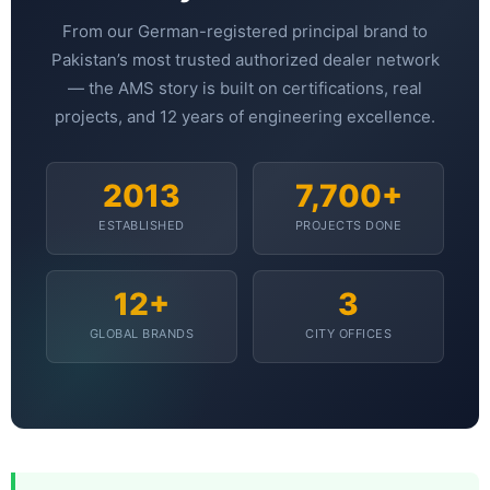
📷 CCTV CAMERAS
From our German-registered principal brand to
🚧 GATE AUTOMATION
Pakistan’s most trusted authorized dealer network
— the AMS story is built on certifications, real
🏠 SMART HOME
projects, and 12 years of engineering excellence.
🔔 VIDEO DOOR PHONE
🔒 SMART DOOR LOCK
2013
7,700+
SOLAR INVERTERS
ESTABLISHED
PROJECTS DONE
☀️ GROWATT ON-GRID
12+
3
⚡ GROWATT HYBRID
GLOBAL BRANDS
CITY OFFICES
🔆 SOLIS INVERTER
⚙️ GOODWE INVERTER
🔧 CORETECH INVERTER
BATTERIES & UPS