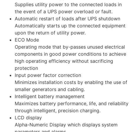
Supplies utility power to the connected loads in
the event of a UPS power overload or fault.
Automatic restart of loads after UPS shutdown
Automatically starts up the connected equipment
upon the return of utility power.
ECO Mode
Operating mode that by-passes unused electrical
components in good power conditions to achieve
high operating efficiency without sacrificing
protection
Input power factor correction
Minimizes installation costs by enabling the use of
smaller generators and cabling.
Intelligent battery management
Maximizes battery performance, life, and reliability
through intelligent, precision charging.
LCD display
Alpha-Numeric Display which displays system
parameters and alarms.