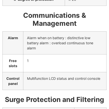
Communications &
Management
Alarm
Alarm when on battery : distinctive low
battery alarm : overload continuous tone
alarm
Free
1
slots
Control
Multifunction LCD status and control console
panel
Surge Protection and Filtering