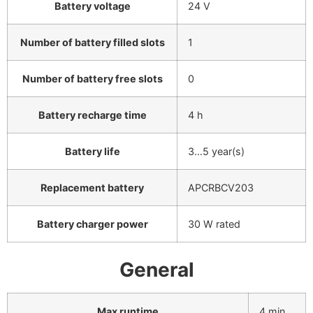
Battery voltage
24 V
Number of battery filled slots
1
Number of battery free slots
0
Battery recharge time
4 h
Battery life
3…5 year(s)
Replacement battery
APCRBCV203
Battery charger power
30 W rated
General
Max runtime
4 min