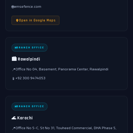
amsefence.com
🌐
Open in Google Maps
BRANCH OFFICE
🏙️ Rawalpindi
Office No 04, Basement, Panorama Center, Rawalpindi
📍
+92 300 9474053
📱
BRANCH OFFICE
🌊 Karachi
Office No 5-C, St No 31, Touheed Commercial, DHA Phase 5,
📍