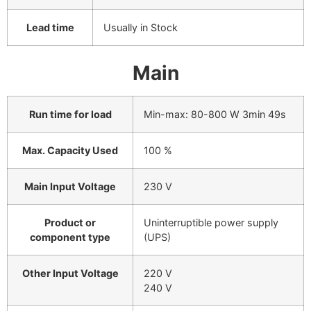
Lead time
Usually in Stock
Main
Run time for load
Min-max: 80-800 W
3min 49s
Max. Capacity Used
100 %
Main Input Voltage
230 V
Product or
Uninterruptible power supply
component type
(UPS)
Other Input Voltage
220 V
240 V