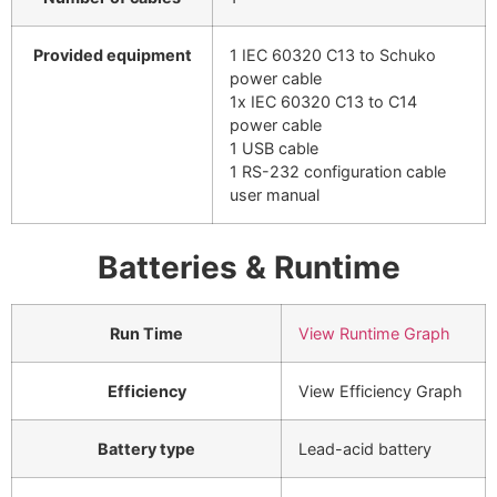
Provided equipment
1 IEC 60320 C13 to Schuko
power cable
1x IEC 60320 C13 to C14
power cable
1 USB cable
1 RS-232 configuration cable
user manual
Batteries & Runtime
Run Time
View Runtime Graph
Efficiency
View Efficiency Graph
Battery type
Lead-acid battery