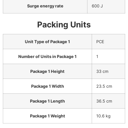
Surge energy rate
600 J
Packing Units
Unit Type of Package 1
PCE
Number of Units in Package 1
1
Package 1 Height
33 cm
Package 1 Width
23.5 cm
Package 1 Length
36.5 cm
Package 1 Weight
10.6 kg