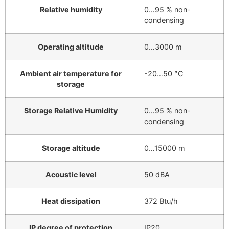
Relative humidity
0…95 % non-
condensing
Operating altitude
0…3000 m
Ambient air temperature for
-20…50 °C
storage
Storage Relative Humidity
0…95 % non-
condensing
Storage altitude
0…15000 m
Acoustic level
50 dBA
Heat dissipation
372 Btu/h
IP degree of protection
IP20