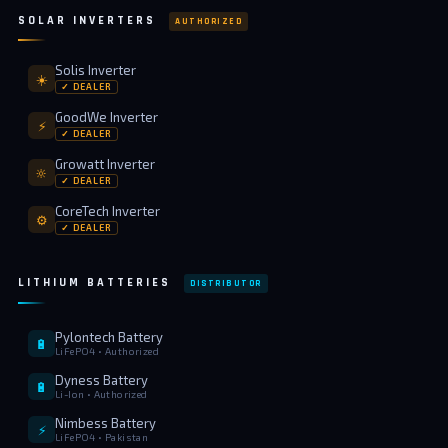
SOLAR INVERTERS
AUTHORIZED
Solis Inverter
☀️
✓ DEALER
GoodWe Inverter
⚡
✓ DEALER
Growatt Inverter
🔆
✓ DEALER
CoreTech Inverter
⚙️
✓ DEALER
LITHIUM BATTERIES
DISTRIBUTOR
Pylontech Battery
🔋
LiFePO4 • Authorized
Dyness Battery
🔋
Li-Ion • Authorized
Nimbess Battery
⚡
LiFePO4 • Pakistan