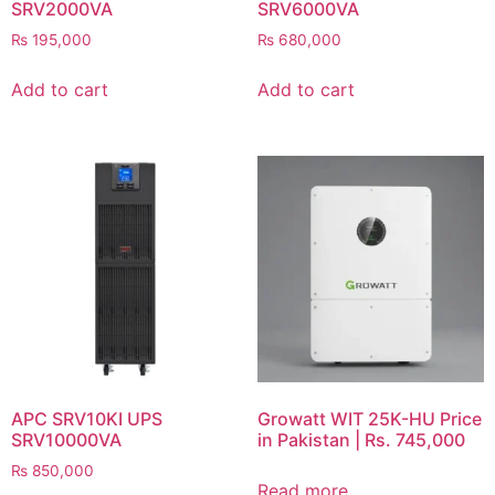
SRV2000VA
SRV6000VA
₨
195,000
₨
680,000
Add to cart
Add to cart
APC SRV10KI UPS
Growatt WIT 25K-HU Price
SRV10000VA
in Pakistan | Rs. 745,000
₨
850,000
Read more