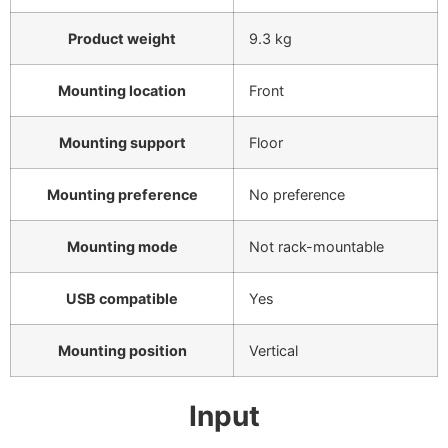
Product weight
9.3 kg
Mounting location
Front
Mounting support
Floor
Mounting preference
No preference
Mounting mode
Not rack-mountable
USB compatible
Yes
Mounting position
Vertical
Input