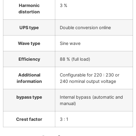
Harmonic
3 %
distortion
UPS type
Double conversion online
Wave type
Sine wave
Efficiency
88 % (full load)
Additional
Configurable for 220 : 230 or
information
240 nominal output voltage
bypass type
Internal bypass (automatic and
manual)
Crest factor
3 : 1