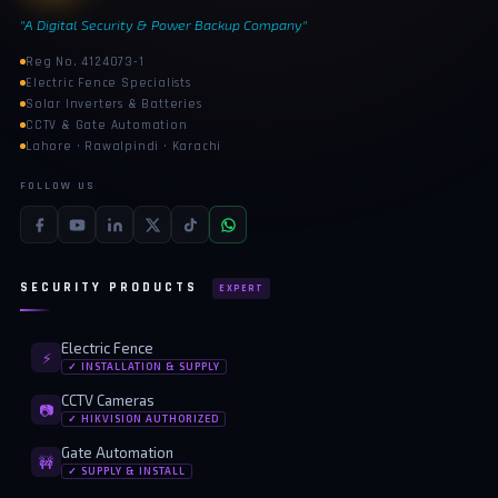
"A Digital Security & Power Backup Company"
Reg No. 4124073-1
Electric Fence Specialists
Solar Inverters & Batteries
CCTV & Gate Automation
Lahore · Rawalpindi · Karachi
FOLLOW US
SECURITY PRODUCTS
EXPERT
Electric Fence
⚡
✓ INSTALLATION & SUPPLY
CCTV Cameras
📷
✓ HIKVISION AUTHORIZED
Gate Automation
🚧
✓ SUPPLY & INSTALL