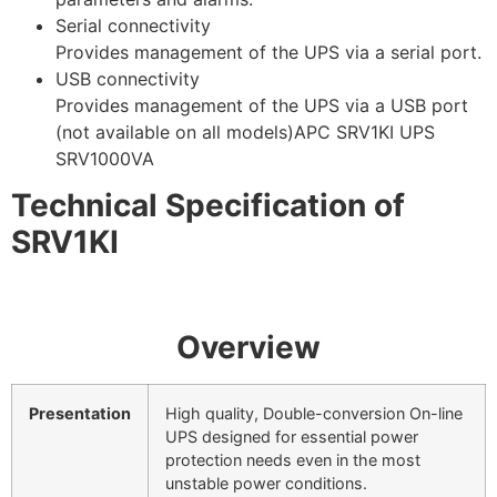
Serial connectivity
Provides management of the UPS via a serial port.
USB connectivity
Provides management of the UPS via a USB port
(not available on all models)APC SRV1KI UPS
SRV1000VA
Technical Specification of
SRV1KI
Overview
Presentation
High quality, Double-conversion On-line
UPS designed for essential power
protection needs even in the most
unstable power conditions.