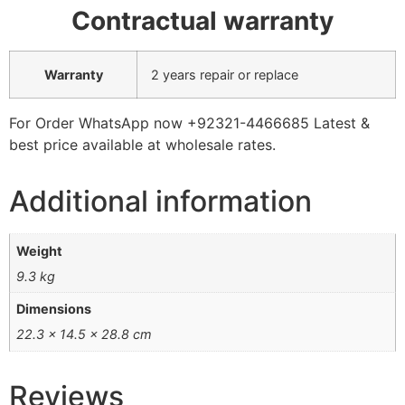
Contractual warranty
Warranty
2 years repair or replace
For Order WhatsApp now +92321-4466685 Latest &
best price available at wholesale rates.
Additional information
Weight
9.3 kg
Dimensions
22.3 × 14.5 × 28.8 cm
Reviews