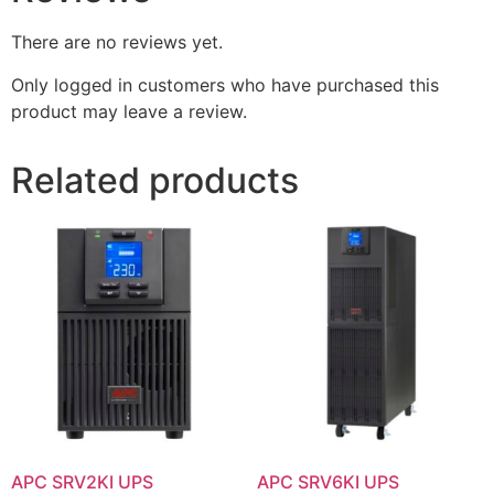
There are no reviews yet.
Only logged in customers who have purchased this
product may leave a review.
Related products
APC SRV2KI UPS
APC SRV6KI UPS