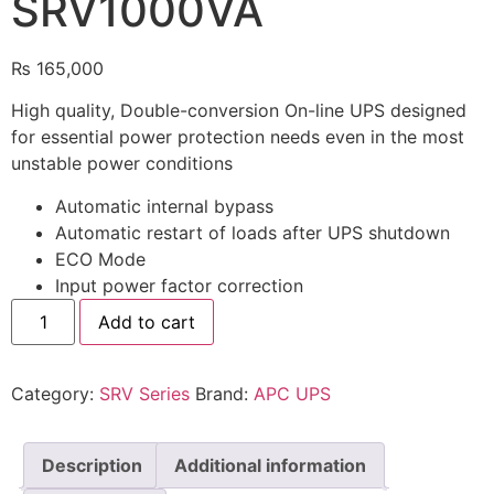
SRV1000VA
🔋 PYLONTECH BATTERY
₨
165,000
🔋 DYNESS BATTERY
High quality, Double-conversion On-line UPS designed
⚡ NIMBESS BATTERY
for essential power protection needs even in the most
unstable power conditions
🖥️ APC UPS
Automatic internal bypass
🖥️ DEUTSCHEPOWER UPS
Automatic restart of loads after UPS shutdown
ECO Mode
🎁 INSTALLER OFFERS
LIVE
Input power factor correction
🏆 ALL OFFERS HUB
Add to cart
🔋 DYNESS CASHBACK
☀️ GROWATT REWARDS
Category:
SRV Series
Brand:
APC UPS
⚙️ GOODWE CASHBACK
Description
Additional information
SERVICES