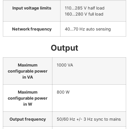
Input voltage limits
110…285 V half load
160…280 V full load
Network frequency
40…70 Hz auto sensing
Output
Maximum
1000 VA
configurable power
in VA
Maximum
800 W
configurable power
in W
Output frequency
50/60 Hz +/- 3 Hz sync to mains