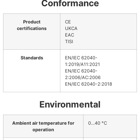
Conformance
Product
CE
certifications
UKCA
EAC
TISI
Standards
EN/IEC 62040-
1:2019/A11:2021
EN/IEC 62040-
2:2006/AC:2006
EN/IEC 62040-2:2018
Environmental
Ambient air temperature for
0…40 °C
operation