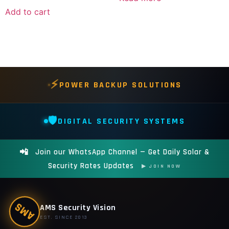
Add to cart
⚡
POWER BACKUP SOLUTIONS
🛡️
DIGITAL SECURITY SYSTEMS
📲
Join our WhatsApp Channel — Get Daily Solar &
Security Rates Updates
▶ JOIN NOW
AMS
AMS Security Vision
EST. SINCE 2013