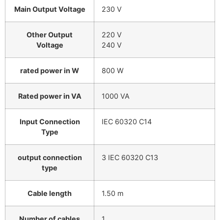
Main Output Voltage
230 V
Other Output
220 V
Voltage
240 V
rated power in W
800 W
Rated power in VA
1000 VA
Input Connection
IEC 60320 C14
Type
output connection
3 IEC 60320 C13
type
Cable length
1.50 m
Number of cables
1