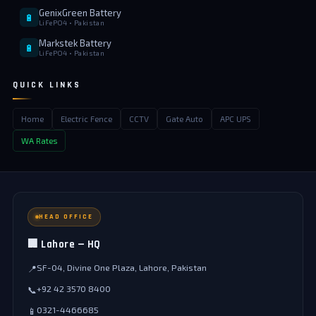
GenixGreen Battery
🔋
LiFePO4 • Pakistan
Markstek Battery
🔋
LiFePO4 • Pakistan
QUICK LINKS
Home
Electric Fence
CCTV
Gate Auto
APC UPS
WA Rates
HEAD OFFICE
🏢 Lahore — HQ
SF-04, Divine One Plaza, Lahore, Pakistan
📍
+92 42 3570 8400
📞
0321-4466685
📱