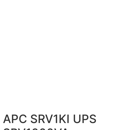
📷 CCTV CAMERAS
🚧 GATE AUTOMATION
🏠 SMART HOME
🔔 VIDEO DOOR PHONE
🔒 SMART DOOR LOCK
SOLAR INVERTERS
☀️ GROWATT ON-GRID
⚡ GROWATT HYBRID
🔆 SOLIS INVERTER
⚙️ GOODWE INVERTER
APC SRV1KI UPS
🔧 CORETECH INVERTER
BATTERIES & UPS