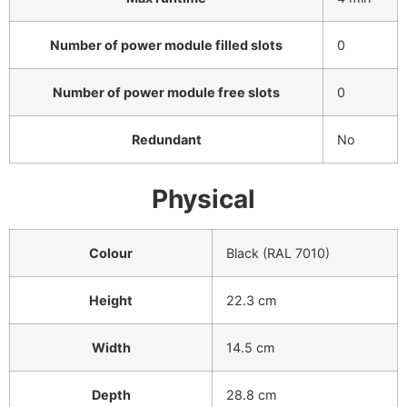
Number of power module filled slots
0
Number of power module free slots
0
Redundant
No
Physical
Colour
Black (RAL 7010)
Height
22.3 cm
Width
14.5 cm
Depth
28.8 cm