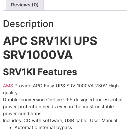
Reviews (0)
⚡ FENCE INSTALLATION
🔧 FENCE MAINTENANCE
Description
📷 CCTV MAINTENANCE
APC SRV1KI UPS
🚧 GATE MAINTENANCE
SRV1000VA
📅 BOOK APPOINTMENT
🤝 DEALER PROGRAM
SRV1KI Features
COMPANY
AMS
Provide APC Easy UPS SRV 1000VA 230V High
🏢 ABOUT AMS SECURITY VISION
quality,
Double-conversion On-line UPS designed for essential
↩ RETURN & EXCHANGE POLICY
power protection needs even in the most unstable
📝 ARTICLES & BLOG
power conditions
Includes: CD with software, USB cable, User Manual
Automatic internal bypass
📅 FREE SURVEY
💬 WHATSAPP