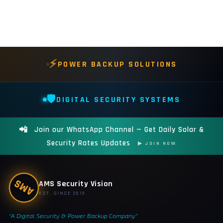
⚡
POWER BACKUP SOLUTIONS
🛡️
DIGITAL SECURITY SYSTEMS
📲
Join our WhatsApp Channel — Get Daily Solar &
Security Rates Updates
▶ JOIN NOW
AMS
AMS Security Vision
EST. SINCE 2013
"A Digital Security & Power Backup Company"