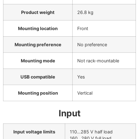
Product weight
26.8 kg
Mounting location
Front
Mounting preference
No preference
Mounting mode
Not rack-mountable
USB compatible
Yes
Mounting position
Vertical
Input
Input voltage limits
110…285 V half load
160…280 V full load