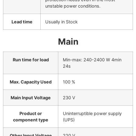
unstable power conditions.
Lead time
Usually in Stock
Main
Run time for load
Min-max: 240-2400 W
4min
24s
Max. Capacity Used
100 %
Main Input Voltage
230 V
Product or
Uninterruptible power supply
component type
(UPS)
Other Input Voltage
220 V