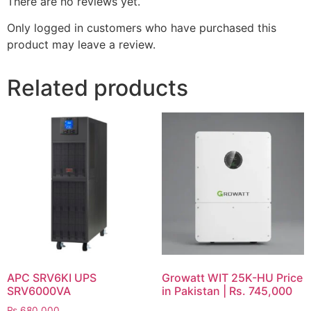
There are no reviews yet.
Only logged in customers who have purchased this
product may leave a review.
Related products
APC SRV6KI UPS
Growatt WIT 25K-HU Price
SRV6000VA
in Pakistan | Rs. 745,000
₨
680,000