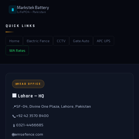
Markstek Battery
🔋
LiFePO4 • Pakistan
QUICK LINKS
Home
Electric Fence
CCTV
Gate Auto
APC UPS
WA Rates
HEAD OFFICE
🏢 Lahore — HQ
SF-04, Divine One Plaza, Lahore, Pakistan
📍
+92 42 3570 8400
📞
0321-4466685
📱
amsefence.com
🌐