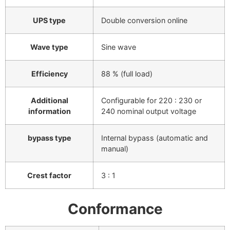
UPS type
Double conversion online
Wave type
Sine wave
Efficiency
88 % (full load)
Additional
Configurable for 220 : 230 or
information
240 nominal output voltage
bypass type
Internal bypass (automatic and
manual)
Crest factor
3 : 1
Conformance