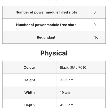
Number of power module filled slots
0
Number of power module free slots
0
Redundant
No
Physical
Colour
Black (RAL 7010)
Height
33.6 cm
Width
19 cm
Depth
42.5 cm