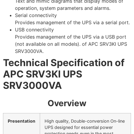
Text and mimic diagrams that display modes of
operation, system parameters and alarms.
Serial connectivity
Provides management of the UPS via a serial port.
USB connectivity
Provides management of the UPS via a USB port
(not available on all models). of APC SRV3KI UPS
SRV3000VA.
Technical Specification of
APC SRV3KI UPS
SRV3000VA
Overview
Presentation
High quality, Double-conversion On-line
UPS designed for essential power
protection needs even in the most