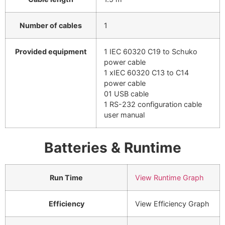
Number of cables
1
Provided equipment
1 IEC 60320 C19 to Schuko
power cable
1 xIEC 60320 C13 to C14
power cable
01 USB cable
1 RS-232 configuration cable
user manual
Batteries & Runtime
Run Time
View Runtime Graph
Efficiency
View Efficiency Graph