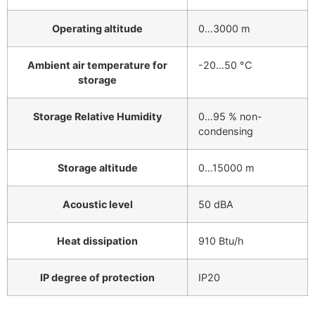
Operating altitude
0…3000 m
Ambient air temperature for
-20…50 °C
storage
Storage Relative Humidity
0…95 % non-
condensing
Storage altitude
0…15000 m
Acoustic level
50 dBA
Heat dissipation
910 Btu/h
IP degree of protection
IP20