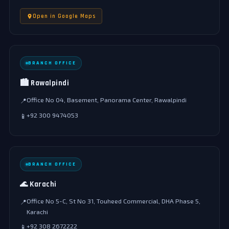
Open in Google Maps
BRANCH OFFICE
🏙️ Rawalpindi
Office No 04, Basement, Panorama Center, Rawalpindi
📍
+92 300 9474053
📱
BRANCH OFFICE
🌊 Karachi
Office No 5-C, St No 31, Touheed Commercial, DHA Phase 5,
📍
Karachi
+92 308 2672222
📱