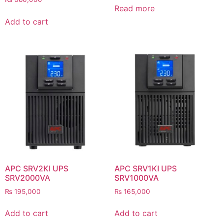
Read more
Add to cart
APC SRV2KI UPS
APC SRV1KI UPS
SRV2000VA
SRV1000VA
₨
195,000
₨
165,000
Add to cart
Add to cart