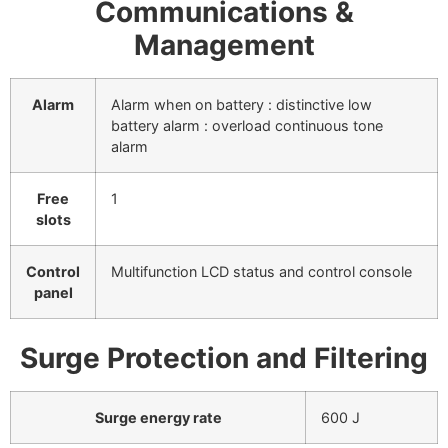
Communications &
Management
Alarm
Alarm when on battery : distinctive low
battery alarm : overload continuous tone
alarm
Free
1
slots
Control
Multifunction LCD status and control console
panel
Surge Protection and Filtering
Surge energy rate
600 J