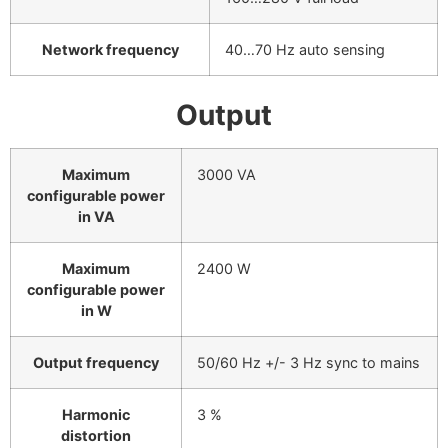
Network frequency
40…70 Hz auto sensing
Output
Maximum
3000 VA
configurable power
in VA
Maximum
2400 W
configurable power
in W
Output frequency
50/60 Hz +/- 3 Hz sync to mains
Harmonic
3 %
distortion