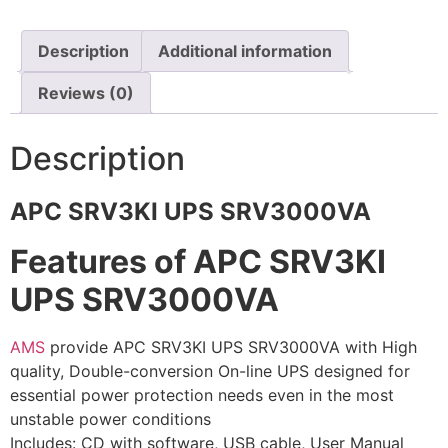
⚡ FENCE INSTALLATION
Description
Additional information
🔧 FENCE MAINTENANCE
Reviews (0)
📷 CCTV MAINTENANCE
🚧 GATE MAINTENANCE
Description
📅 BOOK APPOINTMENT
APC SRV3KI UPS SRV3000VA
🤝 DEALER PROGRAM
Features of APC SRV3KI
COMPANY
UPS SRV3000VA
🏢 ABOUT AMS SECURITY VISION
↩ RETURN & EXCHANGE POLICY
AMS
provide APC SRV3KI UPS SRV3000VA with High
quality, Double-conversion On-line UPS designed for
📝 ARTICLES & BLOG
essential power protection needs even in the most
unstable power conditions
📅 FREE SURVEY
💬 WHATSAPP
Includes: CD with software, USB cable, User Manual