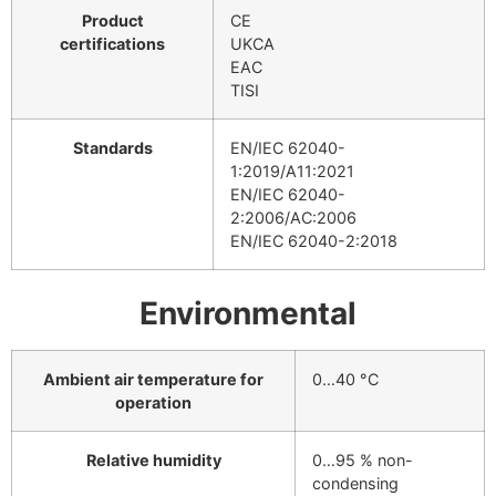
Product
CE
certifications
UKCA
EAC
TISI
Standards
EN/IEC 62040-
1:2019/A11:2021
EN/IEC 62040-
2:2006/AC:2006
EN/IEC 62040-2:2018
Environmental
Ambient air temperature for
0…40 °C
operation
Relative humidity
0…95 % non-
condensing