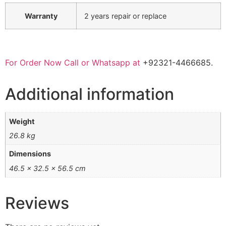
Warranty
2 years repair or replace
For Order Now Call or Whatsapp at
+92321-4466685.
Additional information
Weight
26.8 kg
Dimensions
46.5 × 32.5 × 56.5 cm
Reviews