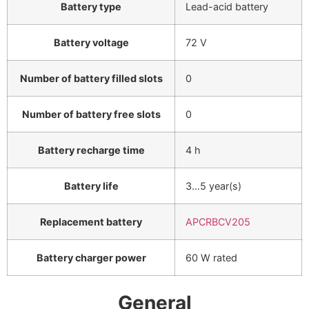
Battery type
Lead-acid battery
Battery voltage
72 V
Number of battery filled slots
0
Number of battery free slots
0
Battery recharge time
4 h
Battery life
3…5 year(s)
Replacement battery
APCRBCV205
Battery charger power
60 W rated
General