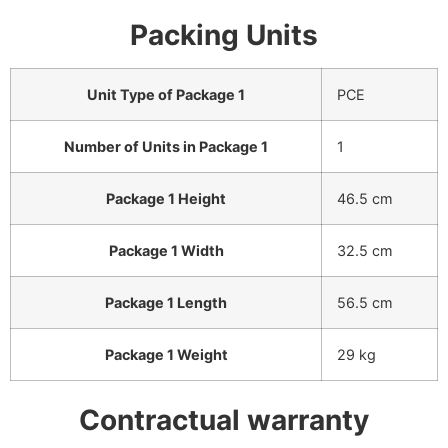
Packing Units
Unit Type of Package 1
PCE
Number of Units in Package 1
1
Package 1 Height
46.5 cm
Package 1 Width
32.5 cm
Package 1 Length
56.5 cm
Package 1 Weight
29 kg
Contractual warranty