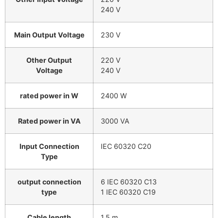
240 V
Main Output Voltage
230 V
Other Output
220 V
Voltage
240 V
rated power in W
2400 W
Rated power in VA
3000 VA
Input Connection
IEC 60320 C20
Type
output connection
6 IEC 60320 C13
type
1 IEC 60320 C19
Cable length
1.5 m