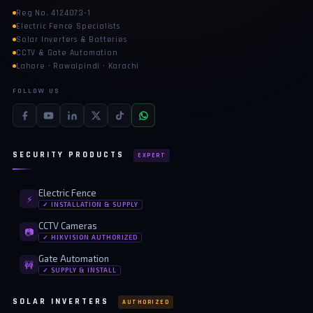
Reg No. 4124073-1
Electric Fence Specialists
Solar Inverters & Batteries
CCTV & Gate Automation
Lahore · Rawalpindi · Karachi
FOLLOW US
SECURITY PRODUCTS
EXPERT
Electric Fence
⚡
✓ INSTALLATION & SUPPLY
CCTV Cameras
📷
✓ HIKVISION AUTHORIZED
Gate Automation
🚧
✓ SUPPLY & INSTALL
SOLAR INVERTERS
AUTHORIZED