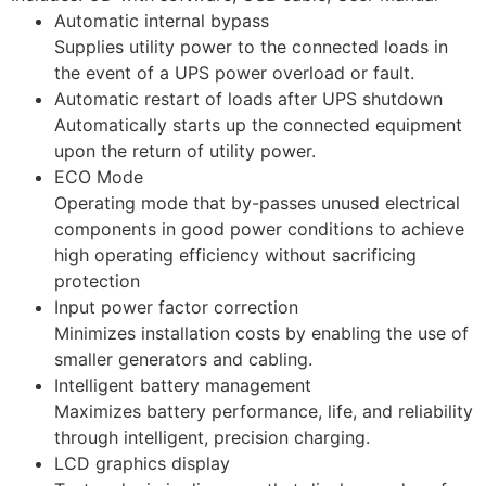
Automatic internal bypass
Supplies utility power to the connected loads in
the event of a UPS power overload or fault.
Automatic restart of loads after UPS shutdown
Automatically starts up the connected equipment
upon the return of utility power.
ECO Mode
Operating mode that by-passes unused electrical
components in good power conditions to achieve
high operating efficiency without sacrificing
protection
Input power factor correction
Minimizes installation costs by enabling the use of
smaller generators and cabling.
Intelligent battery management
Maximizes battery performance, life, and reliability
through intelligent, precision charging.
LCD graphics display