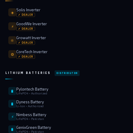
Solis Inverter
☀️
✓ DEALER
GoodWe Inverter
⚡
✓ DEALER
Growatt Inverter
🔆
✓ DEALER
CoreTech Inverter
⚙️
✓ DEALER
LITHIUM BATTERIES
DISTRIBUTOR
Pylontech Battery
🔋
LiFePO4 • Authorized
Dyness Battery
🔋
Li-Ion • Authorized
Nimbess Battery
⚡
LiFePO4 • Pakistan
GenixGreen Battery
🔋
LiFePO4 • Pakistan