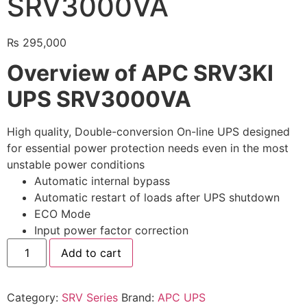
SRV3000VA
🔋 PYLONTECH BATTERY
₨
295,000
🔋 DYNESS BATTERY
Overview of APC SRV3KI
⚡ NIMBESS BATTERY
UPS SRV3000VA
🖥️ APC UPS
🖥️ DEUTSCHEPOWER UPS
High quality, Double-conversion On-line UPS designed
for essential power protection needs even in the most
🎁 INSTALLER OFFERS
LIVE
unstable power conditions
Automatic internal bypass
🏆 ALL OFFERS HUB
Automatic restart of loads after UPS shutdown
ECO Mode
🔋 DYNESS CASHBACK
Input power factor correction
☀️ GROWATT REWARDS
Add to cart
⚙️ GOODWE CASHBACK
Category:
SRV Series
Brand:
APC UPS
SERVICES