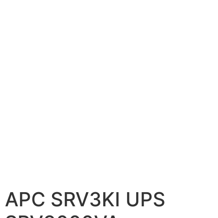
📷 CCTV CAMERAS
🚧 GATE AUTOMATION
🏠 SMART HOME
🔔 VIDEO DOOR PHONE
🔒 SMART DOOR LOCK
SOLAR INVERTERS
☀️ GROWATT ON-GRID
⚡ GROWATT HYBRID
🔆 SOLIS INVERTER
⚙️ GOODWE INVERTER
APC SRV3KI UPS
🔧 CORETECH INVERTER
BATTERIES & UPS