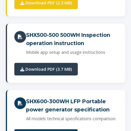
Download PDF (2.3 MB)
SHX500-500 500WH Inspection
operation instruction
Mobile app setup and usage instructions
Download PDF (3.7 MB)
SHX600-300WH LFP Portable
power generator specification
All models technical specifications comparison