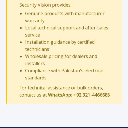
Security Vision provides:
Genuine products with manufacturer
warranty
Local technical support and after-sales
service
Installation guidance by certified
technicians
Wholesale pricing for dealers and
installers
Compliance with Pakistan's electrical
standards
For technical assistance or bulk orders,
contact us at
WhatsApp: +92 321-4466685