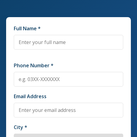
Full Name *
Phone Number *
Email Address
City *