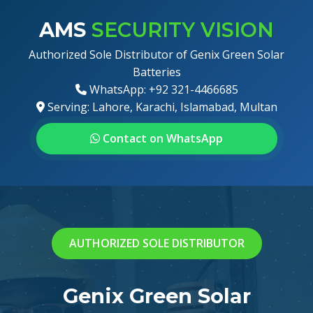
AMS
SECURITY VISION
Authorized Sole Distributor of Genix Green Solar
Batteries
WhatsApp: +92 321-4466685
Serving: Lahore, Karachi, Islamabad, Multan
Contact on WhatsApp
AUTHORIZED SOLE DISTRIBUTOR
Genix Green Solar