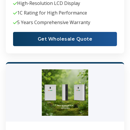
High-Resolution LCD Display
1C Rating for High Performance
5 Years Comprehensive Warranty
Get Wholesale Quote