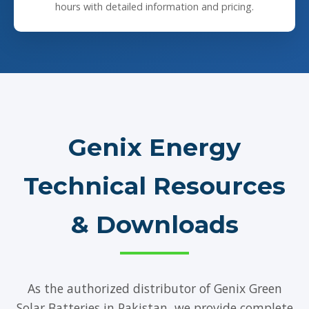
hours with detailed information and pricing.
Genix Energy
Technical Resources
& Downloads
As the authorized distributor of Genix Green
Solar Batteries in Pakistan, we provide complete