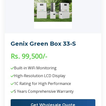
Genix Green Box 33-S
Rs. 99,500/-
Built-in WiFi Monitoring
High-Resolution LCD Display
1C Rating for High Performance
5 Years Comprehensive Warranty
Get Wholesale Quote