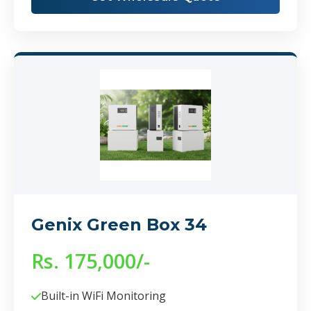
Genix Green Box 34
Rs. 175,000/-
Built-in WiFi Monitoring