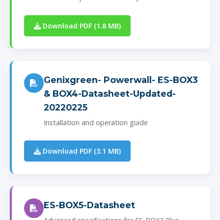
Download PDF (1.8 MB)
Genixgreen- Powerwall- ES-BOX3
& BOX4-Datasheet-Updated-
20220225
Installation and operation guide
Download PDF (3.1 MB)
ES-BOX5-Datasheet