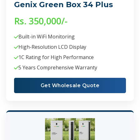
Genix Green Box 34 Plus
Rs. 350,000/-
Built-in WiFi Monitoring
High-Resolution LCD Display
1C Rating for High Performance
5 Years Comprehensive Warranty
Get Wholesale Quote