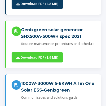
Download PDF (4.8 MB)
Genixgreen solar generator
SHX500A-500WH spec 2021
Routine maintenance procedures and schedule
Download PDF (1.9 MB)
1000W-3000W 5-6KWH All in One
Solar ESS-Genixgreen
Common issues and solutions guide