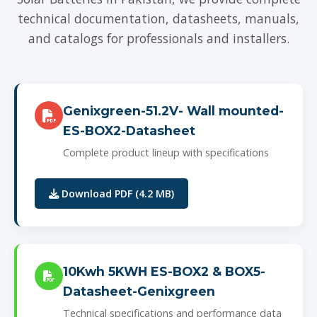
technical documentation, datasheets, manuals,
and catalogs for professionals and installers.
Genixgreen-51.2V- Wall mounted-
ES-BOX2-Datasheet
Complete product lineup with specifications
Download PDF (4.2 MB)
10Kwh 5KWH ES-BOX2 & BOX5-
Datasheet-Genixgreen
Technical specifications and performance data