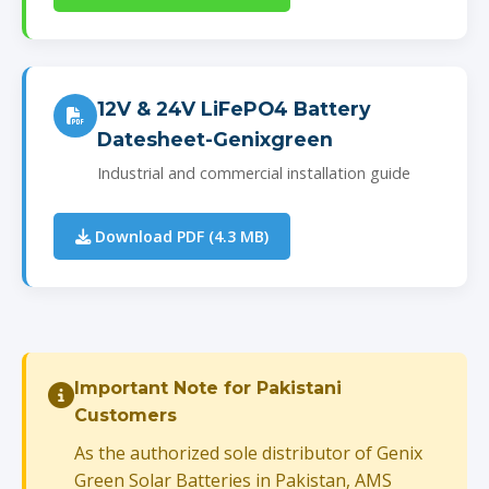
12V & 24V LiFePO4 Battery
Datesheet-Genixgreen
Industrial and commercial installation guide
Download PDF (4.3 MB)
Important Note for Pakistani
Customers
As the authorized sole distributor of Genix
Green Solar Batteries in Pakistan, AMS