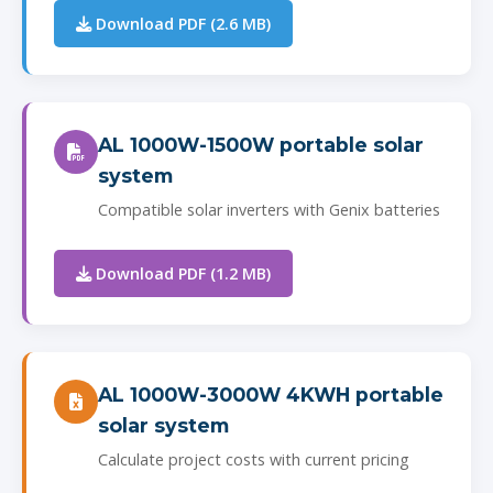
Download PDF (2.6 MB)
AL 1000W-1500W portable solar
system
Compatible solar inverters with Genix batteries
Download PDF (1.2 MB)
AL 1000W-3000W 4KWH portable
solar system
Calculate project costs with current pricing