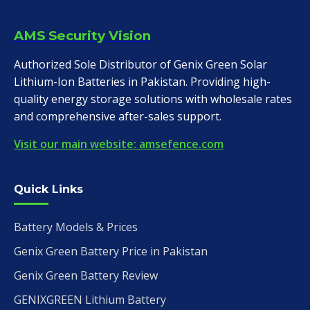
AMS Security Vision
Authorized Sole Distributor of Genix Green Solar
Lithium-Ion Batteries in Pakistan. Providing high-
quality energy storage solutions with wholesale rates
and comprehensive after-sales support.
Visit our main website: amsefence.com
Quick Links
Battery Models & Prices
Genix Green Battery Price in Pakistan
Genix Green Battery Review
GENIXGREEN Lithium Battery