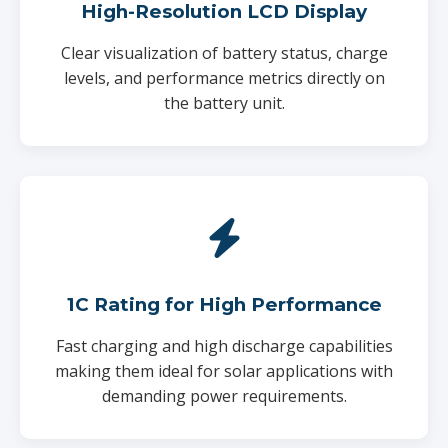
High-Resolution LCD Display
Clear visualization of battery status, charge
levels, and performance metrics directly on
the battery unit.
1C Rating for High Performance
Fast charging and high discharge capabilities
making them ideal for solar applications with
demanding power requirements.