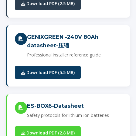
Download PDF (2.5 MB)
GENIXGREEN -240V 80Ah
datasheet-压缩
Professional installer reference guide
Download PDF (5.5 MB)
ES-BOX6-Datasheet
Safety protocols for lithium-ion batteries
Download PDF (2.8 MB)