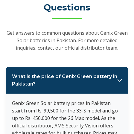
Questions
Get answers to common questions about Genix Green
Solar batteries in Pakistan. For more detailed
inquiries, contact our official distributor team.
What is the price of Genix Green battery in
Pakistan?
Genix Green Solar battery prices in Pakistan
start from Rs. 99,500 for the 33-S model and go
up to Rs. 450,000 for the 26 Max model. As the
official distributor, AMS Security Vision offers
wholesale rates for bulk purchases. Prices may