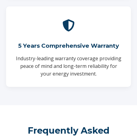
5 Years Comprehensive Warranty
Industry-leading warranty coverage providing
peace of mind and long-term reliability for
your energy investment.
Frequently Asked