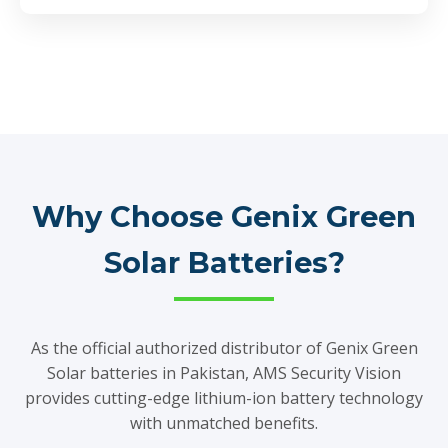
Why Choose Genix Green
Solar Batteries?
As the official authorized distributor of Genix Green
Solar batteries in Pakistan, AMS Security Vision
provides cutting-edge lithium-ion battery technology
with unmatched benefits.