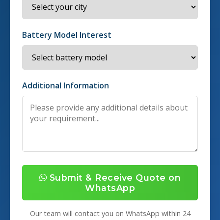
Battery Model Interest
Additional Information
Submit & Receive Quote on
WhatsApp
Our team will contact you on WhatsApp within 24