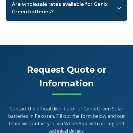
Are wholesale rates available for Genix
through authorized channels. As the official
Green batteries?
distributor, AMS Security Vision provides full warranty
support and after-sales service across Pakistan. The
Yes, as the authorized distributor, AMS Security Vision
warranty covers manufacturing defects and
offers special wholesale rates for bulk purchases of
performance issues as per terms and conditions.
Genix Green Solar batteries. We cater to solar
companies, installers, and large-scale projects across
Pakistan. Contact our sales team via WhatsApp at +92
321-4466685 for customized wholesale quotes.
Request Quote or
Information
Contact the official distributor of Genix Green Solar
batteries in Pakistan. Fill out the form below and our
team will contact you via WhatsApp with pricing and
technical details.