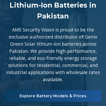
Lithium-Ion Batteries in
Pakistan
AMS Security Vision is proud to be the
exclusive authorized distributor of Genix
Green Solar lithium-ion batteries across
Pakistan. We provide high-performance,
reliable, and eco-friendly energy storage
solutions for residential, commercial, and
industrial applications with wholesale rates
available.
Explore Battery Models & Prices