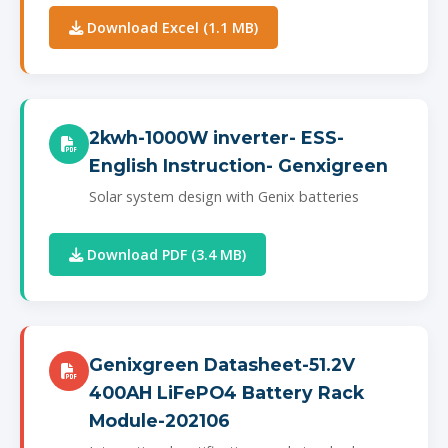
Download Excel (1.1 MB)
2kwh-1000W inverter- ESS-
English Instruction- Genxigreen
Solar system design with Genix batteries
Download PDF (3.4 MB)
Genixgreen Datasheet-51.2V
400AH LiFePO4 Battery Rack
Module-202106