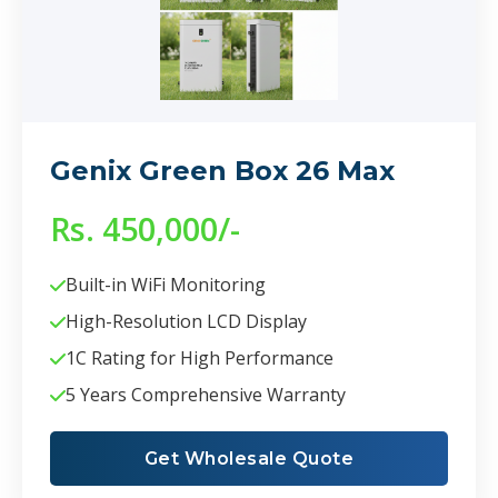
Genix Green Box 26 Max
Rs. 450,000/-
Built-in WiFi Monitoring
High-Resolution LCD Display
1C Rating for High Performance
5 Years Comprehensive Warranty
Get Wholesale Quote