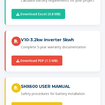
Calculate battery requirements for your project
Download Excel (0.8 MB)
V10-3.2kw inverter 5kwh
Complete 5-year warranty documentation
Download PDF (1.5 MB)
SHX600 USER MANUAL
Safety procedures for battery installation