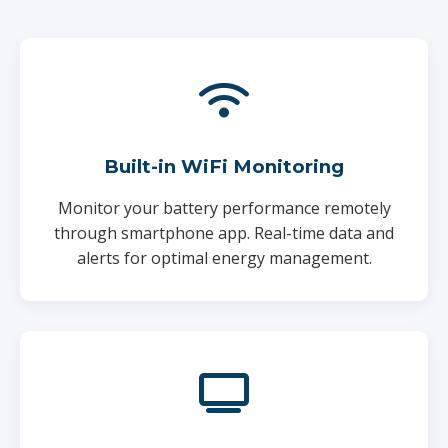
Built-in WiFi Monitoring
Monitor your battery performance remotely
through smartphone app. Real-time data and
alerts for optimal energy management.