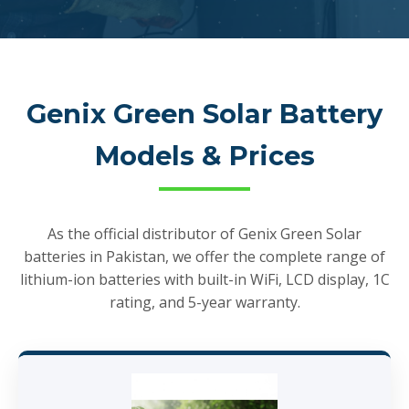
Genix Green Solar Battery
Models & Prices
As the official distributor of Genix Green Solar
batteries in Pakistan, we offer the complete range of
lithium-ion batteries with built-in WiFi, LCD display, 1C
rating, and 5-year warranty.