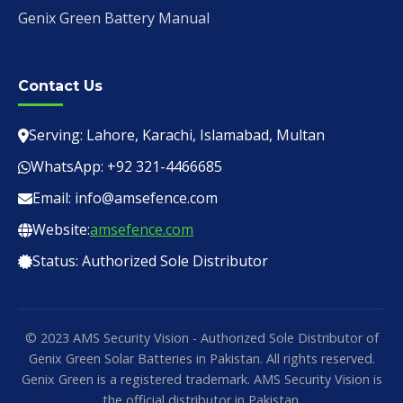
Genix Green Battery Manual
Contact Us
Serving: Lahore, Karachi, Islamabad, Multan
WhatsApp: +92 321-4466685
Email: info@amsefence.com
Website:
amsefence.com
Status: Authorized Sole Distributor
© 2023 AMS Security Vision - Authorized Sole Distributor of
Genix Green Solar Batteries in Pakistan. All rights reserved.
Genix Green is a registered trademark. AMS Security Vision is
the official distributor in Pakistan.