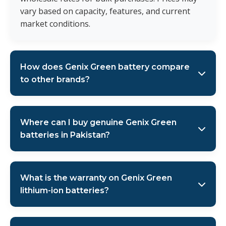
vary based on capacity, features, and current
market conditions.
How does Genix Green battery compare
to other brands?
Genix Green Solar batteries stand out with their built-
in WiFi monitoring, high-resolution LCD displays, 1C
Where can I buy genuine Genix Green
rating for better performance, and comprehensive 5-
batteries in Pakistan?
year warranty. As the authorized distributor in
Pakistan, we ensure genuine products with proper
AMS Security Vision is the authorized sole distributor
after-sales support and technical assistance.
of Genix Green Solar lithium-ion batteries across
What is the warranty on Genix Green
Pakistan. We serve Lahore, Karachi, Islamabad, and
lithium-ion batteries?
Multan with genuine products and wholesale rates.
Contact us via WhatsApp at +92 321-4466685 or visit
All Genix Green Solar lithium-ion batteries come with a
our website
amsefence.com
for authentic purchases.
comprehensive 5-year warranty when purchased