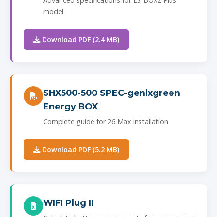
Advanced specifications for ES-BOX2 Plus
model
Download PDF (2.4 MB)
SHX500-500 SPEC-genixgreen
Energy BOX
Complete guide for 26 Max installation
Download PDF (5.2 MB)
WIFI Plug II