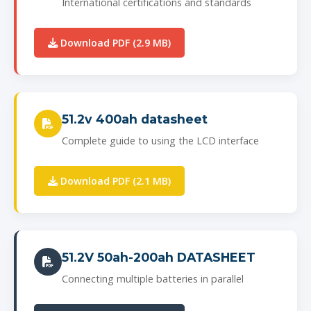
International certifications and standards
Download PDF (2.9 MB)
51.2v 400ah datasheet
Complete guide to using the LCD interface
Download PDF (2.1 MB)
51.2V 50ah-200ah DATASHEET
Connecting multiple batteries in parallel