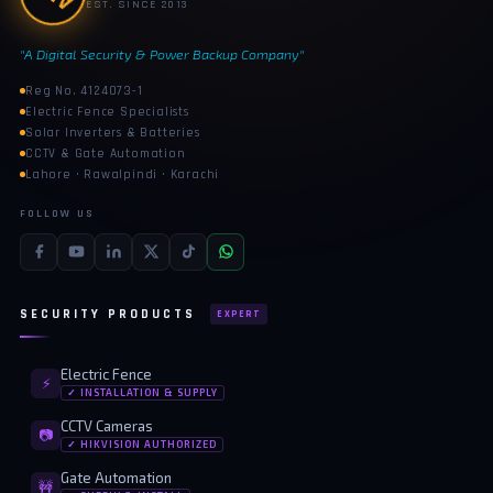
EST. SINCE 2013
"A Digital Security & Power Backup Company"
Reg No. 4124073-1
Electric Fence Specialists
Solar Inverters & Batteries
CCTV & Gate Automation
Lahore · Rawalpindi · Karachi
FOLLOW US
SECURITY PRODUCTS
EXPERT
Electric Fence
⚡
✓ INSTALLATION & SUPPLY
CCTV Cameras
📷
✓ HIKVISION AUTHORIZED
Gate Automation
🚧