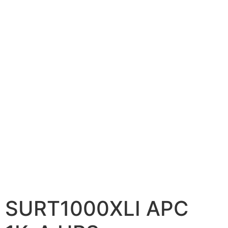
📷 CCTV CAMERAS
🚧 GATE AUTOMATION
🏠 SMART HOME
🔔 VIDEO DOOR PHONE
🔒 SMART DOOR LOCK
SOLAR INVERTERS
☀️ GROWATT ON-GRID
⚡ GROWATT HYBRID
🔆 SOLIS INVERTER
⚙️ GOODWE INVERTER
SURT1000XLI APC
🔧 CORETECH INVERTER
BATTERIES & UPS