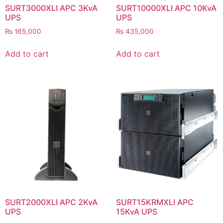
SURT3000XLI APC 3KvA
SURT10000XLI APC 10KvA
UPS
UPS
₨
165,000
₨
435,000
Add to cart
Add to cart
SURT2000XLI APC 2KvA
SURT15KRMXLI APC
UPS
15KvA UPS