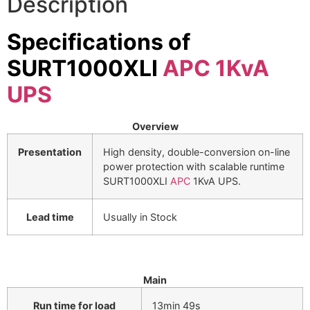
Description
⚡ FENCE INSTALLATION
Specifications of
🔧 FENCE MAINTENANCE
SURT1000XLI
APC 1KvA
📷 CCTV MAINTENANCE
UPS
🚧 GATE MAINTENANCE
📅 BOOK APPOINTMENT
Overview
🤝 DEALER PROGRAM
Presentation
High density, double-conversion on-line
power protection with scalable runtime
SURT1000XLI
APC
1KvA UPS.
COMPANY
🏢 ABOUT AMS SECURITY VISION
Lead time
Usually in Stock
↩ RETURN & EXCHANGE POLICY
📝 ARTICLES & BLOG
Main
📅 FREE SURVEY
💬 WHATSAPP
Run time for load
13min 49s