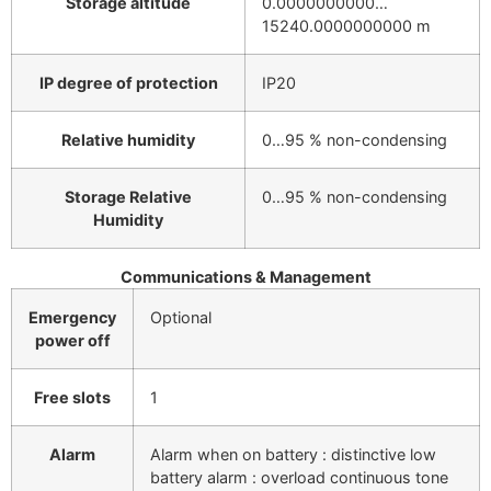
Storage altitude
0.0000000000…
15240.0000000000 m
IP degree of protection
IP20
Relative humidity
0…95 % non-condensing
Storage Relative
0…95 % non-condensing
Humidity
Communications & Management
Emergency
Optional
power off
Free slots
1
Alarm
Alarm when on battery : distinctive low
battery alarm : overload continuous tone