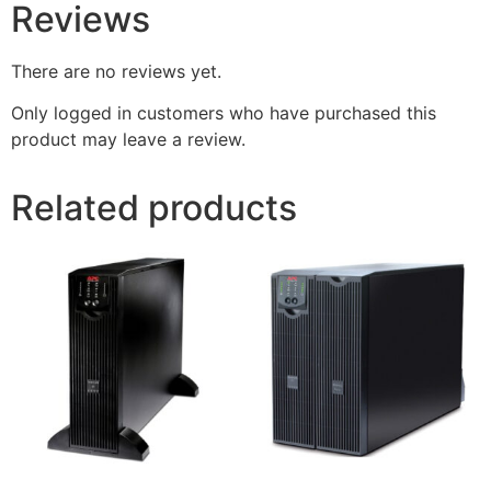
Reviews
There are no reviews yet.
Only logged in customers who have purchased this
product may leave a review.
Related products