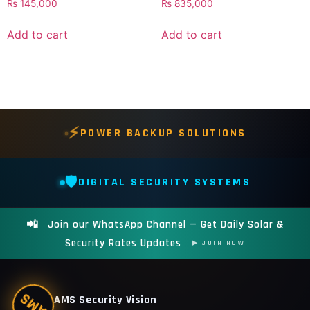
₨
145,000
₨
835,000
Add to cart
Add to cart
⚡
POWER BACKUP SOLUTIONS
🛡️
DIGITAL SECURITY SYSTEMS
📲
Join our WhatsApp Channel — Get Daily Solar &
Security Rates Updates
▶ JOIN NOW
AMS
AMS Security Vision