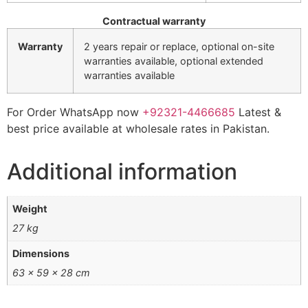
Contractual warranty
Warranty
2 years repair or replace, optional on-site
warranties available, optional extended
warranties available
For Order WhatsApp now
+92321-4466685
Latest &
best price available at wholesale rates in Pakistan.
Additional information
Weight
27 kg
Dimensions
63 × 59 × 28 cm