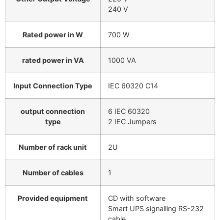
240 V
Rated power in W
700 W
rated power in VA
1000 VA
Input Connection Type
IEC 60320 C14
output connection
6 IEC 60320
type
2 IEC Jumpers
Number of rack unit
2U
Number of cables
1
Provided equipment
CD with software
Smart UPS signalling RS-232
cable