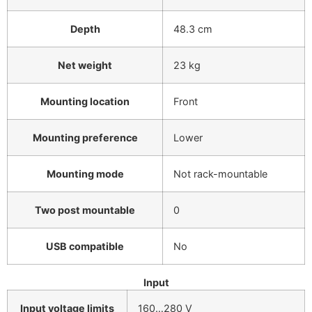
Depth
48.3 cm
Net weight
23 kg
Mounting location
Front
Mounting preference
Lower
Mounting mode
Not rack-mountable
Two post mountable
0
USB compatible
No
Input
Input voltage limits
160…280 V