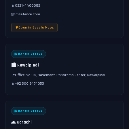
0321-4466685
📱
amsefence.com
🌐
Open in Google Maps
BRANCH OFFICE
🏙️ Rawalpindi
Office No 04, Basement, Panorama Center, Rawalpindi
📍
+92 300 9474053
📱
BRANCH OFFICE
🌊 Karachi