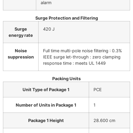
alarm
Surge Protection and Filtering
Surge
420 J
energy rate
Noise
Full time multi-pole noise filtering : 0.3%
suppression
IEEE surge let-through : zero clamping
response time : meets UL 1449
Packing Units
Unit Type of Package 1
PCE
Number of Units in Package 1
1
Package 1 Height
28.600 cm