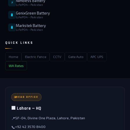
Nimbess Battery
⚡
LiFePO4 • Pakistan
GenixGreen Battery
🔋
LiFePO4 • Pakistan
Markstek Battery
🔋
LiFePO4 • Pakistan
QUICK LINKS
Home
Electric Fence
CCTV
Gate Auto
APC UPS
WA Rates
HEAD OFFICE
🏢 Lahore — HQ
SF-04, Divine One Plaza, Lahore, Pakistan
📍
+92 42 3570 8400
📞