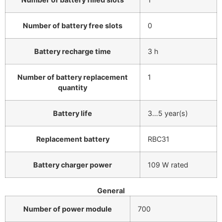
Number of battery free slots
0
Battery recharge time
3 h
Number of battery replacement
1
quantity
Battery life
3…5 year(s)
Replacement battery
RBC31
Battery charger power
109 W rated
General
Number of power module
700