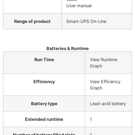
User manual
Range of product
Smart-UPS On-Line
Batteries & Runtime
Run Time
View Runtime
Graph
Efficiency
View Efficiency
Graph
Battery type
Lead-acid battery
Extended runtime
1
Number of battery filled slots
1