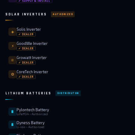
✓ SUPPLY & INSTALL
SOLAR INVERTERS
AUTHORIZED
Solis Inverter
☀️
✓ DEALER
GoodWe Inverter
⚡
✓ DEALER
Growatt Inverter
🔆
✓ DEALER
CoreTech Inverter
⚙️
✓ DEALER
LITHIUM BATTERIES
DISTRIBUTOR
Pylontech Battery
🔋
LiFePO4 • Authorized
Dyness Battery
🔋
Li-Ion • Authorized