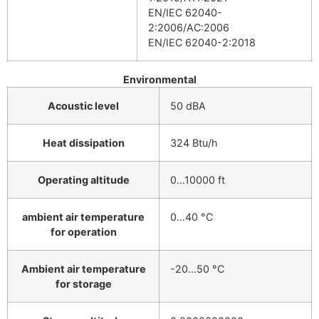
EN/IEC 62040-
2:2006/AC:2006
EN/IEC 62040-2:2018
Environmental
Acoustic level
50 dBA
Heat dissipation
324 Btu/h
Operating altitude
0…10000 ft
ambient air temperature
0…40 °C
for operation
Ambient air temperature
-20…50 °C
for storage