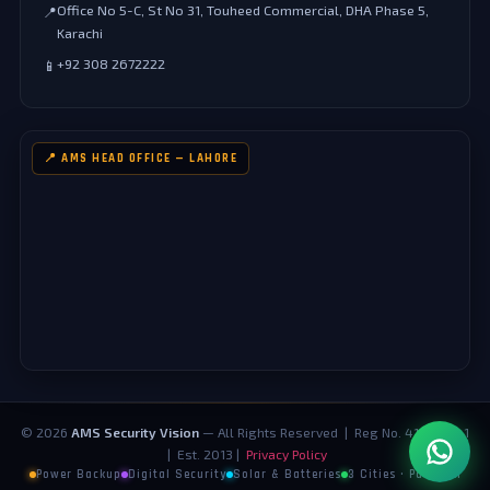
Office No 5-C, St No 31, Touheed Commercial, DHA Phase 5,
📍
Karachi
+92 308 2672222
📱
📍 AMS HEAD OFFICE — LAHORE
©
2026
AMS Security Vision
— All Rights Reserved | Reg No. 4124073-1
| Est. 2013 |
Privacy Policy
Power Backup
Digital Security
Solar & Batteries
3 Cities · Pakistan