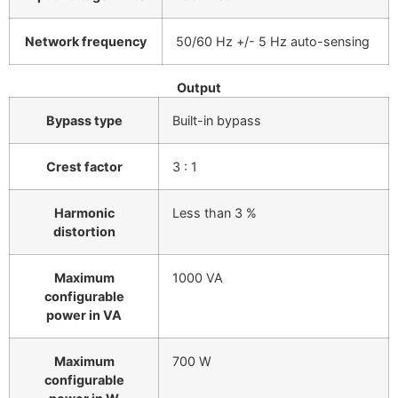
Network frequency
50/60 Hz +/- 5 Hz auto-sensing
Output
Bypass type
Built-in bypass
Crest factor
3 : 1
Harmonic
Less than 3 %
distortion
Maximum
1000 VA
configurable
power in VA
Maximum
700 W
configurable