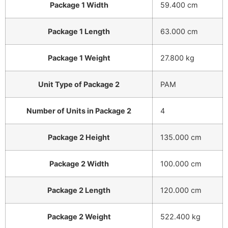
Package 1 Width
59.400 cm
Package 1 Length
63.000 cm
Package 1 Weight
27.800 kg
Unit Type of Package 2
PAM
Number of Units in Package 2
4
Package 2 Height
135.000 cm
Package 2 Width
100.000 cm
Package 2 Length
120.000 cm
Package 2 Weight
522.400 kg