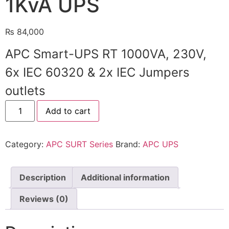
1KvA UPS
🔋 PYLONTECH BATTERY
₨
84,000
🔋 DYNESS BATTERY
APC Smart-UPS RT 1000VA, 230V,
⚡ NIMBESS BATTERY
6x IEC 60320 & 2x IEC Jumpers
🖥️ APC UPS
outlets
🖥️ DEUTSCHEPOWER UPS
Add to cart
🎁 INSTALLER OFFERS
LIVE
🏆 ALL OFFERS HUB
Category:
APC SURT Series
Brand:
APC UPS
🔋 DYNESS CASHBACK
Description
Additional information
☀️ GROWATT REWARDS
Reviews (0)
⚙️ GOODWE CASHBACK
SERVICES