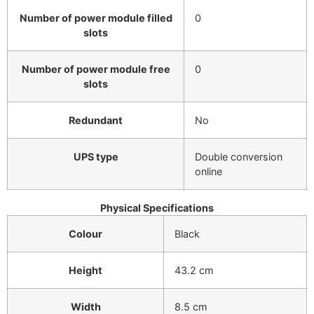
Number of power module filled
0
slots
Number of power module free
0
slots
Redundant
No
UPS type
Double conversion
online
Physical Specifications
Colour
Black
Height
43.2 cm
Width
8.5 cm