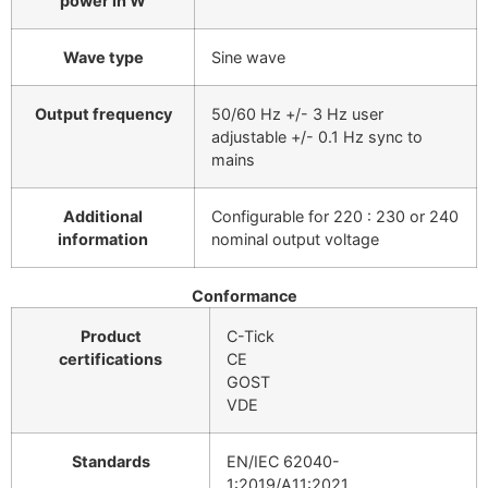
power in W
Wave type
Sine wave
Output frequency
50/60 Hz +/- 3 Hz user
adjustable +/- 0.1 Hz sync to
mains
Additional
Configurable for 220 : 230 or 240
information
nominal output voltage
Conformance
Product
C-Tick
certifications
CE
GOST
VDE
Standards
EN/IEC 62040-
1:2019/A11:2021