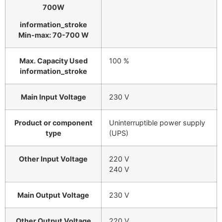
700W
information_stroke
Min-max: 70-700 W
Max. Capacity Used
100 %
information_stroke
Main Input Voltage
230 V
Product or component
Uninterruptible power supply
type
(UPS)
Other Input Voltage
220 V
240 V
Main Output Voltage
230 V
Other Output Voltage
220 V