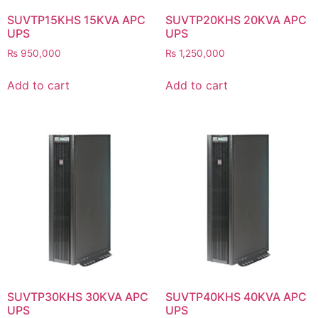
SUVTP15KHS 15KVA APC
SUVTP20KHS 20KVA APC
UPS
UPS
₨
950,000
₨
1,250,000
Add to cart
Add to cart
SUVTP30KHS 30KVA APC
SUVTP40KHS 40KVA APC
UPS
UPS