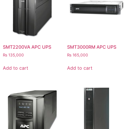
⚡ FENCE INSTALLATION
🔧 FENCE MAINTENANCE
📷 CCTV MAINTENANCE
🚧 GATE MAINTENANCE
SMT2200VA APC UPS
SMT3000RM APC UPS
📅 BOOK APPOINTMENT
₨
135,000
₨
165,000
🤝 DEALER PROGRAM
Add to cart
Add to cart
COMPANY
🏢 ABOUT AMS SECURITY VISION
↩ RETURN & EXCHANGE POLICY
📝 ARTICLES & BLOG
📅 FREE SURVEY
💬 WHATSAPP