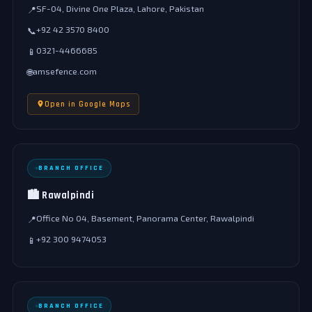
SF-04, Divine One Plaza, Lahore, Pakistan
📍
+92 42 3570 8400
📞
0321-4466685
📱
amsefence.com
🌐
Open in Google Maps
BRANCH OFFICE
🏙️ Rawalpindi
Office No 04, Basement, Panorama Center, Rawalpindi
📍
+92 300 9474053
📱
BRANCH OFFICE