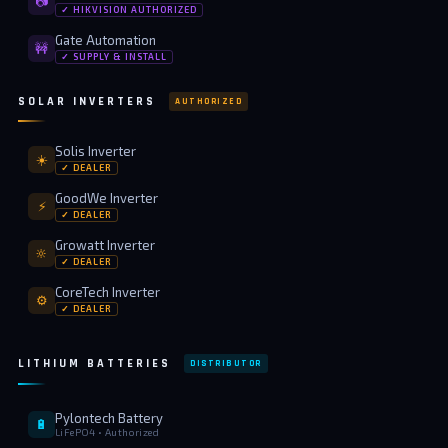
📷
✓ HIKVISION AUTHORIZED
Gate Automation
🚧
✓ SUPPLY & INSTALL
SOLAR INVERTERS
AUTHORIZED
Solis Inverter
☀️
✓ DEALER
GoodWe Inverter
⚡
✓ DEALER
Growatt Inverter
🔆
✓ DEALER
CoreTech Inverter
⚙️
✓ DEALER
LITHIUM BATTERIES
DISTRIBUTOR
Pylontech Battery
🔋
LiFePO4 • Authorized