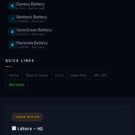
Dyness Battery
🔋
Li-Ion • Authorized
Nimbess Battery
⚡
LiFePO4 • Pakistan
GenixGreen Battery
🔋
LiFePO4 • Pakistan
Markstek Battery
🔋
LiFePO4 • Pakistan
QUICK LINKS
Home
Electric Fence
CCTV
Gate Auto
APC UPS
WA Rates
HEAD OFFICE
🏢 Lahore — HQ