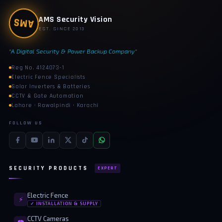
AMS
AMS Security Vision
EST. SINCE 2013
"A Digital Security & Power Backup Company"
Reg No. 4124073-1
Electric Fence Specialists
Solar Inverters & Batteries
CCTV & Gate Automation
Lahore · Rawalpindi · Karachi
FOLLOW US
SECURITY PRODUCTS
EXPERT
Electric Fence
⚡
✓ INSTALLATION & SUPPLY
CCTV Cameras