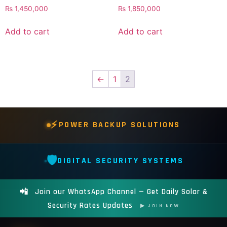
₨
1,450,000
₨
1,850,000
Add to cart
Add to cart
←
1
2
⚡
POWER BACKUP SOLUTIONS
🛡️
DIGITAL SECURITY SYSTEMS
📲
Join our WhatsApp Channel — Get Daily Solar &
Security Rates Updates
▶ JOIN NOW