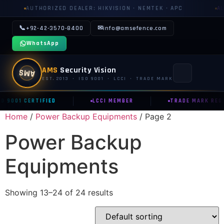
UTHORIZED DEALER: HIKVISION · NEMTEK · APC
AUTHORIZE
📞
✉
+92-42-3570-8400
info@amsefence.com
WhatsApp
AMS
Security Vision
AMS
EST. 2013 · ISO 9001 · LCCI · TRADE MARK
|
|
O 9001 CERTIFIED
LCCI MEMBER
TRADE MARK REG.
MAIN
Home
/
Power Backup Equipments
/ Page 2
🏠 HOME
Power Backup
📞 CONTACT US
Equipments
📅 BOOK FREE SURVEY
SECURITY SYSTEMS
Showing 13–24 of 24 results
⚡ ELECTRIC FENCE