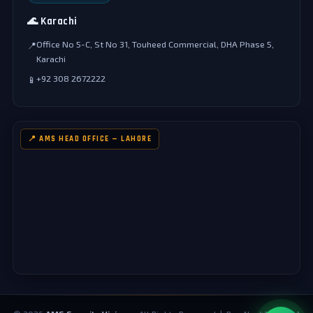
🌊 Karachi
Office No 5-C, St No 31, Touheed Commercial, DHA Phase 5,
📍
Karachi
+92 308 2672222
📱
📍 AMS HEAD OFFICE — LAHORE