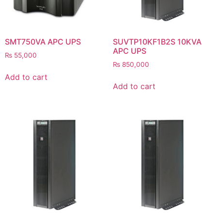
SMT750VA APC UPS
SUVTP10KF1B2S 10KVA
APC UPS
₨
55,000
₨
850,000
Add to cart
Add to cart