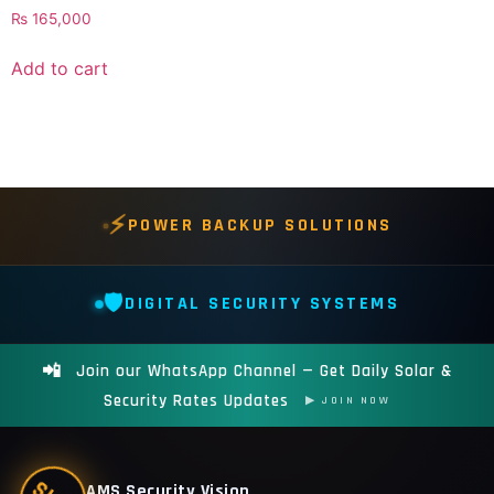
₨
165,000
Add to cart
⚡
POWER BACKUP SOLUTIONS
🛡️
DIGITAL SECURITY SYSTEMS
📲
Join our WhatsApp Channel — Get Daily Solar &
Security Rates Updates
▶ JOIN NOW
AMS Security Vision