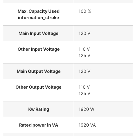
Max. Capacity Used
100 %
information_stroke
Main Input Voltage
120 V
Other Input Voltage
110 V
125 V
Main Output Voltage
120 V
Other Output Voltage
110 V
125 V
Kw Rating
1920 W
Rated power in VA
1920 VA