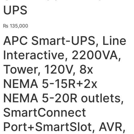
UPS
🔋 PYLONTECH BATTERY
🔋 DYNESS BATTERY
₨
135,000
⚡ NIMBESS BATTERY
APC Smart-UPS, Line
🖥️ APC UPS
Interactive, 2200VA,
🖥️ DEUTSCHEPOWER UPS
Tower, 120V, 8x
🎁 INSTALLER OFFERS
LIVE
NEMA 5-15R+2x
🏆 ALL OFFERS HUB
NEMA 5-20R outlets,
🔋 DYNESS CASHBACK
☀️ GROWATT REWARDS
SmartConnect
⚙️ GOODWE CASHBACK
Port+SmartSlot, AVR,
SERVICES