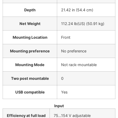
Depth
21.42 in (54.4 cm)
Net Weight
112.24 lb(US) (50.91 kg)
Mounting Location
Front
Mounting preference
No preference
Mounting Mode
Not rack-mountable
Two post mountable
0
USB compatible
Yes
Input
Efficiency at full load
75…154 V adjustable