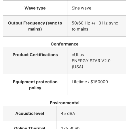
Wave type
Sine wave
Output Frequency (sync to
50/60 Hz +/- 3 Hz sync
mains)
to mains
Conformance
Product Certifications
cULus
ENERGY STAR V2.0
(USA)
Equipment protection
Lifetime : $150000
policy
Environmental
Acoustic level
45 dBA
Online Thermal
275 Btu/h