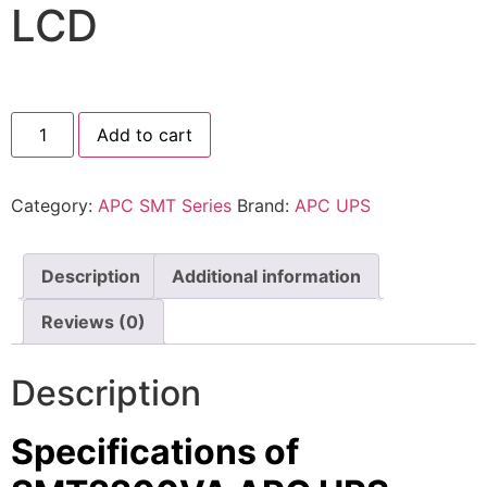
LCD
⚡ FENCE INSTALLATION
🔧 FENCE MAINTENANCE
📷 CCTV MAINTENANCE
Add to cart
🚧 GATE MAINTENANCE
📅 BOOK APPOINTMENT
Category:
APC SMT Series
Brand:
APC UPS
🤝 DEALER PROGRAM
Description
Additional information
COMPANY
Reviews (0)
🏢 ABOUT AMS SECURITY VISION
↩ RETURN & EXCHANGE POLICY
Description
📝 ARTICLES & BLOG
Specifications of
📅 FREE SURVEY
💬 WHATSAPP