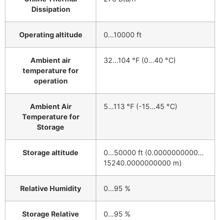
Dissipation
Operating altitude
0…10000 ft
Ambient air
32…104 °F (0…40 °C)
temperature for
operation
Ambient Air
5…113 °F (-15…45 °C)
Temperature for
Storage
Storage altitude
0…50000 ft (0.0000000000…
15240.0000000000 m)
Relative Humidity
0…95 %
Storage Relative
0…95 %