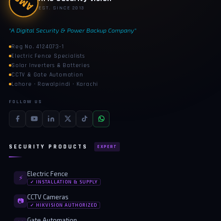
AMS
EST. SINCE 2013
"A Digital Security & Power Backup Company"
Reg No. 4124073-1
Electric Fence Specialists
Solar Inverters & Batteries
CCTV & Gate Automation
Lahore · Rawalpindi · Karachi
FOLLOW US
SECURITY PRODUCTS
EXPERT
Electric Fence
⚡
✓ INSTALLATION & SUPPLY
CCTV Cameras
📷
✓ HIKVISION AUTHORIZED
Gate Automation