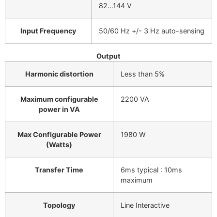
82…144 V
Input Frequency
50/60 Hz +/- 3 Hz auto-sensing
Output
Harmonic distortion
Less than 5%
Maximum configurable
2200 VA
power in VA
Max Configurable Power
1980 W
(Watts)
Transfer Time
6ms typical : 10ms
maximum
Topology
Line Interactive