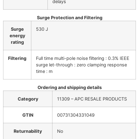
delays
Surge Protection and Filtering
Surge
530 J
energy
rating
Filtering
Full time multi-pole noise filtering : 0.3% IEEE
surge let-through : zero clamping response
time : m
Ordering and shipping details
Category
11309 – APC RESALE PRODUCTS
GTIN
00731304331049
Returnability
No