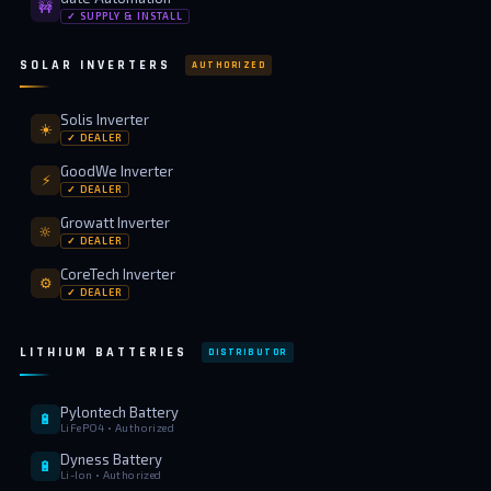
🚧
✓ SUPPLY & INSTALL
SOLAR INVERTERS
AUTHORIZED
Solis Inverter
☀️
✓ DEALER
GoodWe Inverter
⚡
✓ DEALER
Growatt Inverter
🔆
✓ DEALER
CoreTech Inverter
⚙️
✓ DEALER
LITHIUM BATTERIES
DISTRIBUTOR
Pylontech Battery
🔋
LiFePO4 • Authorized
Dyness Battery
🔋
Li-Ion • Authorized