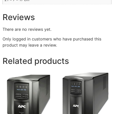
Reviews
There are no reviews yet.
Only logged in customers who have purchased this
product may leave a review.
Related products