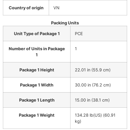
Country of origin
VN
Packing Units
Unit Type of Package 1
PCE
Number of Units in Package
1
1
Package 1 Height
22.01 in (55.9 cm)
Package 1 Width
30.00 in (76.2 cm)
Package 1 Length
15.00 in (38.1 cm)
Package 1 Weight
134.28 lb(US) (60.91
kg)