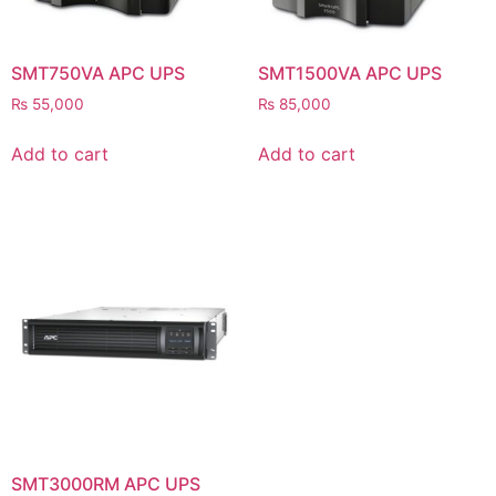
SMT750VA APC UPS
SMT1500VA APC UPS
₨
55,000
₨
85,000
Add to cart
Add to cart
SMT3000RM APC UPS