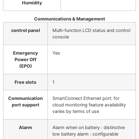
Humidity
Communications & Management
control panel
Multi-function LCD status and control
console
Emergency
Yes
Power Off
(EPO)
Free slots
1
Communication
SmartConnect Ethernet port: for
port support
cloud monitoring feature availability
varies by terms of use
Alarm
Alarm when on battery : distinctive
low battery alarm : configurable