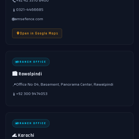
+92 42 3570 8400
📞
0321-4466685
📱
amsefence.com
🌐
Open in Google Maps
BRANCH OFFICE
🏙️ Rawalpindi
Office No 04, Basement, Panorama Center, Rawalpindi
📍
+92 300 9474053
📱
BRANCH OFFICE
🌊 Karachi