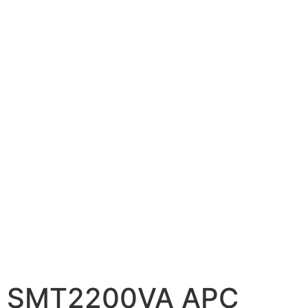
📷 CCTV CAMERAS
🚧 GATE AUTOMATION
🏠 SMART HOME
🔔 VIDEO DOOR PHONE
🔒 SMART DOOR LOCK
SOLAR INVERTERS
☀️ GROWATT ON-GRID
⚡ GROWATT HYBRID
🔆 SOLIS INVERTER
⚙️ GOODWE INVERTER
🔧 CORETECH INVERTER
SMT2200VA APC
BATTERIES & UPS