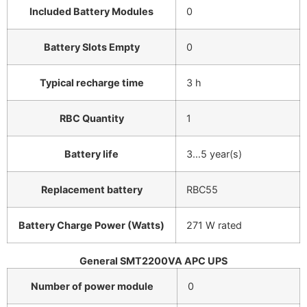
Included Battery Modules
0
Battery Slots Empty
0
Typical recharge time
3 h
RBC Quantity
1
Battery life
3…5 year(s)
Replacement battery
RBC55
Battery Charge Power (Watts)
271 W rated
General SMT2200VA APC UPS
Number of power module
0