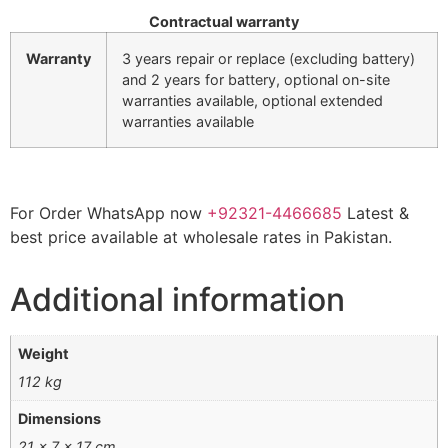
Contractual warranty
Warranty
3 years repair or replace (excluding battery)
and 2 years for battery, optional on-site
warranties available, optional extended
warranties available
For Order WhatsApp now
+92321-4466685
Latest &
best price available at wholesale rates in Pakistan.
Additional information
Weight
112 kg
Dimensions
21 × 7 × 17 cm