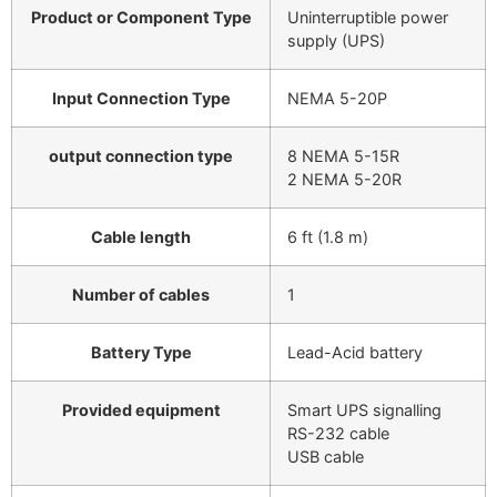
Product or Component Type
Uninterruptible power
supply (UPS)
Input Connection Type
NEMA 5-20P
output connection type
8 NEMA 5-15R
2 NEMA 5-20R
Cable length
6 ft (1.8 m)
Number of cables
1
Battery Type
Lead-Acid battery
Provided equipment
Smart UPS signalling
RS-232 cable
USB cable