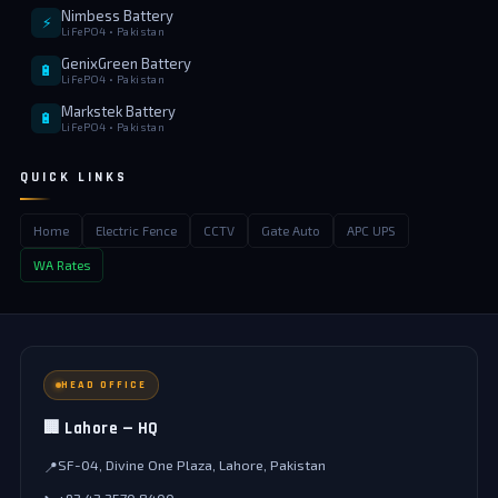
Nimbess Battery
⚡
LiFePO4 • Pakistan
GenixGreen Battery
🔋
LiFePO4 • Pakistan
Markstek Battery
🔋
LiFePO4 • Pakistan
QUICK LINKS
Home
Electric Fence
CCTV
Gate Auto
APC UPS
WA Rates
HEAD OFFICE
🏢 Lahore — HQ
SF-04, Divine One Plaza, Lahore, Pakistan
📍