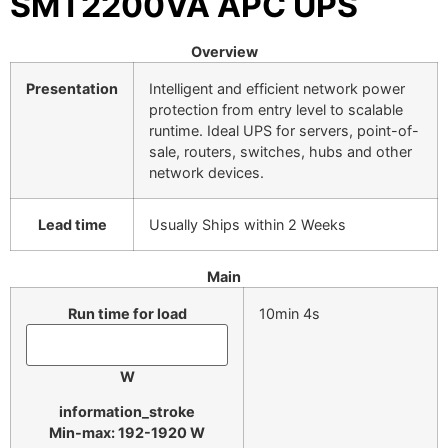
SMT2200VA APC UPS
Overview
Presentation
Intelligent and efficient network power
protection from entry level to scalable
runtime. Ideal UPS for servers, point-of-
sale, routers, switches, hubs and other
network devices.
Lead time
Usually Ships within 2 Weeks
Main
Run time for load
10min 4s
W
information_stroke
Min-max: 192-1920 W