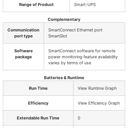
Range of Product
Smart-UPS
Complementary
Communication
SmartConnect Ethernet port
port type
SmartSlot
Software
SmartConnect software for remote
package
power monitoring feature availability
varies by terms of use
Batteries & Runtime
Run Time
View Runtime Graph
Efficiency
View Efficiency Graph
Extendable Run Time
0