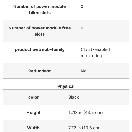
Number of power module
0
filled slots
Number of power module free
0
slots
product web sub-family
Cloud-enabled
monitoring
Redundant
No
Physical
color
Black
Height
17.13 in (43.5 cm)
Width
7.72 in (19.6 cm)