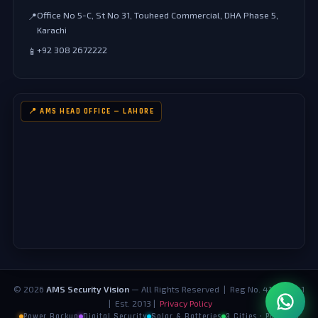
Office No 5-C, St No 31, Touheed Commercial, DHA Phase 5,
📍
Karachi
+92 308 2672222
📱
📍 AMS HEAD OFFICE — LAHORE
©
2026
AMS Security Vision
— All Rights Reserved | Reg No. 4124073-1
| Est. 2013 |
Privacy Policy
Power Backup
Digital Security
Solar & Batteries
3 Cities · Pakistan