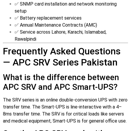
✅ SNMP card installation and network monitoring
setup
✅ Battery replacement services
✅ Annual Maintenance Contracts (AMC)
✅ Service across Lahore, Karachi, Islamabad,
Rawalpindi
Frequently Asked Questions
— APC SRV Series Pakistan
What is the difference between
APC SRV and APC Smart-UPS?
The SRV series is an online double-conversion UPS with zero
transfer time. The Smart-UPS is line-interactive with a 4–
8ms transfer time. The SRV is for critical loads like servers
and medical equipment; Smart-UPS is for general office use.