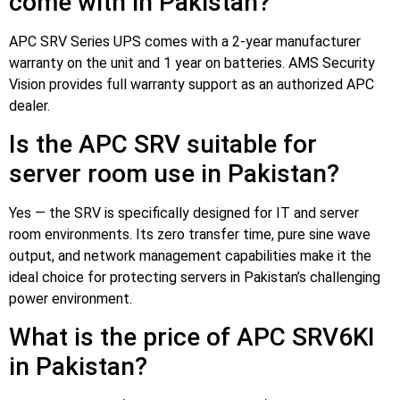
come with in Pakistan?
APC SRV Series UPS comes with a 2-year manufacturer
warranty on the unit and 1 year on batteries. AMS Security
Vision provides full warranty support as an authorized APC
dealer.
Is the APC SRV suitable for
server room use in Pakistan?
Yes — the SRV is specifically designed for IT and server
room environments. Its zero transfer time, pure sine wave
output, and network management capabilities make it the
ideal choice for protecting servers in Pakistan’s challenging
power environment.
What is the price of APC SRV6KI
in Pakistan?