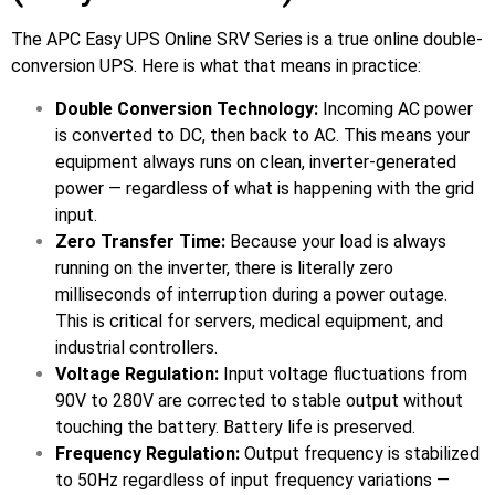
The APC Easy UPS Online SRV Series is a true online double-
🔋 PYLONTECH BATTERY
conversion UPS. Here is what that means in practice:
🔋 DYNESS BATTERY
Double Conversion Technology:
Incoming AC power
⚡ NIMBESS BATTERY
is converted to DC, then back to AC. This means your
equipment always runs on clean, inverter-generated
🖥️ APC UPS
power — regardless of what is happening with the grid
🖥️ DEUTSCHEPOWER UPS
input.
Zero Transfer Time:
Because your load is always
🎁 INSTALLER OFFERS
LIVE
running on the inverter, there is literally zero
milliseconds of interruption during a power outage.
🏆 ALL OFFERS HUB
This is critical for servers, medical equipment, and
industrial controllers.
🔋 DYNESS CASHBACK
Voltage Regulation:
Input voltage fluctuations from
☀️ GROWATT REWARDS
90V to 280V are corrected to stable output without
touching the battery. Battery life is preserved.
⚙️ GOODWE CASHBACK
Frequency Regulation:
Output frequency is stabilized
to 50Hz regardless of input frequency variations —
SERVICES