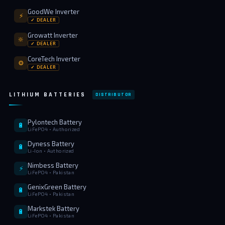
GoodWe Inverter
⚡
✓ DEALER
Growatt Inverter
🔆
✓ DEALER
CoreTech Inverter
⚙️
✓ DEALER
LITHIUM BATTERIES
DISTRIBUTOR
Pylontech Battery
🔋
LiFePO4 • Authorized
Dyness Battery
🔋
Li-Ion • Authorized
Nimbess Battery
⚡
LiFePO4 • Pakistan
GenixGreen Battery
🔋
LiFePO4 • Pakistan
Markstek Battery
🔋
LiFePO4 • Pakistan