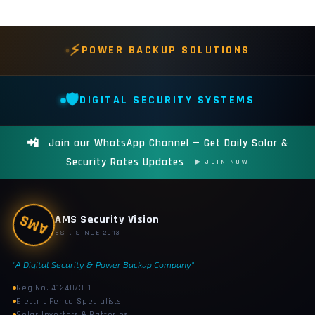
⚡
POWER BACKUP SOLUTIONS
🛡️
DIGITAL SECURITY SYSTEMS
📲
Join our WhatsApp Channel — Get Daily Solar &
Security Rates Updates
▶ JOIN NOW
AMS
AMS Security Vision
EST. SINCE 2013
"A Digital Security & Power Backup Company"
Reg No. 4124073-1
Electric Fence Specialists
Solar Inverters & Batteries