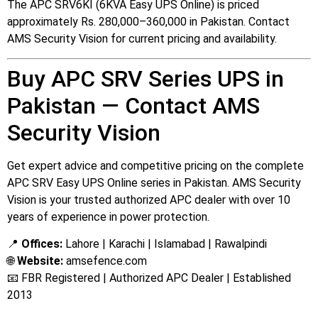
The APC SRV6KI (6KVA Easy UPS Online) is priced
approximately Rs. 280,000–360,000 in Pakistan. Contact
AMS Security Vision for current pricing and availability.
Buy APC SRV Series UPS in
Pakistan — Contact AMS
Security Vision
Get expert advice and competitive pricing on the complete
APC SRV Easy UPS Online series in Pakistan. AMS Security
Vision is your trusted authorized APC dealer with over 10
years of experience in power protection.
📍
Offices:
Lahore | Karachi | Islamabad | Rawalpindi
🌐
Website:
amsefence.com
📧 FBR Registered | Authorized APC Dealer | Established
2013