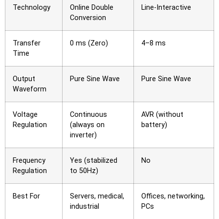
Technology
Online Double
Line-Interactive
Conversion
Transfer
0 ms (Zero)
4–8 ms
Time
Output
Pure Sine Wave
Pure Sine Wave
Waveform
Voltage
Continuous
AVR (without
Regulation
(always on
battery)
inverter)
Frequency
Yes (stabilized
No
Regulation
to 50Hz)
Best For
Servers, medical,
Offices, networking,
industrial
PCs