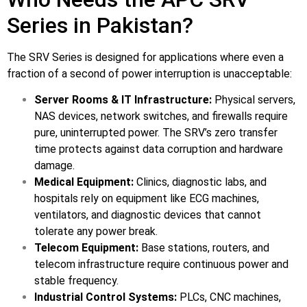
Series in Pakistan?
The SRV Series is designed for applications where even a
fraction of a second of power interruption is unacceptable:
Server Rooms & IT Infrastructure:
Physical servers,
NAS devices, network switches, and firewalls require
pure, uninterrupted power. The SRV’s zero transfer
time protects against data corruption and hardware
damage.
Medical Equipment:
Clinics, diagnostic labs, and
hospitals rely on equipment like ECG machines,
ventilators, and diagnostic devices that cannot
tolerate any power break.
Telecom Equipment:
Base stations, routers, and
telecom infrastructure require continuous power and
stable frequency.
Industrial Control Systems:
PLCs, CNC machines,