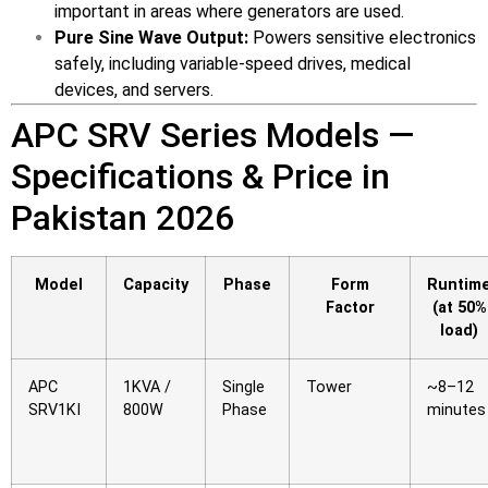
important in areas where generators are used.
⚡ FENCE INSTALLATION
Pure Sine Wave Output:
Powers sensitive electronics
safely, including variable-speed drives, medical
🔧 FENCE MAINTENANCE
devices, and servers.
📷 CCTV MAINTENANCE
APC SRV Series Models —
🚧 GATE MAINTENANCE
Specifications & Price in
📅 BOOK APPOINTMENT
Pakistan 2026
🤝 DEALER PROGRAM
Model
Capacity
Phase
Form
Runtim
COMPANY
Factor
(at 50%
load)
🏢 ABOUT AMS SECURITY VISION
↩ RETURN & EXCHANGE POLICY
APC
1KVA /
Single
Tower
~8–12
SRV1KI
800W
Phase
minutes
📝 ARTICLES & BLOG
📅 FREE SURVEY
💬 WHATSAPP