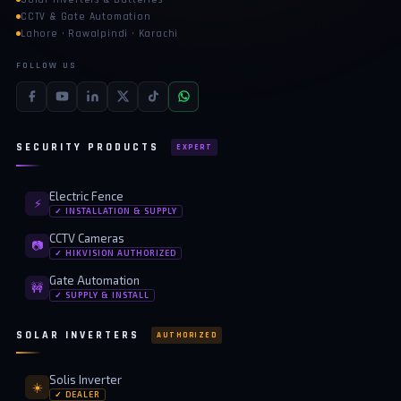
CCTV & Gate Automation
Lahore · Rawalpindi · Karachi
FOLLOW US
SECURITY PRODUCTS
EXPERT
Electric Fence
⚡
✓ INSTALLATION & SUPPLY
CCTV Cameras
📷
✓ HIKVISION AUTHORIZED
Gate Automation
🚧
✓ SUPPLY & INSTALL
SOLAR INVERTERS
AUTHORIZED
Solis Inverter
☀️
✓ DEALER