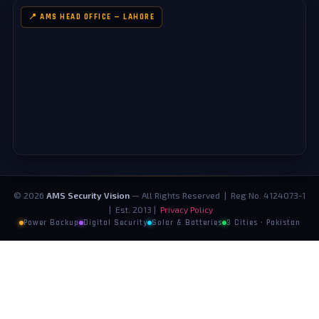
📍 AMS HEAD OFFICE — LAHORE
©
2026
AMS Security Vision
— All Rights Reserved | Reg No. 4124073-1
| Est. 2013 |
Privacy Policy
Power Backup
Digital Security
Solar & Batteries
3 Cities · Pakistan