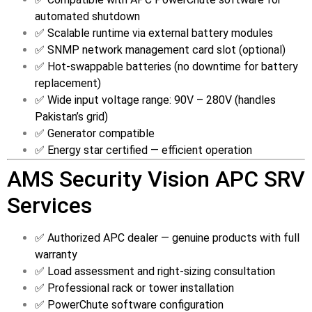
automated shutdown
✅ Scalable runtime via external battery modules
✅ SNMP network management card slot (optional)
✅ Hot-swappable batteries (no downtime for battery
replacement)
✅ Wide input voltage range: 90V – 280V (handles
Pakistan’s grid)
✅ Generator compatible
✅ Energy star certified — efficient operation
AMS Security Vision APC SRV
Services
✅ Authorized APC dealer — genuine products with full
warranty
✅ Load assessment and right-sizing consultation
✅ Professional rack or tower installation
✅ PowerChute software configuration