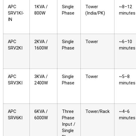
APC
1KVA /
Single
Tower
~8–12
SRV1KI-
800W
Phase
(India/PK)
minutes
IN
APC
2KVA /
Single
Tower
~6–10
SRV2KI
1600W
Phase
minutes
APC
3KVA /
Single
Tower
~5–8
SRV3KI
2400W
Phase
minutes
APC
6KVA /
Three
Tower/Rack
~4–6
SRV6KI
6000W
Phase
minutes
Input /
Single