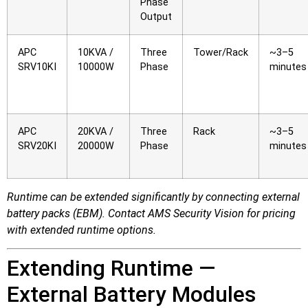
Phase
Output
APC
10KVA /
Three
Tower/Rack
~3–5
SRV10KI
10000W
Phase
minutes
APC
20KVA /
Three
Rack
~3–5
SRV20KI
20000W
Phase
minutes
Runtime can be extended significantly by connecting external
battery packs (EBM). Contact AMS Security Vision for pricing
with extended runtime options.
Extending Runtime —
External Battery Modules