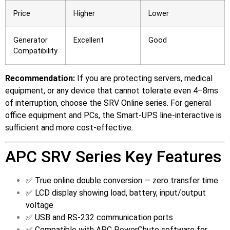
Price
Higher
Lower
Generator
Excellent
Good
Compatibility
Recommendation:
If you are protecting servers, medical
equipment, or any device that cannot tolerate even 4–8ms
of interruption, choose the SRV Online series. For general
office equipment and PCs, the Smart-UPS line-interactive is
sufficient and more cost-effective.
APC SRV Series Key Features
✅ True online double conversion — zero transfer time
✅ LCD display showing load, battery, input/output
voltage
✅ USB and RS-232 communication ports
✅ Compatible with APC PowerChute software for