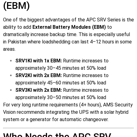
(EBM)
One of the biggest advantages of the APC SRV Series is the
ability to add
External Battery Modules (EBM)
to
dramatically increase backup time. This is especially useful
in Pakistan where loadshedding can last 4–12 hours in some
areas.
SRV1KI with 1x EBM:
Runtime increases to
approximately 30–45 minutes at 50% load
SRV2KI with 2x EBM:
Runtime increases to
approximately 45–60 minutes at 50% load
SRV3KI with 2x EBM:
Runtime increases to
approximately 30–50 minutes at 50% load
For very long runtime requirements (4+ hours), AMS Security
Vision recommends integrating the UPS with a solar hybrid
system or a generator for automatic changeover.
Who Needs the APC SRV