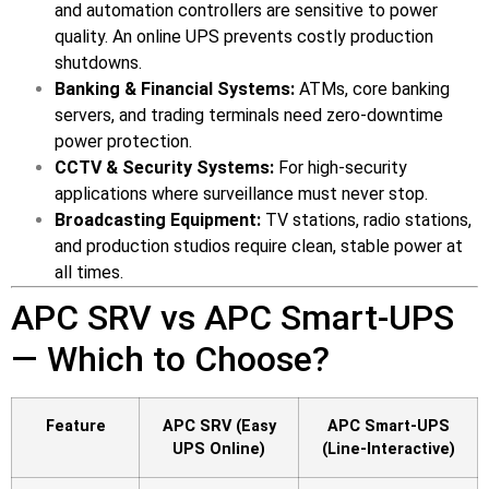
and automation controllers are sensitive to power
quality. An online UPS prevents costly production
shutdowns.
Banking & Financial Systems:
ATMs, core banking
servers, and trading terminals need zero-downtime
power protection.
CCTV & Security Systems:
For high-security
applications where surveillance must never stop.
Broadcasting Equipment:
TV stations, radio stations,
and production studios require clean, stable power at
all times.
APC SRV vs APC Smart-UPS
— Which to Choose?
Feature
APC SRV (Easy
APC Smart-UPS
UPS Online)
(Line-Interactive)