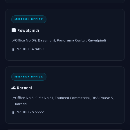
BRANCH OFFICE
🏙️ Rawalpindi
Office No 04, Basement, Panorama Center, Rawalpindi
📍
+92 300 9474053
📱
BRANCH OFFICE
🌊 Karachi
Office No 5-C, St No 31, Touheed Commercial, DHA Phase 5,
📍
Karachi
+92 308 2672222
📱