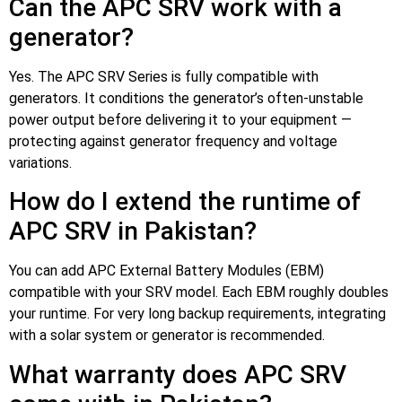
Can the APC SRV work with a
generator?
Yes. The APC SRV Series is fully compatible with
generators. It conditions the generator’s often-unstable
power output before delivering it to your equipment —
protecting against generator frequency and voltage
variations.
How do I extend the runtime of
APC SRV in Pakistan?
You can add APC External Battery Modules (EBM)
compatible with your SRV model. Each EBM roughly doubles
your runtime. For very long backup requirements, integrating
with a solar system or generator is recommended.
What warranty does APC SRV