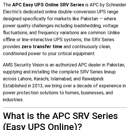
📷 CCTV CAMERAS
The
APC Easy UPS Online SRV Series
is APC by Schneider
Electric’s dedicated online double-conversion UPS range
🚧 GATE AUTOMATION
designed specifically for markets like Pakistan — where
🏠 SMART HOME
power quality challenges including loadshedding, voltage
fluctuations, and frequency variations are common. Unlike
🔔 VIDEO DOOR PHONE
offline or line-interactive UPS systems, the SRV Series
🔒 SMART DOOR LOCK
provides
zero transfer time
and continuously clean,
conditioned power to your critical equipment.
SOLAR INVERTERS
AMS Security Vision is an authorized APC dealer in Pakistan,
supplying and installing the complete SRV Series lineup
☀️ GROWATT ON-GRID
across Lahore, Karachi, Islamabad, and Rawalpindi.
⚡ GROWATT HYBRID
Established in 2013, we bring over a decade of experience in
power protection solutions to homes, businesses, and
🔆 SOLIS INVERTER
industries.
⚙️ GOODWE INVERTER
What is the APC SRV Series
🔧 CORETECH INVERTER
(Easy UPS Online)?
BATTERIES & UPS