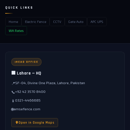
QUICK LINKS
Home
Electric Fence
CCTV
Gate Auto
APC UPS
WA Rates
HEAD OFFICE
🏢 Lahore — HQ
SF-04, Divine One Plaza, Lahore, Pakistan
📍
+92 42 3570 8400
📞
0321-4466685
📱
amsefence.com
🌐
Open in Google Maps