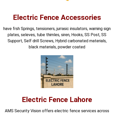
Electric Fence Accessories
have frsh Springs, tensioners, jurrasic insulators, warning sign
plates, seleves, tube thimles, siren, Hooks, SS Post, SS
Support, Self drill Screws, Hybrid carbonated materials,
black materials, powder coated
Electric Fence Lahore
AMS Security Vision offers electric fence services across