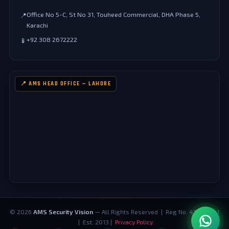
Office No 5-C, St No 31, Touheed Commercial, DHA Phase 5,
📍
Karachi
+92 308 2672222
📱
📍 AMS HEAD OFFICE — LAHORE
©
2026
AMS Security Vision
— All Rights Reserved | Reg No. 4124073-1
| Est. 2013 |
Privacy Policy