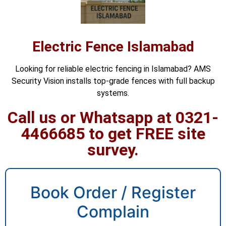
Electric Fence Islamabad
Looking for reliable electric fencing in Islamabad? AMS
Security Vision installs top-grade fences with full backup
systems.
Call us or Whatsapp at 0321-
4466685 to get FREE site
survey.
Book Order / Register
Complain