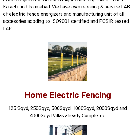
📷 CCTV CAMERAS
Karachi and Islamabad. We have own repairing & service LAB
of electric fence energizers and manufacturing unit of all
🚧 GATE AUTOMATION
accesories acoding to ISO9001 certified and PCSIR tested
🏠 SMART HOME
LAB.
🔔 VIDEO DOOR PHONE
🔒 SMART DOOR LOCK
SOLAR INVERTERS
☀️ GROWATT ON-GRID
⚡ GROWATT HYBRID
Home Electric Fencing
🔆 SOLIS INVERTER
125 Sqyd, 250Sqyd, 500Sqyd, 1000Sqyd, 2000Sqyd and
⚙️ GOODWE INVERTER
4000Sqyd Villas already Completed
🔧 CORETECH INVERTER
BATTERIES & UPS