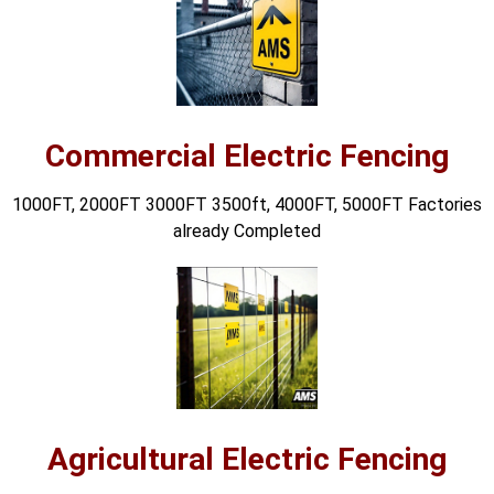
🔋 PYLONTECH BATTERY
🔋 DYNESS BATTERY
⚡ NIMBESS BATTERY
Commercial Electric Fencing
🖥️ APC UPS
1000FT, 2000FT 3000FT 3500ft, 4000FT, 5000FT Factories
🖥️ DEUTSCHEPOWER UPS
already Completed
🎁 INSTALLER OFFERS
LIVE
🏆 ALL OFFERS HUB
🔋 DYNESS CASHBACK
☀️ GROWATT REWARDS
⚙️ GOODWE CASHBACK
Agricultural Electric Fencing
SERVICES