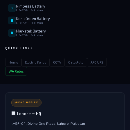
Nimbess Battery
⚡
LiFePO4 • Pakistan
GenixGreen Battery
🔋
LiFePO4 • Pakistan
Markstek Battery
🔋
LiFePO4 • Pakistan
QUICK LINKS
Home
Electric Fence
CCTV
Gate Auto
APC UPS
WA Rates
HEAD OFFICE
🏢 Lahore — HQ
SF-04, Divine One Plaza, Lahore, Pakistan
📍