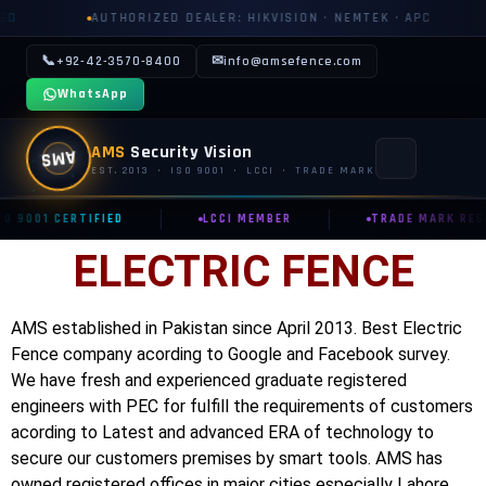
AUTHORIZED DEALER: HIKVISION · NEMTEK · APC
AUTHOR
📞
✉
+92-42-3570-8400
info@amsefence.com
WhatsApp
AMS
Security Vision
AMS
EST. 2013 · ISO 9001 · LCCI · TRADE MARK
|
|
SO 9001 CERTIFIED
LCCI MEMBER
TRADE MARK REG.
MAIN
ELECTRIC FENCE
🏠 HOME
📞 CONTACT US
AMS established in Pakistan since April 2013. Best Electric
Fence company acording to Google and Facebook survey.
📅 BOOK FREE SURVEY
We have fresh and experienced graduate registered
engineers with PEC for fulfill the requirements of customers
SECURITY SYSTEMS
acording to Latest and advanced ERA of technology to
⚡ ELECTRIC FENCE
secure our customers premises by smart tools. AMS has
owned registered offices in major cities especially Lahore,