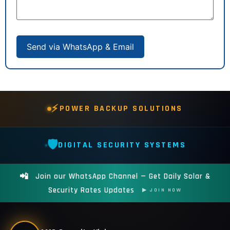
Send via WhatsApp & Email
⚡
POWER BACKUP SOLUTIONS
🛡️
DIGITAL SECURITY SYSTEMS
📲
Join our WhatsApp Channel — Get Daily Solar &
Security Rates Updates
▶ JOIN NOW