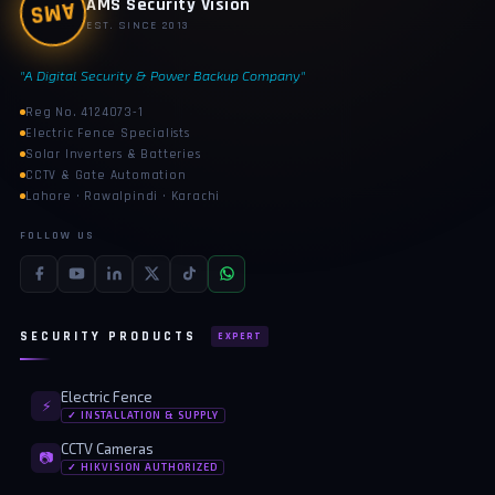
AMS Security Vision
AMS
EST. SINCE 2013
"A Digital Security & Power Backup Company"
Reg No. 4124073-1
Electric Fence Specialists
Solar Inverters & Batteries
CCTV & Gate Automation
Lahore · Rawalpindi · Karachi
FOLLOW US
SECURITY PRODUCTS
EXPERT
Electric Fence
⚡
✓ INSTALLATION & SUPPLY
CCTV Cameras
📷
✓ HIKVISION AUTHORIZED