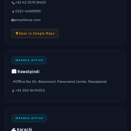
+92 42 3570 8400
📞
0321-4466685
📱
amsefence.com
🌐
Open in Google Maps
BRANCH OFFICE
🏙️ Rawalpindi
Office No 04, Basement, Panorama Center, Rawalpindi
📍
+92 300 9474053
📱
BRANCH OFFICE
🌊 Karachi