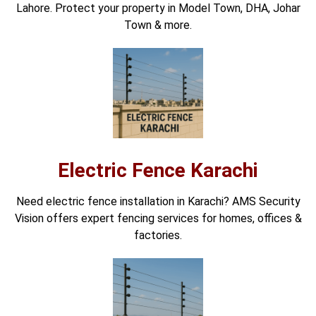
Lahore. Protect your property in Model Town, DHA, Johar
Town & more.
Electric Fence Karachi
Need electric fence installation in Karachi? AMS Security
Vision offers expert fencing services for homes, offices &
factories.