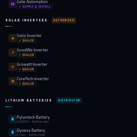
Gate Automation
🚧
✓ SUPPLY & INSTALL
SOLAR INVERTERS
AUTHORIZED
Solis Inverter
☀️
✓ DEALER
GoodWe Inverter
⚡
✓ DEALER
Growatt Inverter
🔆
✓ DEALER
CoreTech Inverter
⚙️
✓ DEALER
LITHIUM BATTERIES
DISTRIBUTOR
Pylontech Battery
🔋
LiFePO4 • Authorized
Dyness Battery
🔋
Li-Ion • Authorized