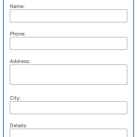
Name:
Phone:
Address:
City:
Details: