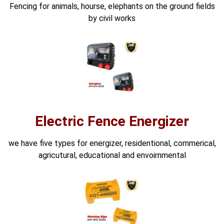
Fencing for animals, hourse, elephants on the ground fields
⚡ FENCE INSTALLATION
by civil works
🔧 FENCE MAINTENANCE
📷 CCTV MAINTENANCE
🚧 GATE MAINTENANCE
📅 BOOK APPOINTMENT
🤝 DEALER PROGRAM
Electric Fence Energizer
COMPANY
we have five types for energizer, residentional, commerical,
🏢 ABOUT AMS SECURITY VISION
agricutural, educational and envoirnmental
↩ RETURN & EXCHANGE POLICY
📝 ARTICLES & BLOG
📅 FREE SURVEY
💬 WHATSAPP