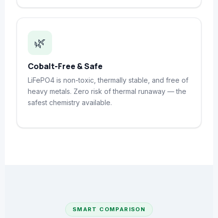
🌿
Cobalt-Free & Safe
LiFePO4 is non-toxic, thermally stable, and free of
heavy metals. Zero risk of thermal runaway — the
safest chemistry available.
SMART COMPARISON