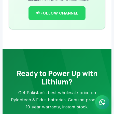
📢 FOLLOW CHANNEL
Ready to Power Up with
Lithium?
Get Pakistan's best wholesale price on
Pylontech & Fidus batteries. Genuine product,
10-year warranty, instant stock.