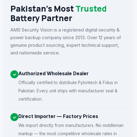
Pakistan's Most
Trusted
Battery Partner
AMS Security Vision is a registered digital security &
power backup company since 2013. Over 12 years of
genuine product sourcing, expert technical support,
and nationwide service.
Authorized Wholesale Dealer
Officially certified to distribute Pylontech & Fidus in
Pakistan. Every unit ships with manufacturer seal &
certification.
Direct Importer — Factory Prices
We import directly from manufacturers. No middleman
markup — the most competitive wholesale rates in