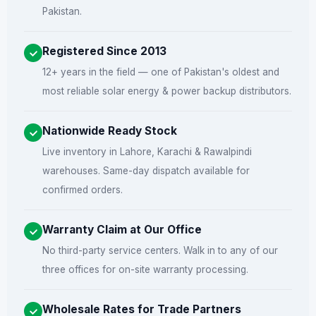
Pakistan.
Registered Since 2013
12+ years in the field — one of Pakistan's oldest and
most reliable solar energy & power backup distributors.
Nationwide Ready Stock
Live inventory in Lahore, Karachi & Rawalpindi
warehouses. Same-day dispatch available for
confirmed orders.
Warranty Claim at Our Office
No third-party service centers. Walk in to any of our
three offices for on-site warranty processing.
Wholesale Rates for Trade Partners