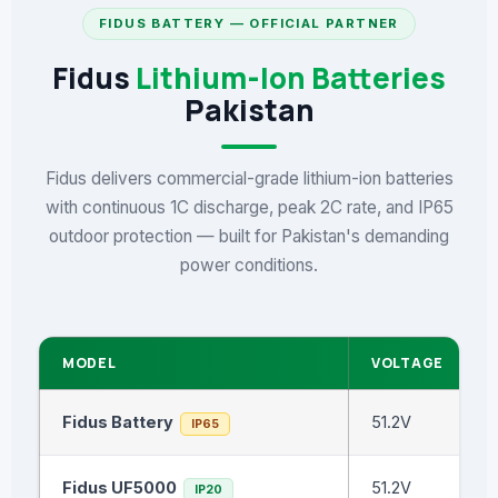
FIDUS BATTERY — OFFICIAL PARTNER
Fidus
Lithium-Ion Batteries
Pakistan
Fidus delivers commercial-grade lithium-ion batteries
with continuous 1C discharge, peak 2C rate, and IP65
outdoor protection — built for Pakistan's demanding
power conditions.
MODEL
VOLTAGE
Fidus Battery
51.2V
IP65
Fidus UF5000
51.2V
IP20