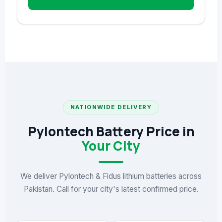
NATIONWIDE DELIVERY
Pylontech Battery Price in
Your City
We deliver Pylontech & Fidus lithium batteries across
Pakistan. Call for your city's latest confirmed price.