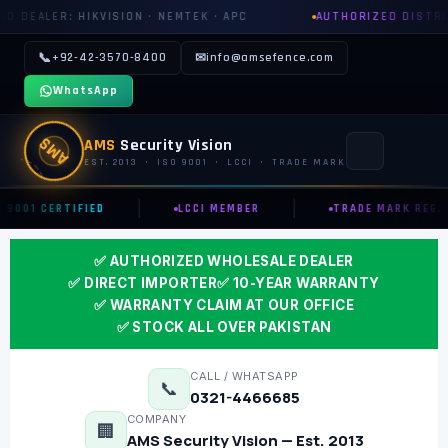
N · NEMTEK · APC
AUTHORIZED DISTRIBUTOR: GROWATT · 
📞
+92-42-3570-8400
✉
info@amsefence.com
WhatsApp
AMS
AMS
Security Vision
EST. 2013 · ISO 9001 · LCCI · TRADE MARK
|
|
 9001 CERTIFIED
LCCI MEMBER
TRADE MARK REG.
MAIN
✅ AUTHORIZED WHOLESALE DEALER
🏠 HOME
✅ DIRECT IMPORTER
✅ 10-YEAR WARRANTY
📞 CONTACT US
✅ WARRANTY CLAIM AT OUR OFFICE
✅ STOCK ALL OVER PAKISTAN
📅 BOOK FREE SURVEY
CALL / WHATSAPP
📞
0321-4466685
SECURITY SYSTEMS
COMPANY
🏢
AMS Security Vision — Est. 2013
⚡ ELECTRIC FENCE