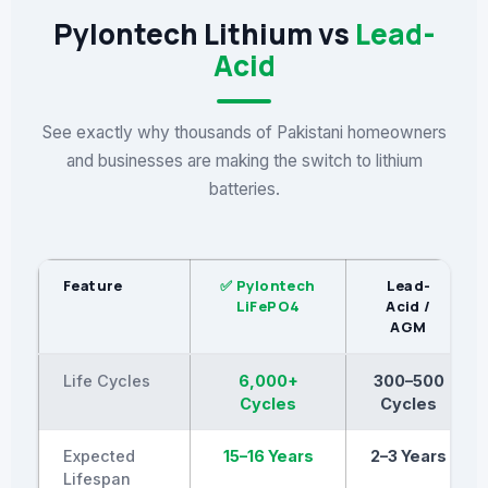
Pylontech Lithium vs
Lead-
Acid
See exactly why thousands of Pakistani homeowners
and businesses are making the switch to lithium
batteries.
Feature
✅ Pylontech
Lead-
LiFePO4
Acid /
AGM
Life Cycles
6,000+
300–500
Cycles
Cycles
Expected
15–16 Years
2–3 Years
Lifespan