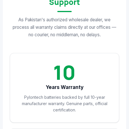
Support
As Pakistan's authorized wholesale dealer, we
process all warranty claims directly at our offices —
no courier, no middleman, no delays.
10
Years Warranty
Pylontech batteries backed by full 10-year
manufacturer warranty. Genuine parts, official
certification.