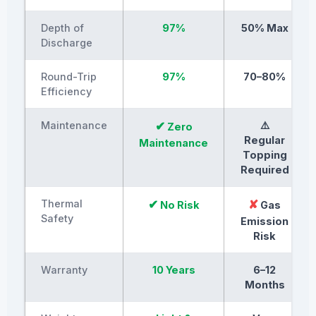
Depth of
97%
50% Max
Discharge
Round-Trip
97%
70–80%
Efficiency
Maintenance
✔
⚠️
Zero
Regular
Maintenance
Topping
Required
Thermal
✔
✘
No Risk
Gas
Safety
Emission
Risk
Warranty
10 Years
6–12
Months