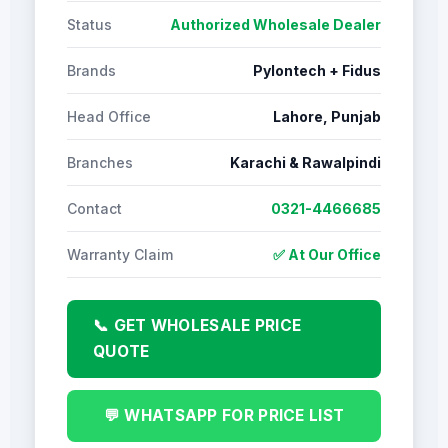
Status
Authorized Wholesale Dealer
Brands
Pylontech + Fidus
Head Office
Lahore, Punjab
Branches
Karachi & Rawalpindi
Contact
0321-4466685
Warranty Claim
✅ At Our Office
📞 GET WHOLESALE PRICE
QUOTE
💬 WHATSAPP FOR PRICE LIST