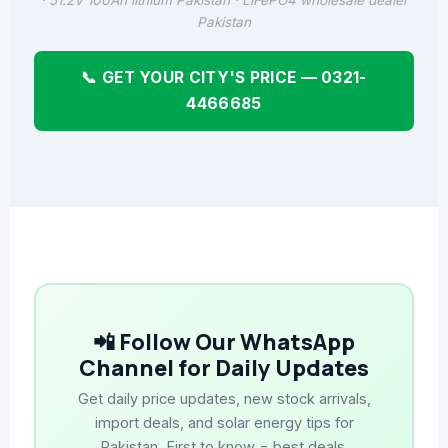
· 51.2V 100Ah lithium Pakistan · LiFePO4 wholesale dealer
Pakistan
📞 GET YOUR CITY'S PRICE — 0321-
4466685
📲 Follow Our WhatsApp
Channel for Daily Updates
Get daily price updates, new stock arrivals,
import deals, and solar energy tips for
Pakistan. First to know = best deals.