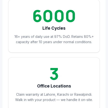
6000
Life Cycles
16+ years of daily use at 97% DoD. Retains 80%+
capacity after 10 years under normal conditions.
3
Office Locations
Claim warranty at Lahore, Karachi or Rawalpindi.
Walk in with your product — we handle it on-site.