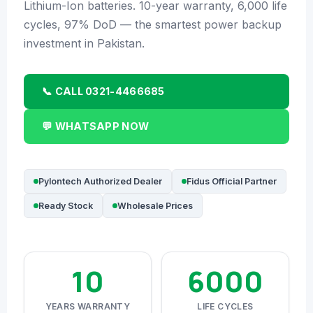
🔧 CORETECH INVERTER
Lithium-Ion batteries. 10-year warranty, 6,000 life
cycles, 97% DoD — the smartest power backup
BATTERIES & UPS
investment in Pakistan.
🔋 PYLONTECH BATTERY
📞 CALL 0321-4466685
🔋 DYNESS BATTERY
⚡ NIMBESS BATTERY
💬 WHATSAPP NOW
🖥️ APC UPS
🖥️ DEUTSCHEPOWER UPS
Pylontech Authorized Dealer
Fidus Official Partner
Ready Stock
Wholesale Prices
🎁 INSTALLER OFFERS
LIVE
🏆 ALL OFFERS HUB
10
6000
🔋 DYNESS CASHBACK
☀️ GROWATT REWARDS
YEARS WARRANTY
LIFE CYCLES