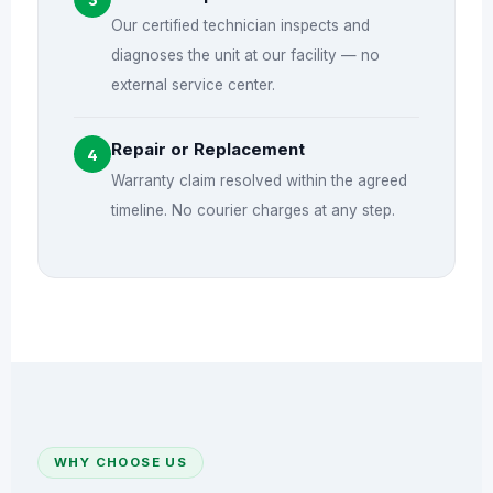
Our certified technician inspects and
diagnoses the unit at our facility — no
external service center.
Repair or Replacement
4
Warranty claim resolved within the agreed
timeline. No courier charges at any step.
WHY CHOOSE US