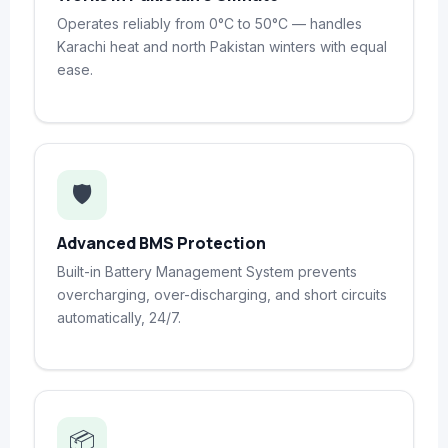
Operates reliably from 0°C to 50°C — handles
Karachi heat and north Pakistan winters with equal
ease.
🛡️
Advanced BMS Protection
Built-in Battery Management System prevents
overcharging, over-discharging, and short circuits
automatically, 24/7.
📦