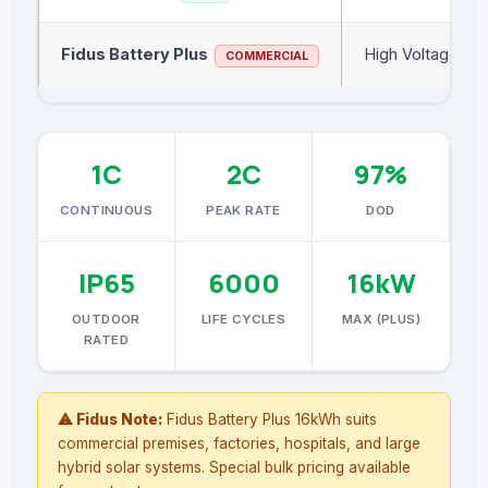
Fidus Battery Plus
High Voltage
COMMERCIAL
1C
2C
97%
CONTINUOUS
PEAK RATE
DOD
IP65
6000
16kW
OUTDOOR
LIFE CYCLES
MAX (PLUS)
RATED
⚠ Fidus Note:
Fidus Battery Plus 16kWh suits
commercial premises, factories, hospitals, and large
hybrid solar systems. Special bulk pricing available