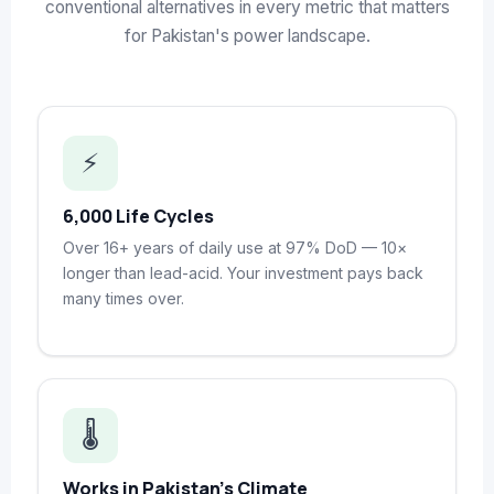
conventional alternatives in every metric that matters
for Pakistan's power landscape.
⚡
6,000 Life Cycles
Over 16+ years of daily use at 97% DoD — 10×
longer than lead-acid. Your investment pays back
many times over.
🌡️
Works in Pakistan's Climate