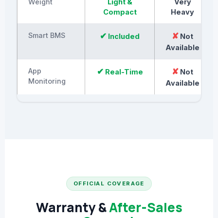
Weight
Light &
Very
Compact
Heavy
Smart BMS
✔
✘
Included
Not
Available
App
✔
✘
Real-Time
Not
Monitoring
Available
OFFICIAL COVERAGE
Warranty &
After-Sales