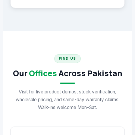
FIND US
Our
Offices
Across Pakistan
Visit for live product demos, stock verification,
wholesale pricing, and same-day warranty claims.
Walk-ins welcome Mon–Sat.