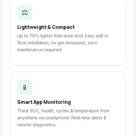
⚖️
Lightweight & Compact
Up to 70% lighter than lead-acid. Easy wall or
floor installation, no gas emissions, zero
maintenance required.
📱
Smart App Monitoring
Track SOC, health, cycles & temperature from
anywhere via smartphone. Real-time alerts &
remote diagnostics.