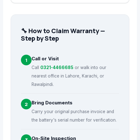
🔧 How to Claim Warranty —
Step by Step
Call or Visit
1
Call
0321-4466685
or walk into our
nearest office in Lahore, Karachi, or
Rawalpindi.
Bring Documents
2
Carry your original purchase invoice and
the battery's serial number for verification.
On-Site Inspection
3