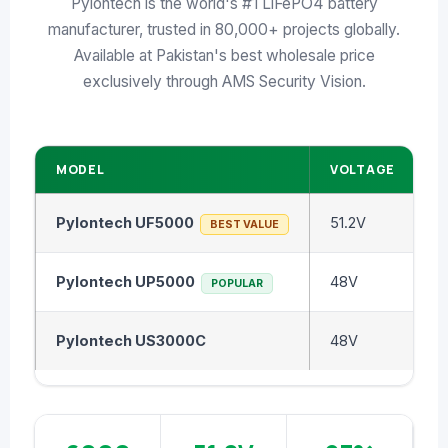
Pylontech is the world's #1 LiFePO4 battery
↩ RETURN & EXCHANGE POLICY
manufacturer, trusted in 80,000+ projects globally.
📝 ARTICLES & BLOG
Available at Pakistan's best wholesale price
exclusively through AMS Security Vision.
📅 FREE SURVEY
💬 WHATSAPP
MODEL
VOLTAGE
C
Pylontech UF5000
51.2V
5
BEST VALUE
Pylontech UP5000
48V
4
POPULAR
Pylontech US3000C
48V
3