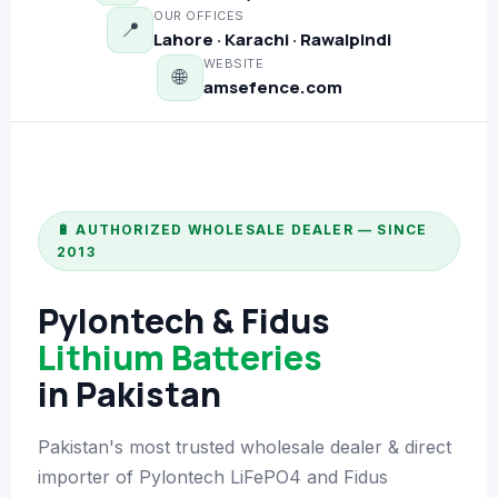
OUR OFFICES
📍
📷 CCTV CAMERAS
Lahore · Karachi · Rawalpindi
WEBSITE
🌐
🚧 GATE AUTOMATION
amsefence.com
🏠 SMART HOME
🔔 VIDEO DOOR PHONE
🔒 SMART DOOR LOCK
🔋 AUTHORIZED WHOLESALE DEALER — SINCE
2013
SOLAR INVERTERS
Pylontech & Fidus
☀️ GROWATT ON-GRID
Lithium Batteries
⚡ GROWATT HYBRID
in Pakistan
🔆 SOLIS INVERTER
Pakistan's most trusted wholesale dealer & direct
⚙️ GOODWE INVERTER
importer of Pylontech LiFePO4 and Fidus