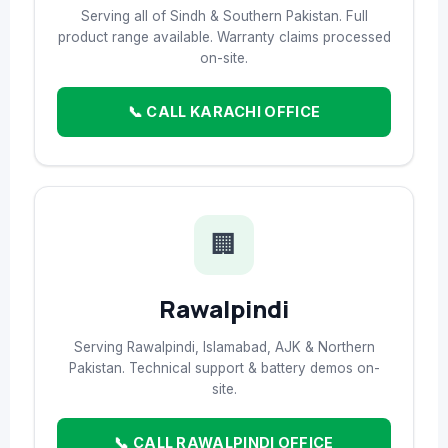
Serving all of Sindh & Southern Pakistan. Full
product range available. Warranty claims processed
on-site.
📞 CALL KARACHI OFFICE
🏢
Rawalpindi
Serving Rawalpindi, Islamabad, AJK & Northern
Pakistan. Technical support & battery demos on-
site.
📞 CALL RAWALPINDI OFFICE