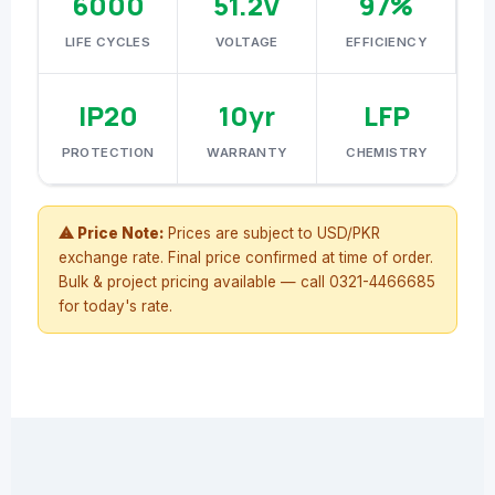
6000
51.2V
97%
LIFE CYCLES
VOLTAGE
EFFICIENCY
IP20
10yr
LFP
PROTECTION
WARRANTY
CHEMISTRY
⚠ Price Note:
Prices are subject to USD/PKR
exchange rate. Final price confirmed at time of order.
Bulk & project pricing available — call 0321-4466685
for today's rate.