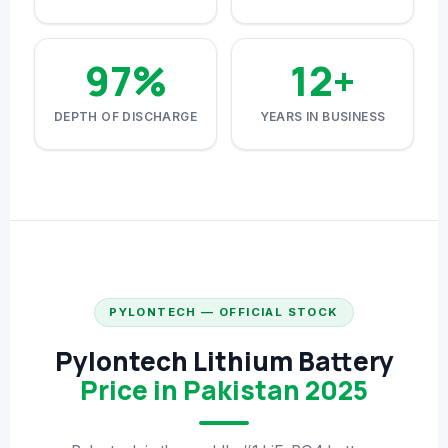
⚙️ GOODWE CASHBACK
97%
12+
SERVICES
DEPTH OF DISCHARGE
YEARS IN BUSINESS
⚡ FENCE INSTALLATION
🔧 FENCE MAINTENANCE
📷 CCTV MAINTENANCE
🚧 GATE MAINTENANCE
📅 BOOK APPOINTMENT
PYLONTECH — OFFICIAL STOCK
🤝 DEALER PROGRAM
Pylontech Lithium Battery
COMPANY
Price in Pakistan 2025
🏢 ABOUT AMS SECURITY VISION