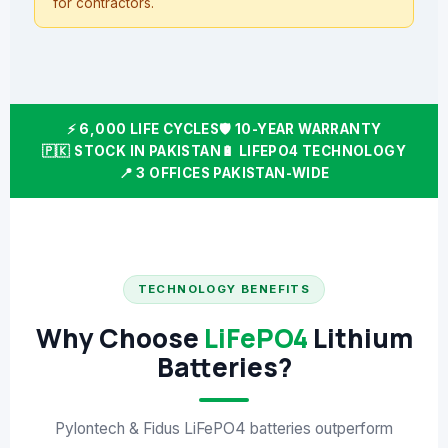
for contractors.
⚡ 6,000 LIFE CYCLES
🛡️ 10-YEAR WARRANTY
🇵🇰 STOCK IN PAKISTAN
🔋 LIFEPO4 TECHNOLOGY
📍 3 OFFICES PAKISTAN-WIDE
TECHNOLOGY BENEFITS
Why Choose
LiFePO4
Lithium
Batteries?
Pylontech & Fidus LiFePO4 batteries outperform