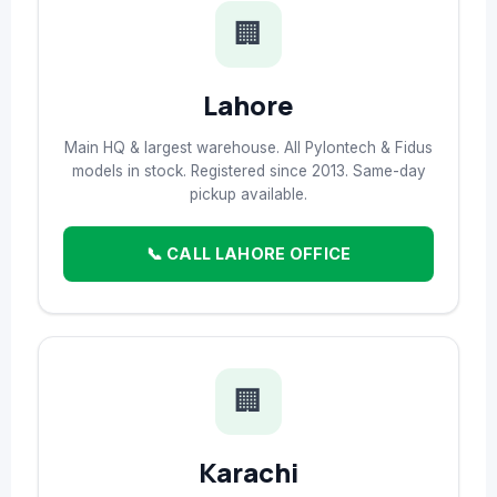
🏢
Lahore
Main HQ & largest warehouse. All Pylontech & Fidus
models in stock. Registered since 2013. Same-day
pickup available.
📞 CALL LAHORE OFFICE
🏢
Karachi