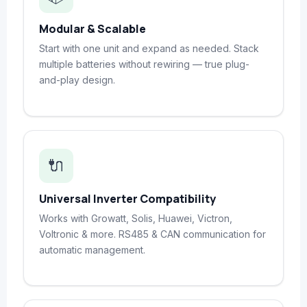
Modular & Scalable
Start with one unit and expand as needed. Stack
multiple batteries without rewiring — true plug-
and-play design.
🔌
Universal Inverter Compatibility
Works with Growatt, Solis, Huawei, Victron,
Voltronic & more. RS485 & CAN communication for
automatic management.