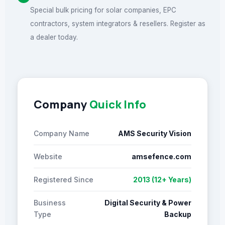
Special bulk pricing for solar companies, EPC
contractors, system integrators & resellers. Register as
a dealer today.
Company
Quick Info
Company Name
AMS Security Vision
Website
amsefence.com
Registered Since
2013 (12+ Years)
Business
Digital Security & Power
Type
Backup