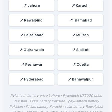
📍 Lahore
📍 Karachi
📍 Rawalpindi
📍 Islamabad
📍 Faisalabad
📍 Multan
📍 Gujranwala
📍 Sialkot
📍 Peshawar
📍 Quetta
📍 Hyderabad
📍 Bahawalpur
Pylontech battery price Lahore · Pylontech UF5000 price
Pakistan · Fidus battery Pakistan · paykontech battery
Pakistan · lithium battery Karachi · solar battery Rawalpindi