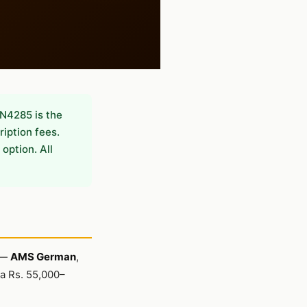
N4285 is the
ription fees.
option. All
y —
AMS German
,
 a Rs. 55,000–