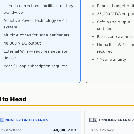
Used in correctional facilities, military
Popular budget opti
worldwide
35,000 V DC outpu
Adaptive Power Technology (APT)
Safe pulse output 
system
certified
Multiple zones for large perimeters
Basic zone alarm cap
48,000 V DC output
No built-in WiFi — 
External WiFi — requires separate
required
device
1 Year warranty
Year 2+ app subscription required
d to Head
🇦 NEMTEK DRUID SERIES
🇨🇳 TONGHER ENERGI
utput Voltage
48,000 V DC
Output Voltage