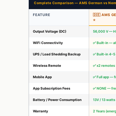
Complete Comparison — AMS German vs Nem
FEATURE
🇩🇪 AMS 
⭐
Output Voltage (DC)
56,000 V — H
WiFi Connectivity
✅ Built-in — a
UPS / Load Shedding Backup
✅ Built-in 4–5
Wireless Remote
✅ x2 remotes 
Mobile App
✅ Full app — f
App Subscription Fees
✅ NONE — free
Battery / Power Consumption
13V / 13 watts
Warranty
2 Years (energ