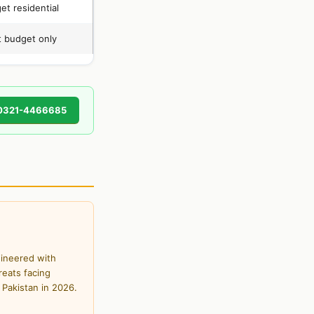
et residential
t budget only
0321-4466685
gineered with
reats facing
 Pakistan in 2026.