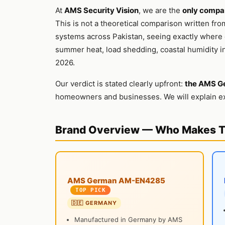
At
AMS Security Vision
, we are the
only compan
This is not a theoretical comparison written fro
systems across Pakistan, seeing exactly where e
summer heat, load shedding, coastal humidity in
2026.
Our verdict is stated clearly upfront:
the AMS G
homeowners and businesses. We will explain ex
Brand Overview — Who Makes 
AMS German AM-EN4285
TOP PICK
🇩🇪 GERMANY
Manufactured in Germany by AMS