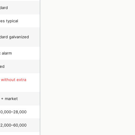
dard
es typical
dard galvanized
c alarm
ted
 without extra
+ market
20,000–28,000
42,000–60,000