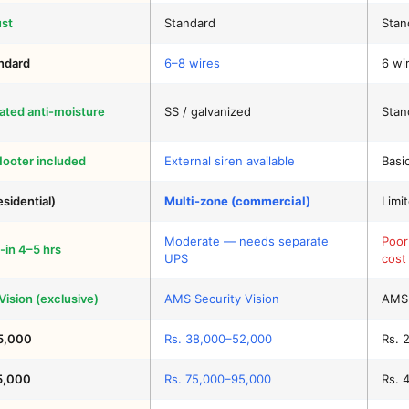
ust
Standard
Stan
andard
6–8 wires
6 wir
ated anti-moisture
SS / galvanized
Stan
Hooter included
External siren available
Basi
esidential)
Multi-zone (commercial)
Limi
Moderate — needs separate
Poor
-in 4–5 hrs
UPS
cost
ision (exclusive)
AMS Security Vision
AMS 
5,000
Rs. 38,000–52,000
Rs. 
5,000
Rs. 75,000–95,000
Rs. 