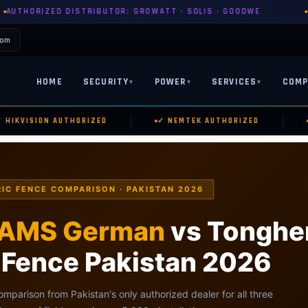
RIBUTOR: GROWATT · SOLIS · GOODWE
PYLONTECH · DYNES
com
HOME
SECURITY
POWER
SERVICES
COMP
▾
▾
▾
|
|
KVISION AUTHORIZED
✓ NEMTEK AUTHORIZED
✓ 
IC FENCE COMPARISON · PAKISTAN 2026
AMS German
vs Tonghe
c Fence Pakistan 2026
omparison from Pakistan's only authorized dealer for all three