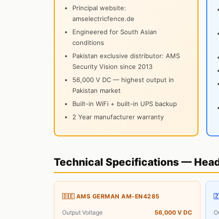
Principal website:
amselectricfence.de
Engineered for South Asian
conditions
Pakistan exclusive distributor: AMS
Security Vision since 2013
56,000 V DC — highest output in
Pakistan market
Built-in WiFi + built-in UPS backup
2 Year manufacturer warranty
Technical Specifications — Hea
🇩🇪 AMS GERMAN AM-EN4285

Output Voltage
56,000 V DC
O