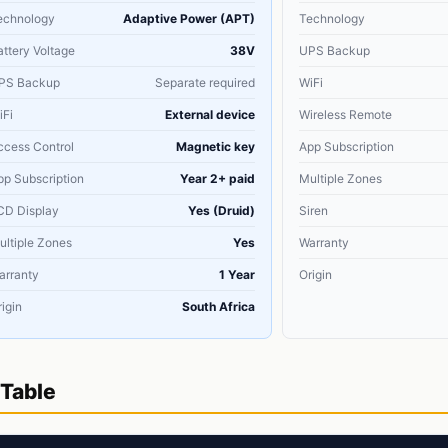
echnology
Adaptive Power (APT)
Technology
attery Voltage
38V
UPS Backup
PS Backup
Separate required
WiFi
iFi
External device
Wireless Remote
ccess Control
Magnetic key
App Subscription
pp Subscription
Year 2+ paid
Multiple Zones
CD Display
Yes (Druid)
Siren
ultiple Zones
Yes
Warranty
arranty
1 Year
Origin
igin
South Africa
Table