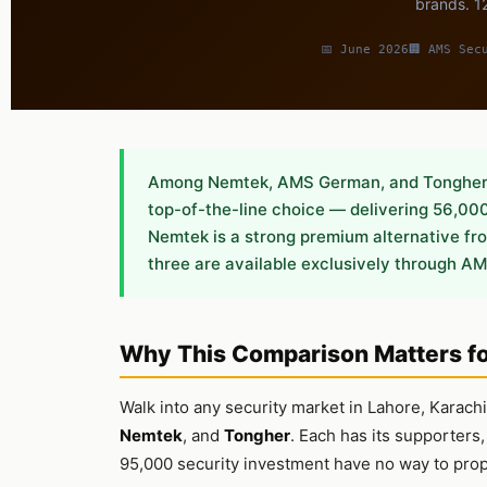
brands. 12
📅 June 2026
🏢 AMS Sec
Among Nemtek, AMS German, and Tongher e
top-of-the-line choice — delivering 56,000 
Nemtek is a strong premium alternative from
three are available exclusively through AM
Why This Comparison Matters f
Walk into any security market in Lahore, Karac
Nemtek
, and
Tongher
. Each has its supporters
95,000 security investment have no way to pro