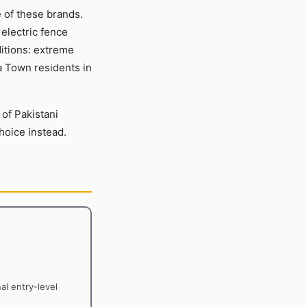
e of these brands.
 electric fence
ditions: extreme
a Town residents in
 of Pakistani
oice instead.
nal entry-level