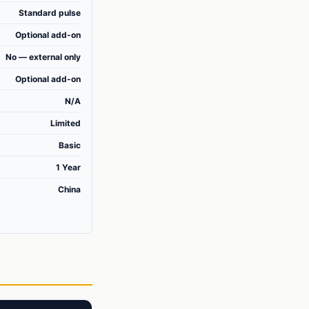
Standard pulse
Optional add-on
No — external only
Optional add-on
N/A
Limited
Basic
1 Year
China