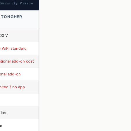
 Security Vision
 TONGHER
00 V
 WiFi standard
tional add-on cost
onal add-on
mited / no app
dard
ar