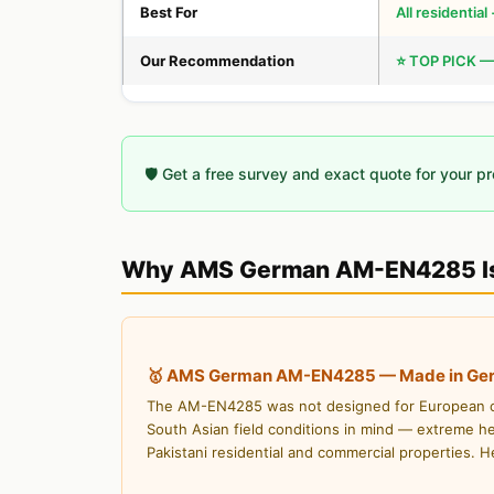
Best For
All residentia
Our Recommendation
⭐ TOP PICK —
🛡️ Get a free survey and exact quote for your p
Why AMS German AM-EN4285 Is
🥇 AMS German AM-EN4285 — Made in Germa
The AM-EN4285 was not designed for European con
South Asian field conditions in mind — extreme he
Pakistani residential and commercial properties. H