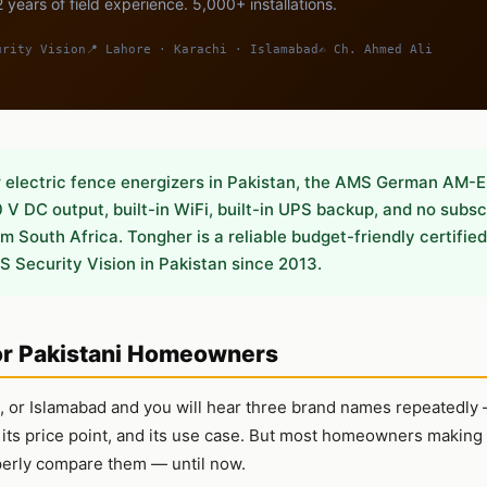
 years of field experience. 5,000+ installations.
urity Vision
📍 Lahore · Karachi · Islamabad
✍️ Ch. Ahmed Ali
lectric fence energizers in Pakistan, the AMS German AM-E
V DC output, built-in WiFi, built-in UPS backup, and no subsc
 South Africa. Tongher is a reliable budget-friendly certified 
S Security Vision in Pakistan since 2013.
or Pakistani Homeowners
hi, or Islamabad and you will hear three brand names repeatedl
, its price point, and its use case. But most homeowners making
perly compare them — until now.