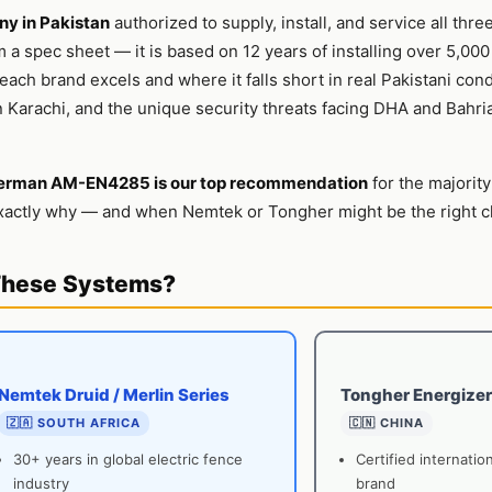
y in Pakistan
authorized to supply, install, and service all thre
m a spec sheet — it is based on 12 years of installing over 5,000
ach brand excels and where it falls short in real Pakistani con
 Karachi, and the unique security threats facing DHA and Bahri
erman AM-EN4285 is our top recommendation
for the majority
actly why — and when Nemtek or Tongher might be the right ch
These Systems?
Nemtek Druid / Merlin Series
Tongher Energizer
🇿🇦 SOUTH AFRICA
🇨🇳 CHINA
30+ years in global electric fence
Certified internatio
industry
brand