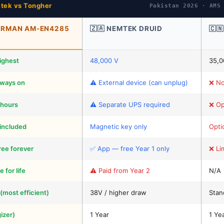
tek vs Tongher
Pakistan 2026 · AMS
GERMAN AM-EN4285
🇿🇦 NEMTEK DRUID
🇨
ighest
48,000 V
35,0
lways on
⚠️ External device (can unplug)
❌ No
 hours
⚠️ Separate UPS required
❌ Op
included
Magnetic key only
Opti
ree forever
✅ App — free Year 1 only
❌ Li
 for life
⚠️ Paid from Year 2
N/A
 (most efficient)
38V / higher draw
Stan
izer)
1 Year
1 Ye