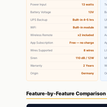
Power Input
13 watts
T
Battery Voltage
13V
B
UPS Backup
Built-in 4–5 hrs
U
WiFi
Built-in module
W
Wireless Remote
x2 included
A
App Subscription
Free — no charge
A
Wires Supported
8 wires
L
Siren
110 dB / 12W
M
Warranty
2 Years
W
Origin
Germany
Or
Feature-by-Feature Comparison 