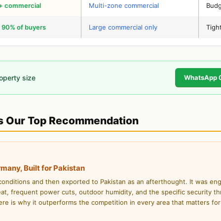
l + commercial
Multi-zone commercial
Budg
 90% of buyers
Large commercial only
Tigh
roperty size
WhatsApp 
 Our Top Recommendation
ny, Built for Pakistan
ditions and then exported to Pakistan as an afterthought. It was en
at, frequent power cuts, outdoor humidity, and the specific security th
ere is why it outperforms the competition in every area that matters for