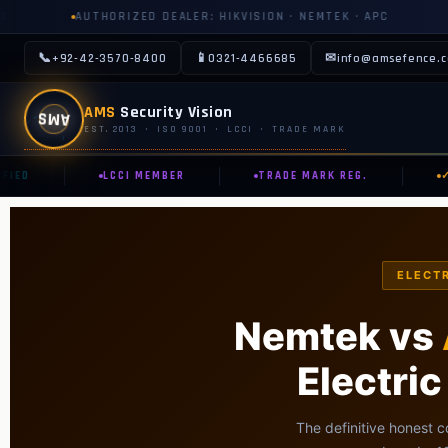
ZED DEALER: HIKVISION · NEMTEK · APC
AUTHORIZED DIST
📞
📱
✉
+92-42-3570-8400
0321-4466685
info@amsefence.
AMS
AMS
Security Vision
EST. 2013 · ISO 9001 · LCCI · TRADE MARK
|
|
|
D
LCCI MEMBER
TRADE MARK REG.
✓ HI
ELECTR
Nemtek vs
Electri
The definitive honest c