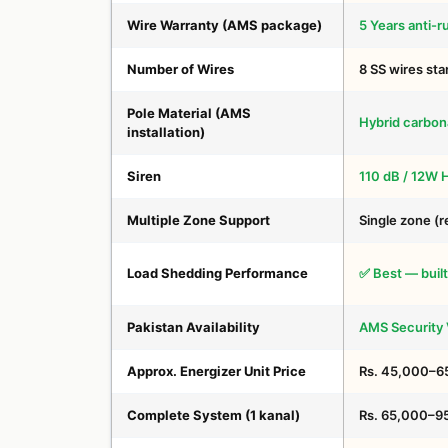
Wire Warranty (AMS package)
5 Years anti-r
Number of Wires
8 SS wires st
Pole Material (AMS
Hybrid carbon
installation)
Siren
110 dB / 12W 
Multiple Zone Support
Single zone (r
Load Shedding Performance
✅ Best — built
Pakistan Availability
AMS Security V
Approx. Energizer Unit Price
Rs. 45,000–6
Complete System (1 kanal)
Rs. 65,000–9