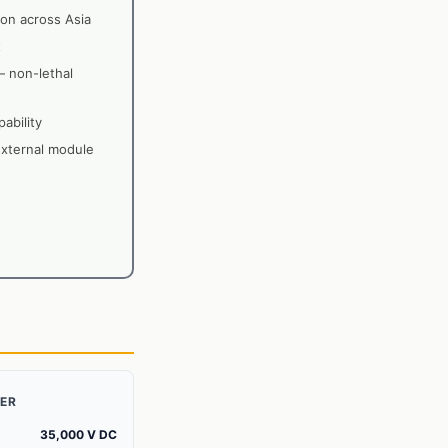
on across Asia
t
— non-lethal
ability
external module
ZER
35,000 V DC