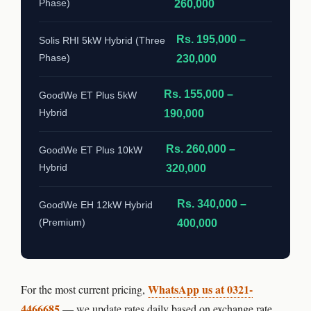
Phase)
260,000
Rs. 195,000 –
Solis RHI 5kW Hybrid (Three
Phase)
230,000
Rs. 155,000 –
GoodWe ET Plus 5kW
Hybrid
190,000
Rs. 260,000 –
GoodWe ET Plus 10kW
Hybrid
320,000
Rs. 340,000 –
GoodWe EH 12kW Hybrid
(Premium)
400,000
WhatsApp us at 0321-
For the most current pricing,
4466685
— we update rates daily based on exchange rate