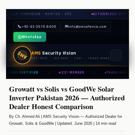
 NEMTEK · APC
AUTHORIZED DISTRIBUTOR: GROWATT · SOL
📞
✉
+92-42-3570-8400
info@amsefence.com
WhatsApp
AMS
AMS
Security Vision
EST. 2013 · ISO 9001 · LCCI · TRADE MARK
|
|
ISO 9001 CERTIFIED
LCCI MEMBER
TRADE MARK REG
MAIN
Growatt vs Solis vs GoodWe Solar
🏠 HOME
Inverter Pakistan 2026 — Authorized
📞 CONTACT US
Dealer Honest Comparison
📅 BOOK FREE SURVEY
By Ch. Ahmed Ali | AMS Security Vision — Authorized Dealer for
Growatt, Solis & GoodWe | Updated: June 2026 | 14 min read
SECURITY SYSTEMS