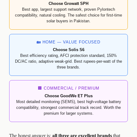
Choose Growatt SPH
Best app, largest support network, proven Pylontech
compatibility, natural cooling. The safest choice for first-time
solar buyers in Pakistan.
🏡 HOME — VALUE FOCUSED
Choose Solis S6
Best efficiency rating, AFCI protection standard, 150%
DC/AC ratio, adaptive weak-grid. Best rupees-per-watt of the
three brands.
🏢 COMMERCIAL / PREMIUM
Choose GoodWe ET Plus
Most detailed monitoring (SEMS), best high-voltage battery
compatibility, strongest commercial track record. Worth the
premium for larger systems.
all three are excellent brands
The honest answer is:
that