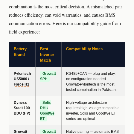
combination is the most critical decision. A mismatched pair
reduces efficiency, can void warranties, and causes BMS
communication errors. Here is our compatibility guide from
field experience:
Battery
Best
Compatibility Notes
Brand
Inverter
Match
Pylontech
Growatt
RS485+CAN — plug and play,
US5000 /
SPH
no configuration needed.
Force H1
Growatt-Pylontech is the most
tested combination in Pakistan.
Dyness
Solis
High-voltage architecture
Stack100
RHI /
requires high-voltage compatible
BDU (HV)
GoodWe
inverter. Solis and GoodWe ET
ET
series are optimal.
Growatt
Growatt
Native pairing — automatic BMS