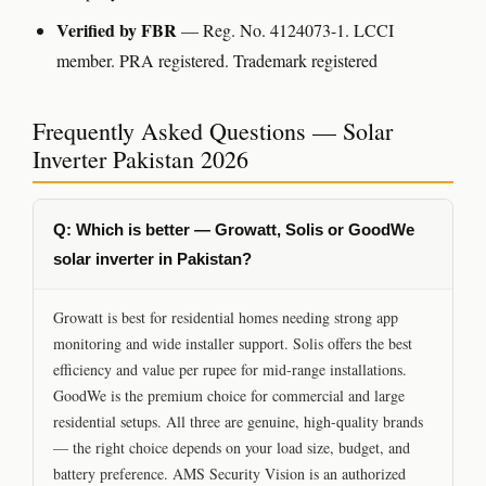
Verified by FBR
— Reg. No. 4124073-1. LCCI
member. PRA registered. Trademark registered
Frequently Asked Questions — Solar
Inverter Pakistan 2026
Q: Which is better — Growatt, Solis or GoodWe
solar inverter in Pakistan?
Growatt is best for residential homes needing strong app
monitoring and wide installer support. Solis offers the best
efficiency and value per rupee for mid-range installations.
GoodWe is the premium choice for commercial and large
residential setups. All three are genuine, high-quality brands
— the right choice depends on your load size, budget, and
battery preference. AMS Security Vision is an authorized