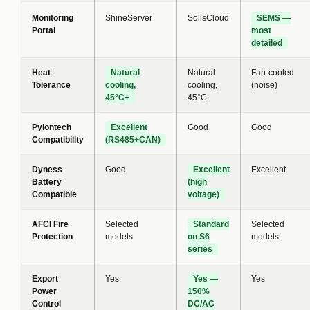
Monitoring
ShineServer
SolisCloud
SEMS —
Portal
most
detailed
Heat
Natural
Natural
Fan-cooled
Tolerance
cooling,
cooling,
(noise)
45°C+
45°C
Pylontech
Excellent
Good
Good
Compatibility
(RS485+CAN)
Dyness
Good
Excellent
Excellent
Battery
(high
Compatible
voltage)
AFCI Fire
Selected
Standard
Selected
Protection
models
on S6
models
series
Export
Yes
Yes —
Yes
Power
150%
Control
DC/AC