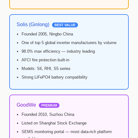
🏢 ABOUT AMS SECURITY VISION
↩ RETURN & EXCHANGE POLICY
Solis (Ginlong)
BEST VALUE
Founded 2005, Ningbo China
📝 ARTICLES & BLOG
One of top 5 global inverter manufacturers by volume
98.0% max efficiency — industry leading
📅 FREE SURVEY
💬 WHATSAPP
AFCI fire protection built-in
Models: S6, RHI, S5 series
Strong LiFePO4 battery compatibility
GoodWe
PREMIUM
Founded 2010, Suzhou China
Listed on Shanghai Stock Exchange
SEMS monitoring portal — most data-rich platform