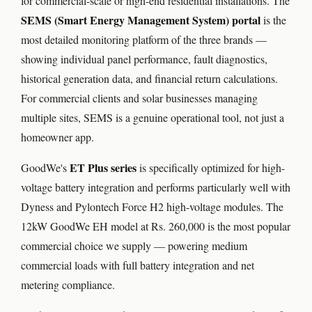
for commercial-scale or high-end residential installations. The
SEMS (Smart Energy Management System) portal
is the
most detailed monitoring platform of the three brands —
showing individual panel performance, fault diagnostics,
historical generation data, and financial return calculations.
For commercial clients and solar businesses managing
multiple sites, SEMS is a genuine operational tool, not just a
homeowner app.
ET Plus series
GoodWe's
is specifically optimized for high-
voltage battery integration and performs particularly well with
Dyness and Pylontech Force H2 high-voltage modules. The
12kW GoodWe EH model at Rs. 260,000 is the most popular
commercial choice we supply — powering medium
commercial loads with full battery integration and net
metering compliance.