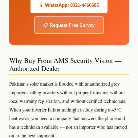
📱 WhatsApp: 0321-4466685
📋 Request Free Survey
Why Buy From AMS Security Vision —
Authorized Dealer
Pakistan's solar market is flooded with unauthorized grey
importers selling inverters without proper firmware, without
local warranty registration, and without certified technicians.
When your inverter fails at midnight in July during a 45°C
heat wave, you need a company that answers the phone and
has a technician available — not an importer who has moved
on to the next shipment.