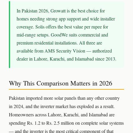
⚡ ELECTRIC FENCE
In Pakistan 2026, Growatt is the best choice for
homes needing strong app support and wide installer
📷 CCTV CAMERAS
coverage. Solis offers the best value per rupee for
🚧 GATE AUTOMATION
mid-range setups. GoodWe suits commercial and
premium residential installations. All three are
🏠 SMART HOME
available from AMS Security Vision — authorized
🔔 VIDEO DOOR PHONE
dealer in Lahore, Karachi, and Islamabad since 2013.
🔒 SMART DOOR LOCK
Why This Comparison Matters in 2026
SOLAR INVERTERS
Pakistan imported more solar panels than any other country
☀️ GROWATT ON-GRID
in 2024, and the inverter market has exploded as a result.
⚡ GROWATT HYBRID
Homeowners across Lahore, Karachi, and Islamabad are
spending Rs. 1.2 to Rs. 2.5 million on complete solar systems
🔆 SOLIS INVERTER
— and the inverter is the most critical component of that