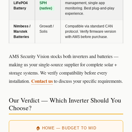
LiFePO4
SPH
management, single app
Battery
(native)
monitoring. Best plug-and-play
experience.
Nimbess /
Growatt /
Compatible via standard CAN
Marstek
Solis
protocol. Verify firmware version
Batteries
with AMS before purchase.
AMS Security Vision stocks both inverters and batteries —
making us your single-source supplier for complete solar +
storage systems. We verify compatibility before every
Contact us
installation.
to discuss your specific requirements.
Our Verdict — Which Inverter Should You
Choose?
🏠 HOME — BUDGET TO MID