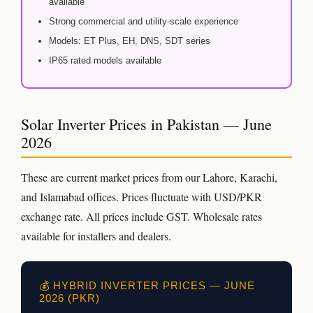
available
Strong commercial and utility-scale experience
Models: ET Plus, EH, DNS, SDT series
IP65 rated models available
Solar Inverter Prices in Pakistan — June
2026
These are current market prices from our Lahore, Karachi,
and Islamabad offices. Prices fluctuate with USD/PKR
exchange rate. All prices include GST. Wholesale rates
available for installers and dealers.
💰 HYBRID INVERTER PRICES — JUNE
2026 (PKR)