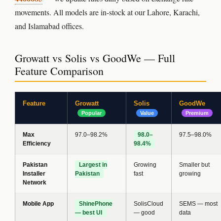
movements. All models are in-stock at our Lahore, Karachi,
and Islamabad offices.
Growatt vs Solis vs GoodWe — Full
Feature Comparison
Feature
Growatt
Solis
GoodWe
Popular
Value
Premium
Max
97.0–98.2%
98.0–
97.5–98.0%
Efficiency
98.4%
Pakistan
Largest in
Growing
Smaller but
Installer
Pakistan
fast
growing
Network
Mobile App
ShinePhone
SolisCloud
SEMS — most
— best UI
— good
data