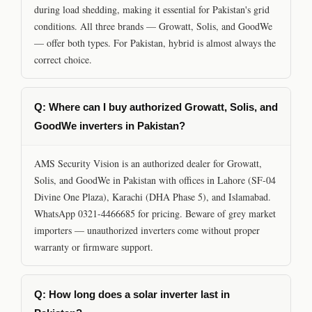
during load shedding, making it essential for Pakistan's grid
conditions. All three brands — Growatt, Solis, and GoodWe
— offer both types. For Pakistan, hybrid is almost always the
correct choice.
Q: Where can I buy authorized Growatt, Solis, and
GoodWe inverters in Pakistan?
AMS Security Vision is an authorized dealer for Growatt,
Solis, and GoodWe in Pakistan with offices in Lahore (SF-04
Divine One Plaza), Karachi (DHA Phase 5), and Islamabad.
WhatsApp 0321-4466685 for pricing. Beware of grey market
importers — unauthorized inverters come without proper
warranty or firmware support.
Q: How long does a solar inverter last in