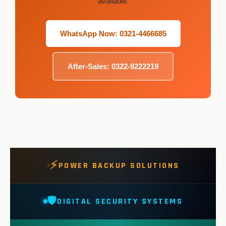
available.
WhatsApp Now: 0321-4466685
After-Sales: 0322-9222219
⚡
POWER BACKUP SOLUTIONS
🛡️
DIGITAL SECURITY SYSTEMS