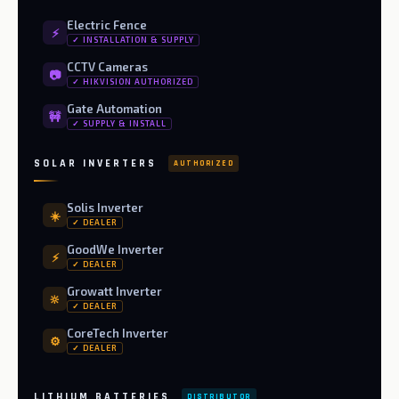
Electric Fence
⚡
✓ INSTALLATION & SUPPLY
CCTV Cameras
📷
✓ HIKVISION AUTHORIZED
Gate Automation
🚧
✓ SUPPLY & INSTALL
SOLAR INVERTERS
AUTHORIZED
Solis Inverter
☀️
✓ DEALER
GoodWe Inverter
⚡
✓ DEALER
Growatt Inverter
🔆
✓ DEALER
CoreTech Inverter
⚙️
✓ DEALER
LITHIUM BATTERIES
DISTRIBUTOR