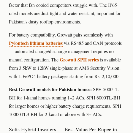
factor that fan-cooled competitors struggle with. The IP65-
rated models are dust-tight and water-resistant, important for
Pakistan's dusty rooftop environments.
For battery compatibility, Growatt pairs seamlessly with
Pylontech lithium batteries
via RS485 and CAN protocols
— automated charge/discharge management requires no
Growatt SPH series
manual configuration. The
is available
from 3.5kW to 12kW single-phase at AMS Security Vision,
with LiFePO4 battery packages starting from Rs. 2,10,000.
Best Growatt models for Pakistan homes:
SPH 5000TL-
BH for 1-kanal homes running 1–2 ACs. SPH 6000TL-BH
for larger homes or higher battery charge requirements. SPH
10000TL3-BH for 2-kanal or above with 3+ ACs.
Solis Hybrid Inverters — Best Value Per Rupee in