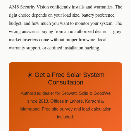
AMS Security Vision confidently installs and warranties. The
right choice depends on your load size, battery preference,
budget, and how much you want to monitor your system. The
wrong answer is buying from an unauthorized dealer — grey
market inverters come without proper firmware, local
warranty support, or certified installation backing.
☀️ Get a Free Solar System
Consultation
Authorized dealer for Growatt, Solis & GoodWe
since 2013. Offices in Lahore, Karachi &
Islamabad. Free site survey and load calculation
included.