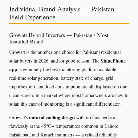
Individual Brand Analysis — Pakistan
Field Experience
Growatt Hybrid Inverters — Pakistan's Most
Installed Brand
Growatt is the number one choice for Pakistani residential
ShinePhone
solar buyers in 2026, and for good reason. The
app
is genuinely the best monitoring platform available —
real-time solar generation, battery state of charge, grid
import/export, and load consumption are all displayed on one
clean screen. In a market where most homeowners are new to
solar, this ease of monitoring is a significant differentiator.
natural cooling design
Growatt's
with no fans performs
flawlessly at the 45°C+ temperatures common in Lahore,
Faisalabad, and Karachi summers — a critical reliability