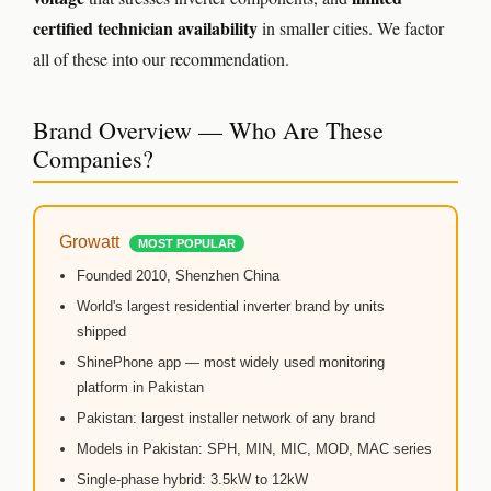
🔋 DYNESS CASHBACK
certified technician availability
in smaller cities. We factor
☀️ GROWATT REWARDS
all of these into our recommendation.
⚙️ GOODWE CASHBACK
Brand Overview — Who Are These
SERVICES
Companies?
⚡ FENCE INSTALLATION
Growatt
🔧 FENCE MAINTENANCE
MOST POPULAR
Founded 2010, Shenzhen China
📷 CCTV MAINTENANCE
World's largest residential inverter brand by units
shipped
🚧 GATE MAINTENANCE
ShinePhone app — most widely used monitoring
📅 BOOK APPOINTMENT
platform in Pakistan
Pakistan: largest installer network of any brand
🤝 DEALER PROGRAM
Models in Pakistan: SPH, MIN, MIC, MOD, MAC series
Single-phase hybrid: 3.5kW to 12kW
COMPANY