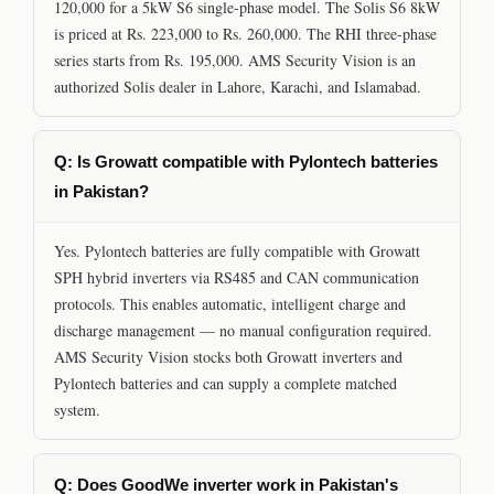
120,000 for a 5kW S6 single-phase model. The Solis S6 8kW
is priced at Rs. 223,000 to Rs. 260,000. The RHI three-phase
series starts from Rs. 195,000. AMS Security Vision is an
authorized Solis dealer in Lahore, Karachi, and Islamabad.
Q: Is Growatt compatible with Pylontech batteries
in Pakistan?
Yes. Pylontech batteries are fully compatible with Growatt
SPH hybrid inverters via RS485 and CAN communication
protocols. This enables automatic, intelligent charge and
discharge management — no manual configuration required.
AMS Security Vision stocks both Growatt inverters and
Pylontech batteries and can supply a complete matched
system.
Q: Does GoodWe inverter work in Pakistan's