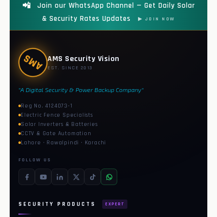
📲
Join our WhatsApp Channel — Get Daily Solar
& Security Rates Updates
▶ JOIN NOW
AMS
AMS Security Vision
EST. SINCE 2013
"A Digital Security & Power Backup Company"
Reg No. 4124073-1
Electric Fence Specialists
Solar Inverters & Batteries
CCTV & Gate Automation
Lahore · Rawalpindi · Karachi
FOLLOW US
SECURITY PRODUCTS
EXPERT