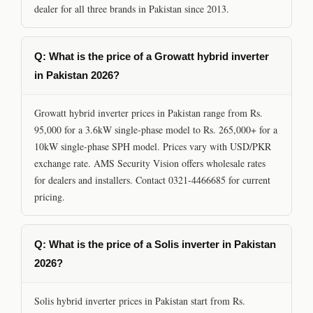
dealer for all three brands in Pakistan since 2013.
Q: What is the price of a Growatt hybrid inverter
in Pakistan 2026?
Growatt hybrid inverter prices in Pakistan range from Rs.
95,000 for a 3.6kW single-phase model to Rs. 265,000+ for a
10kW single-phase SPH model. Prices vary with USD/PKR
exchange rate. AMS Security Vision offers wholesale rates
for dealers and installers. Contact 0321-4466685 for current
pricing.
Q: What is the price of a Solis inverter in Pakistan
2026?
Solis hybrid inverter prices in Pakistan start from Rs.