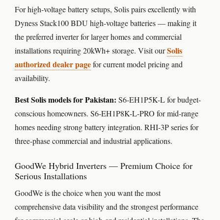
For high-voltage battery setups, Solis pairs excellently with
Dyness Stack100 BDU high-voltage batteries — making it
the preferred inverter for larger homes and commercial
Solis
installations requiring 20kWh+ storage. Visit our
authorized dealer page
for current model pricing and
availability.
Best Solis models for Pakistan:
S6-EH1P5K-L for budget-
conscious homeowners. S6-EH1P8K-L-PRO for mid-range
homes needing strong battery integration. RHI-3P series for
three-phase commercial and industrial applications.
GoodWe Hybrid Inverters — Premium Choice for
Serious Installations
GoodWe is the choice when you want the most
comprehensive data visibility and the strongest performance