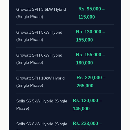
Rs. 95,000 –
Growatt SPH 3.6kW Hybrid
(Single Phase)
115,000
Rs. 130,000 –
Growatt SPH 5kW Hybrid
(Single Phase)
155,000
Rs. 155,000 –
Growatt SPH 6kW Hybrid
(Single Phase)
180,000
Rs. 220,000 –
Growatt SPH 10kW Hybrid
(Single Phase)
265,000
Rs. 120,000 –
Solis S6 5kW Hybrid (Single
Phase)
145,000
Rs. 223,000 –
Solis S6 8kW Hybrid (Single