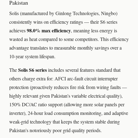
Pakistan
Solis (manufactured by Ginlong Technologies, Ningbo)
consistently wins on efficiency ratings — their S6 series
98.0% max efficiency
achieves
, meaning less energy is
wasted as heat compared to some competitors. This efficiency
advantage translates to measurable monthly savings over a
10-year system lifespan.
Solis S6 series
The
includes several features standard that
others charge extra for: AFCI arc-fault circuit interrupter
protection (proactively reduces fire risk from wiring faults —
highly relevant given Pakistan's variable electrical quality),
150% DC/AC ratio support (allowing more solar panels per
inverter), 24-hour load consumption monitoring, and adaptive
weak-grid technology that keeps the system stable during
Pakistan's notoriously poor grid quality periods.