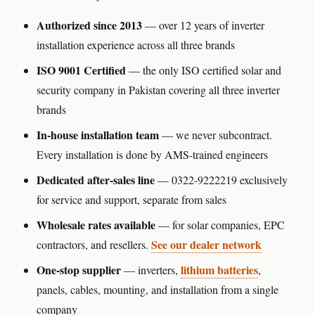
Authorized since 2013
— over 12 years of inverter
installation experience across all three brands
ISO 9001 Certified
— the only ISO certified solar and
security company in Pakistan covering all three inverter
brands
In-house installation team
— we never subcontract.
Every installation is done by AMS-trained engineers
Dedicated after-sales line
— 0322-9222219 exclusively
for service and support, separate from sales
Wholesale rates available
— for solar companies, EPC
See our dealer network
contractors, and resellers.
One-stop supplier
lithium batteries
— inverters,
,
panels, cables, mounting, and installation from a single
company