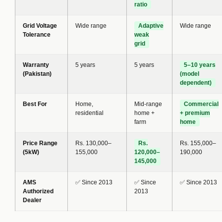
ratio
Grid Voltage
Wide range
Adaptive
Wide range
Tolerance
weak
grid
Warranty
5 years
5 years
5–10 years
(Pakistan)
(model
dependent)
Best For
Home,
Mid-range
Commercial
residential
home +
+ premium
farm
home
Price Range
Rs. 130,000–
Rs.
Rs. 155,000–
(5kW)
155,000
120,000–
190,000
145,000
AMS
✅ Since 2013
✅ Since
✅ Since 2013
Authorized
2013
Dealer