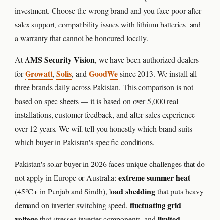
⚙️ GOODWE INVERTER
investment. Choose the wrong brand and you face poor after-
sales support, compatibility issues with lithium batteries, and
🔧 CORETECH INVERTER
a warranty that cannot be honoured locally.
BATTERIES & UPS
AMS Security Vision
At
, we have been authorized dealers
Growatt
🔋 PYLONTECH BATTERY
Solis
GoodWe
for
,
, and
since 2013. We install all
three brands daily across Pakistan. This comparison is not
🔋 DYNESS BATTERY
based on spec sheets — it is based on over 5,000 real
⚡ NIMBESS BATTERY
installations, customer feedback, and after-sales experience
over 12 years. We will tell you honestly which brand suits
🖥️ APC UPS
which buyer in Pakistan's specific conditions.
🖥️ DEUTSCHEPOWER UPS
Pakistan's solar buyer in 2026 faces unique challenges that do
extreme summer heat
not apply in Europe or Australia:
🎁 INSTALLER OFFERS
LIVE
load shedding
(45°C+ in Punjab and Sindh),
that puts heavy
🏆 ALL OFFERS HUB
fluctuating grid
demand on inverter switching speed,
voltage
limited
that stresses inverter components, and