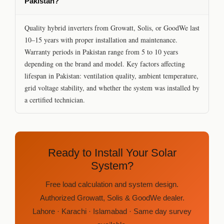
Pakistan?
Quality hybrid inverters from Growatt, Solis, or GoodWe last
10–15 years with proper installation and maintenance.
Warranty periods in Pakistan range from 5 to 10 years
depending on the brand and model. Key factors affecting
lifespan in Pakistan: ventilation quality, ambient temperature,
grid voltage stability, and whether the system was installed by
a certified technician.
Ready to Install Your Solar
System?
Free load calculation and system design.
Authorized Growatt, Solis & GoodWe dealer.
Lahore · Karachi · Islamabad · Same day survey