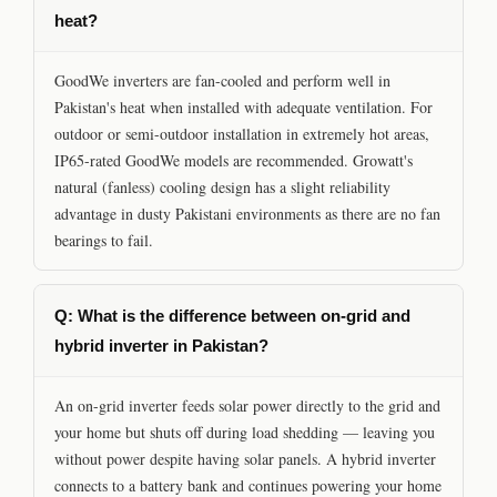
heat?
GoodWe inverters are fan-cooled and perform well in
Pakistan's heat when installed with adequate ventilation. For
outdoor or semi-outdoor installation in extremely hot areas,
IP65-rated GoodWe models are recommended. Growatt's
natural (fanless) cooling design has a slight reliability
advantage in dusty Pakistani environments as there are no fan
bearings to fail.
Q: What is the difference between on-grid and
hybrid inverter in Pakistan?
An on-grid inverter feeds solar power directly to the grid and
your home but shuts off during load shedding — leaving you
without power despite having solar panels. A hybrid inverter
connects to a battery bank and continues powering your home