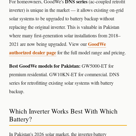
DNS series
For homeowners, GoodWe's
(ac-coupled retrofit
inverter) is unique in the market — it allows existing on-grid
solar systems to be upgraded to battery backup without
replacing the original inverter. This is valuable in Pakistan
where many first-generation solar installations from 2018–
GoodWe
2021 are now being upgraded. View our
authorized dealer page
for the full model range and pricing.
Best GoodWe models for Pakistan:
GW5000-ET for
premium residential. GW10KN-ET for commercial. DNS
series for retrofitting existing solar systems with battery
backup.
Which Inverter Works Best With Which
Battery?
In Pakistan's 2026 solar market, the inverter-battery